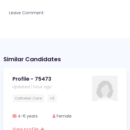
Leave Comment:
Similar Candidates
Profile - 75473
Updated 1 hour ago
Catheter Care
+5
4-6 years
Female
View profile