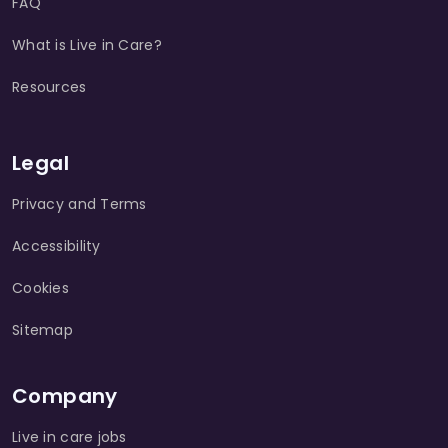
FAQ
What is Live in Care?
Resources
Legal
Privacy and Terms
Accessibility
Cookies
Sitemap
Company
Live in care jobs