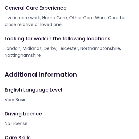
General Care Experience
Live in care work, Home Care, Other Care Work, Care for
close relative or loved one
Looking for work in the following locations:
London, Midlands, Derby, Leicester, Northamptonshire,
Nottinghamshire
Additional Information
English Language Level
Very Basic
Driving Licence
No License
Care Skills