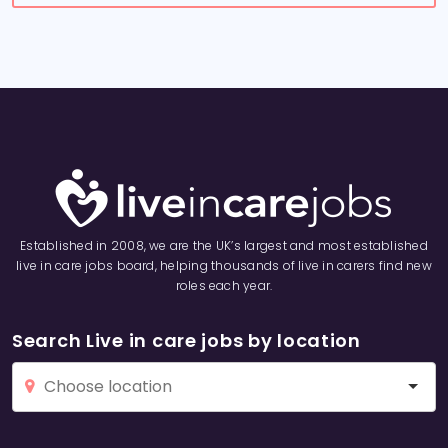
Established in 2008, we are the UK’s largest and most established
live in care jobs board, helping thousands of live in carers find new
roles each year.
Search Live in care jobs by location