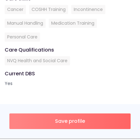
Cancer
COSHH Training
Incontinence
Manual Handling
Medication Training
Personal Care
Care Qualifications
NVQ Health and Social Care
Current DBS
Yes
Save profile