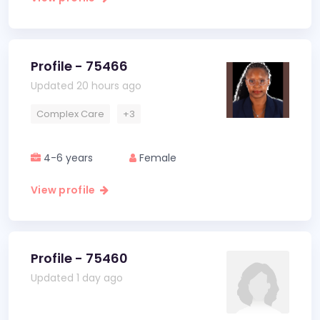
Profile - 75466
Updated 20 hours ago
Complex Care
+3
4-6 years
Female
View profile
Profile - 75460
Updated 1 day ago