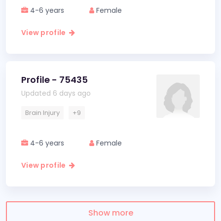
4-6 years
Female
View profile
Profile - 75435
Updated 6 days ago
Brain Injury
+9
4-6 years
Female
View profile
Show more