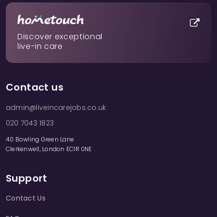
Discover exceptional
live-in care
Contact us
admin@liveincarejobs.co.uk
020 7043 1823
40 Bowling Green Lane
Clerkenwell, London EC1R 0NE
Support
Contact Us