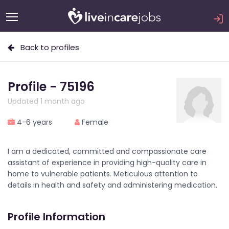
Back to profiles
Profile - 75196
Updated 1 month ago
4-6 years
Female
I am a dedicated, committed and compassionate care
assistant of experience in providing high-quality care in
home to vulnerable patients. Meticulous attention to
details in health and safety and administering medication.
Profile Information