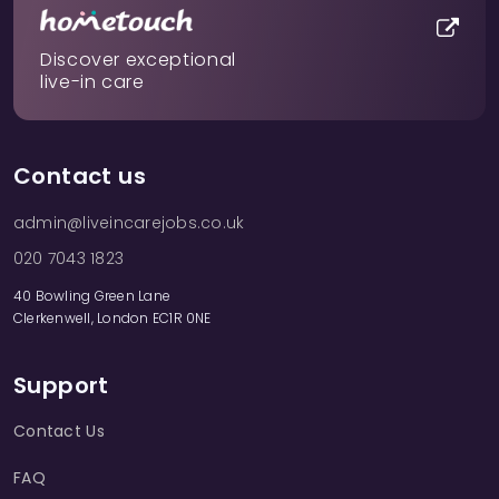
Discover exceptional
live-in care
Contact us
admin@liveincarejobs.co.uk
020 7043 1823
40 Bowling Green Lane
Clerkenwell, London EC1R 0NE
Support
Contact Us
FAQ