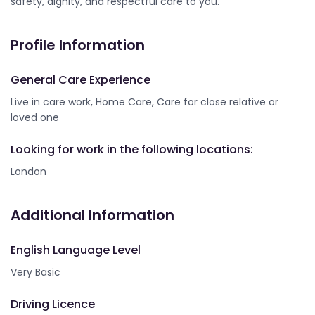
safety, dignity, and respectful care to you.
Profile Information
General Care Experience
Live in care work, Home Care, Care for close relative or
loved one
Looking for work in the following locations:
London
Additional Information
English Language Level
Very Basic
Driving Licence