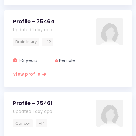
Profile - 75464
Updated 1 day ago
Brain Injury
+12
1-3 years
Female
View profile
Profile - 75461
Updated 1 day ago
Cancer
+14