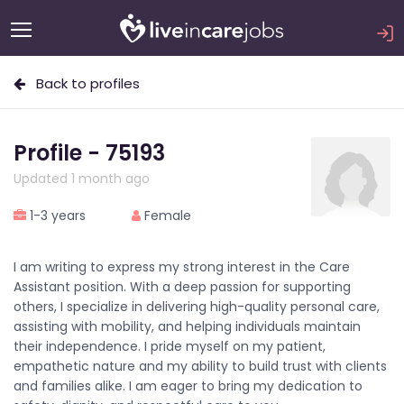
Back to profiles
Profile - 75193
Updated 1 month ago
1-3 years
Female
I am writing to express my strong interest in the Care
Assistant position. With a deep passion for supporting
others, I specialize in delivering high-quality personal care,
assisting with mobility, and helping individuals maintain
their independence. I pride myself on my patient,
empathetic nature and my ability to build trust with clients
and families alike. I am eager to bring my dedication to