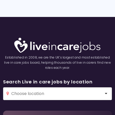
Established in 2008, we are the UK’s largest and most established
live in care jobs board, helping thousands of live in carers find new
roles each year.
Search Live in care jobs by location