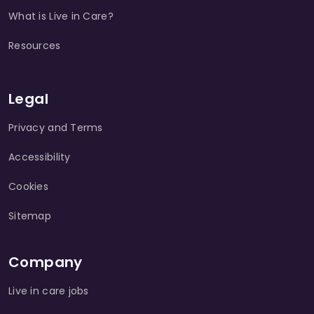
What is Live in Care?
Resources
Legal
Privacy and Terms
Accessibility
Cookies
Sitemap
Company
Live in care jobs