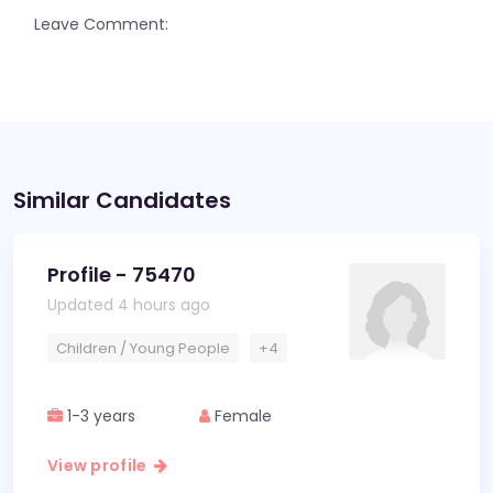
Leave Comment:
Similar Candidates
Profile - 75470
Updated 4 hours ago
Children / Young People
+4
1-3 years
Female
View profile