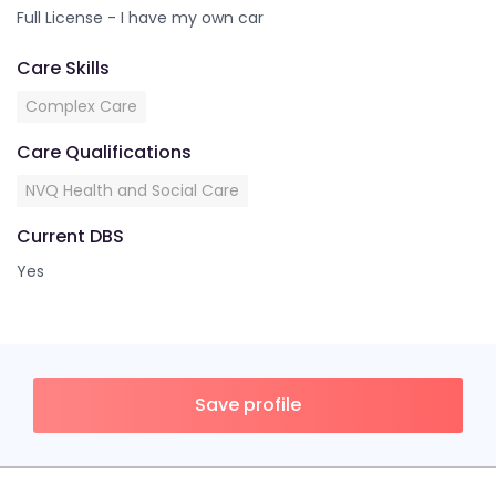
Full License - I have my own car
Care Skills
Complex Care
Care Qualifications
NVQ Health and Social Care
Current DBS
Yes
Save profile