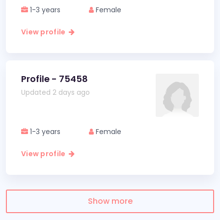
1-3 years
Female
View profile
Profile - 75458
Updated 2 days ago
1-3 years
Female
View profile
Show more