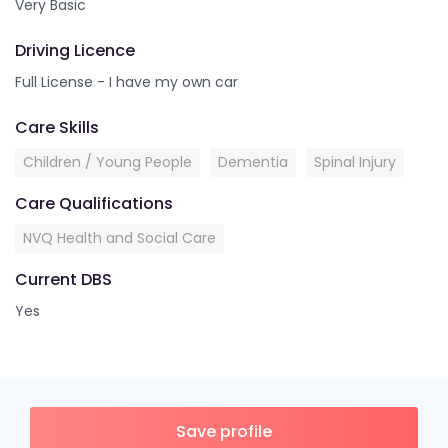
Very Basic
Driving Licence
Full License - I have my own car
Care Skills
Children / Young People
Dementia
Spinal Injury
Care Qualifications
NVQ Health and Social Care
Current DBS
Yes
Save profile