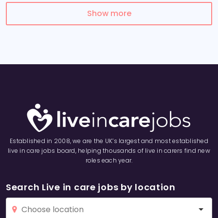
Show more
Established in 2008, we are the UK’s largest and most established
live in care jobs board, helping thousands of live in carers find new
roles each year.
Search Live in care jobs by location