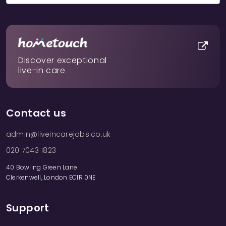
Discover exceptional
live-in care
Contact us
admin@liveincarejobs.co.uk
020 7043 1823
40 Bowling Green Lane
Clerkenwell, London EC1R 0NE
Support