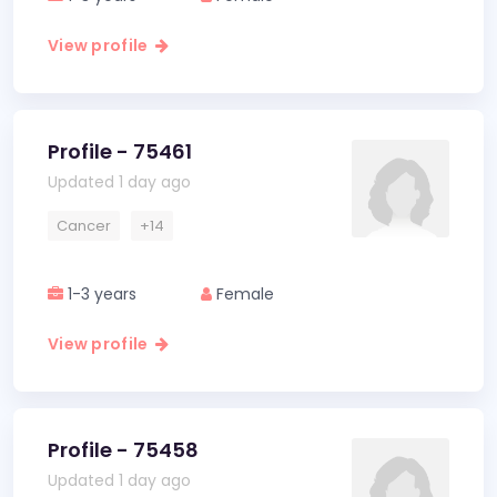
View profile
Profile - 75461
Updated 1 day ago
Cancer
+14
1-3 years
Female
View profile
Profile - 75458
Updated 1 day ago