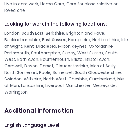
Live in care work, Home Care, Care for close relative or
loved one
Looking for work in the following locations:
London, South East, Berkshire, Brighton and Hove,
Buckinghamshire, East Sussex, Hampshire, Hertfordshire, Isle
of Wight, Kent, Middlesex, Milton Keynes, Oxfordshire,
Portsmouth, Southampton, Surrey, West Sussex, South
West, Bath Avon, Bournemouth, Bristol, Bristol Avon,
Cornwall, Devon, Dorset, Gloucestershire, Isles of Scilly,
North Somerset, Poole, Somerset, South Gloucestershire,
Swindon, Wiltshire, North West, Cheshire, Cumberland, Isle
of Man, Lancashire, Liverpool, Manchester, Merseyside,
Warrington
Additional Information
English Language Level