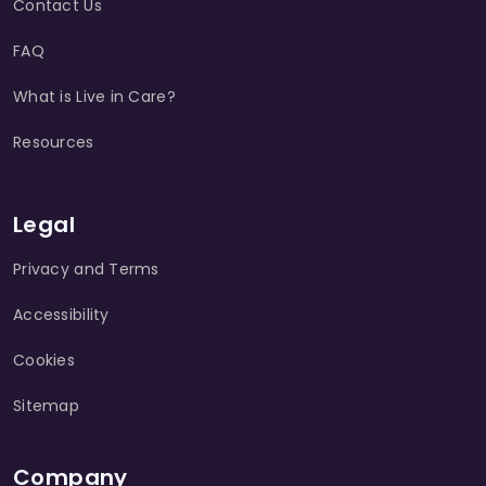
Contact Us
FAQ
What is Live in Care?
Resources
Legal
Privacy and Terms
Accessibility
Cookies
Sitemap
Company