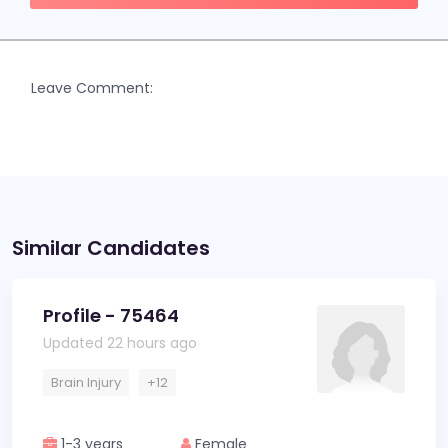
Leave Comment:
Similar Candidates
Profile - 75464
Updated 22 hours ago
Brain Injury
+12
1-3 years
Female