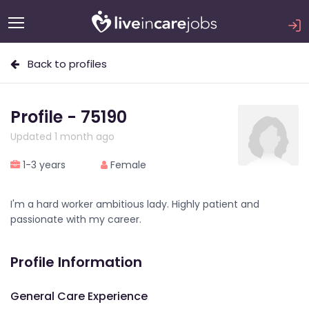
Back to profiles
Profile - 75190
Updated 1 month ago
1-3 years
Female
I'm a hard worker ambitious lady. Highly patient and
passionate with my career.
Profile Information
General Care Experience