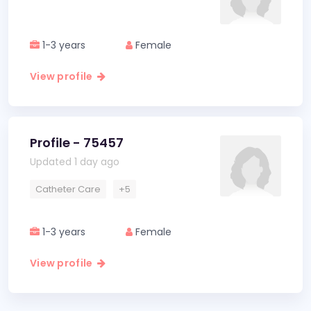
1-3 years
Female
View profile
Profile - 75457
Updated 1 day ago
Catheter Care
+5
1-3 years
Female
View profile