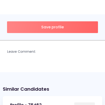
Save profile
Leave Comment:
Similar Candidates
Profile - 75462