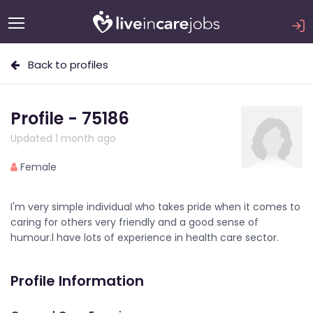
Back to profiles
Profile - 75186
Updated 1 month ago
Female
I'm very simple individual who takes pride when it comes to
caring for others very friendly and a good sense of
humour.l have lots of experience in health care sector.
Profile Information