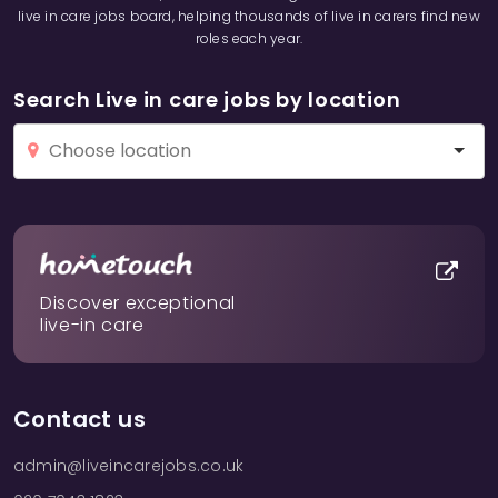
live in care jobs board, helping thousands of live in carers find new
roles each year.
Search Live in care jobs by location
Discover exceptional
live-in care
Contact us
admin@liveincarejobs.co.uk