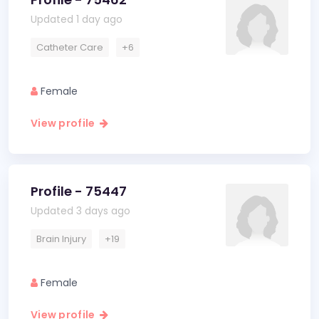
Updated 1 day ago
Catheter Care
+6
Female
View profile
Profile - 75447
Updated 3 days ago
Brain Injury
+19
Female
View profile