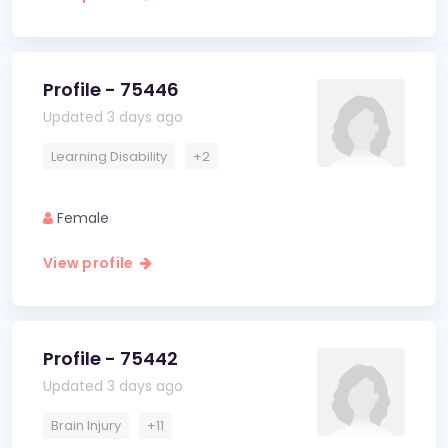
Profile - 75446
Updated 3 days ago
Learning Disability
+2
Female
View profile
Profile - 75442
Updated 3 days ago
Brain Injury
+11