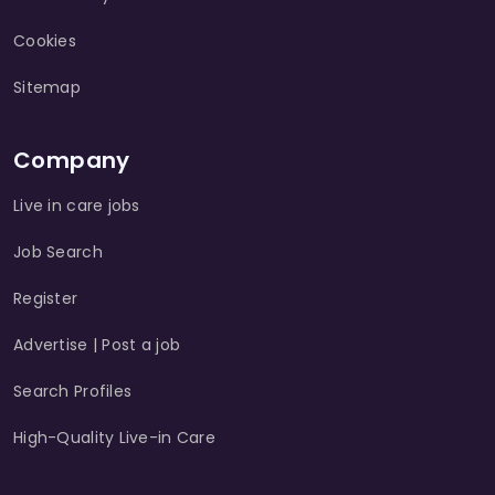
Cookies
Sitemap
Company
Live in care jobs
Job Search
Register
Advertise | Post a job
Search Profiles
High-Quality Live-in Care