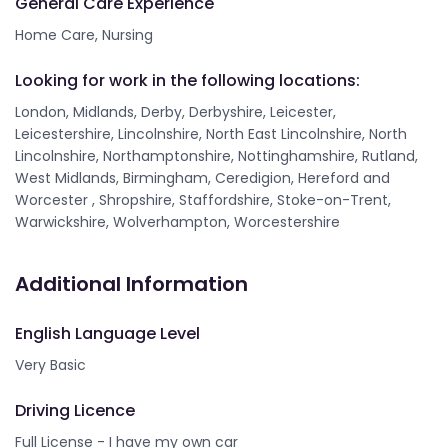
General Care Experience
Home Care, Nursing
Looking for work in the following locations:
London, Midlands, Derby, Derbyshire, Leicester,
Leicestershire, Lincolnshire, North East Lincolnshire, North
Lincolnshire, Northamptonshire, Nottinghamshire, Rutland,
West Midlands, Birmingham, Ceredigion, Hereford and
Worcester , Shropshire, Staffordshire, Stoke-on-Trent,
Warwickshire, Wolverhampton, Worcestershire
Additional Information
English Language Level
Very Basic
Driving Licence
Full License - I have my own car