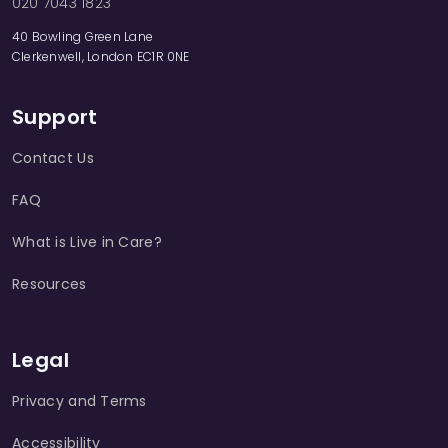
020 7043 1823
40 Bowling Green Lane
Clerkenwell, London EC1R 0NE
Support
Contact Us
FAQ
What is Live in Care?
Resources
Legal
Privacy and Terms
Accessibility