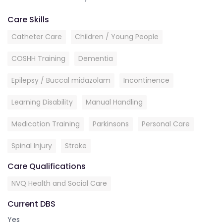
Care Skills
Catheter Care
Children / Young People
COSHH Training
Dementia
Epilepsy / Buccal midazolam
Incontinence
Learning Disability
Manual Handling
Medication Training
Parkinsons
Personal Care
Spinal Injury
Stroke
Care Qualifications
NVQ Health and Social Care
Current DBS
Yes