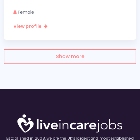
Female
View profile
Show more
Established in 2008, we are the UK’s largest and most established