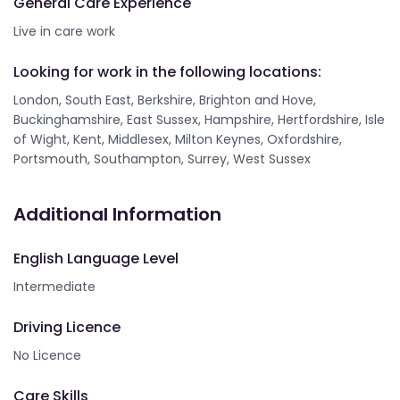
General Care Experience
Live in care work
Looking for work in the following locations:
London, South East, Berkshire, Brighton and Hove,
Buckinghamshire, East Sussex, Hampshire, Hertfordshire, Isle
of Wight, Kent, Middlesex, Milton Keynes, Oxfordshire,
Portsmouth, Southampton, Surrey, West Sussex
Additional Information
English Language Level
Intermediate
Driving Licence
No Licence
Care Skills