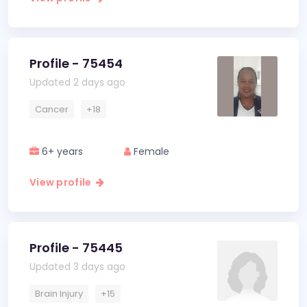
Profile - 75454
Updated 2 days ago
Cancer
+18
6+ years
Female
View profile
Profile - 75445
Updated 3 days ago
Brain Injury
+15