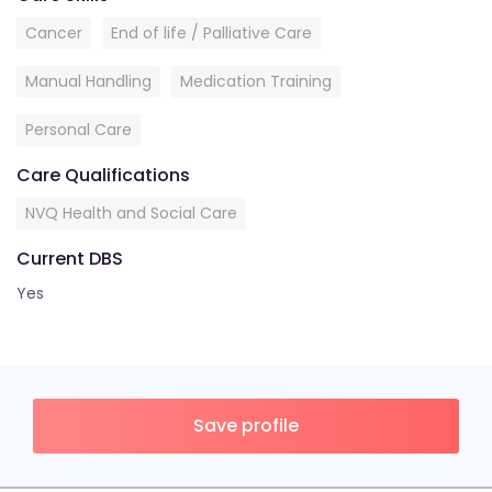
Cancer
End of life / Palliative Care
Manual Handling
Medication Training
Personal Care
Care Qualifications
NVQ Health and Social Care
Current DBS
Yes
Save profile