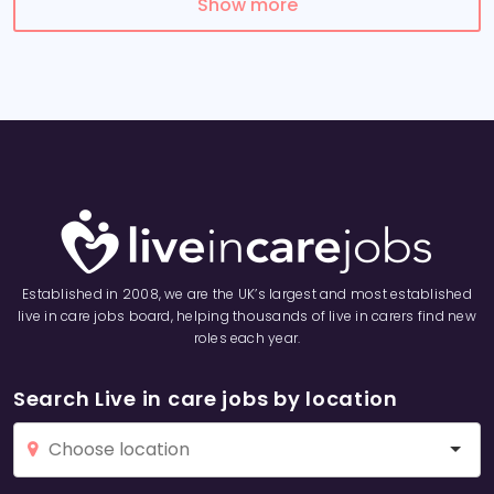
Show more
Established in 2008, we are the UK’s largest and most established
live in care jobs board, helping thousands of live in carers find new
roles each year.
Search Live in care jobs by location