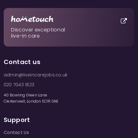
Discover exceptional
live-in care
Contact us
admin@liveincarejobs.co.uk
020 7043 1823
40 Bowling Green Lane
Clerkenwell, London EC1R 0NE
Support
Contact Us