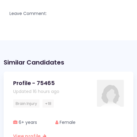
Leave Comment:
Similar Candidates
Profile - 75465
Updated 16 hours ago
Brain Injury
+18
6+ years
Female
View profile