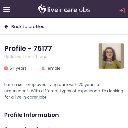
Back to profiles
Profile - 75177
Updated 1 month ago
6+ years
Female
I am a self employed living care with 20 years of
experience! , With different types of experience. I'm looking
for a live in carer job!
Profile Information