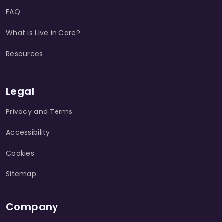
FAQ
What is Live in Care?
Resources
Legal
Privacy and Terms
Accessibility
Cookies
Sitemap
Company