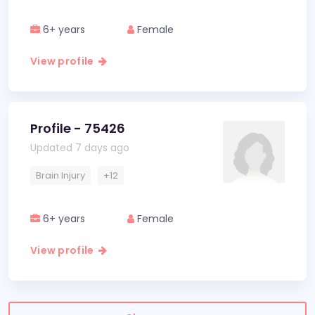
6+ years
Female
View profile
Profile - 75426
Updated 7 days ago
Brain Injury
+12
6+ years
Female
View profile