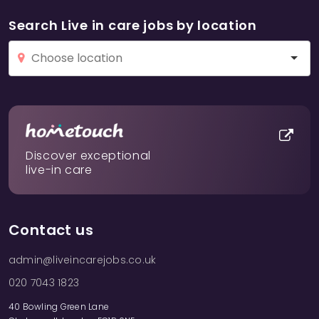
Search Live in care jobs by location
Discover exceptional
live-in care
Contact us
admin@liveincarejobs.co.uk
020 7043 1823
40 Bowling Green Lane