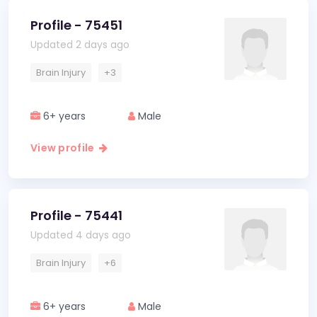
Profile - 75451
Updated 2 days ago
Brain Injury
+3
6+ years
Male
View profile
Profile - 75441
Updated 4 days ago
Brain Injury
+6
6+ years
Male