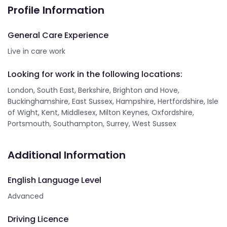
Profile Information
General Care Experience
Live in care work
Looking for work in the following locations:
London, South East, Berkshire, Brighton and Hove,
Buckinghamshire, East Sussex, Hampshire, Hertfordshire, Isle
of Wight, Kent, Middlesex, Milton Keynes, Oxfordshire,
Portsmouth, Southampton, Surrey, West Sussex
Additional Information
English Language Level
Advanced
Driving Licence