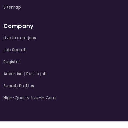
Sitemap
Company
Live in care jobs
Job Search
Register
Advertise | Post a job
Search Profiles
High-Quality Live-in Care