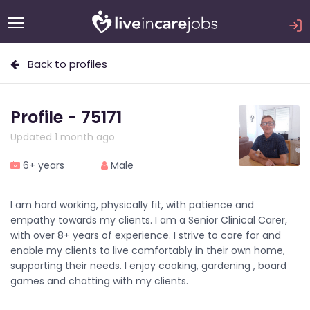
Back to profiles
Profile - 75171
Updated 1 month ago
6+ years
Male
I am hard working, physically fit, with patience and
empathy towards my clients. I am a Senior Clinical Carer,
with over 8+ years of experience. I strive to care for and
enable my clients to live comfortably in their own home,
supporting their needs. I enjoy cooking, gardening , board
games and chatting with my clients.