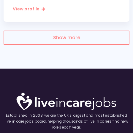
View profile
Show more
Established in 2008, we are the UK’s largest and most established
live in care jobs board, helping thousands of live in carers find new
roles each year.