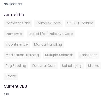
No Licence
Care Skills
Catheter Care
Complex Care
COSHH Training
Dementia
End of life / Palliative Care
Incontinence
Manual Handling
Medication Training
Multiple Sclerosis
Parkinsons
Peg Feeding
Personal Care
Spinal Injury
Stoma
Stroke
Current DBS
Yes