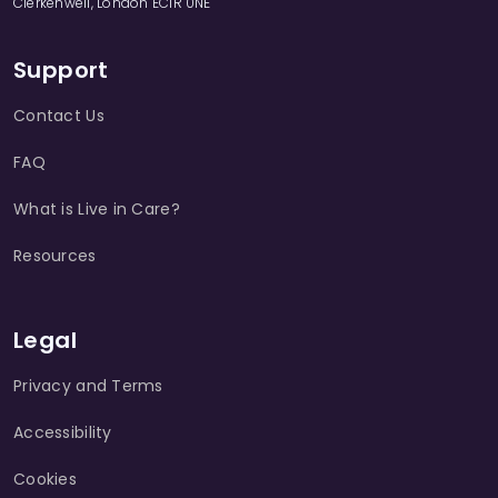
Clerkenwell, London EC1R 0NE
Support
Contact Us
FAQ
What is Live in Care?
Resources
Legal
Privacy and Terms
Accessibility
Cookies