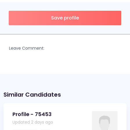
Save profile
Leave Comment:
Similar Candidates
Profile - 75453
Updated 2 days ago