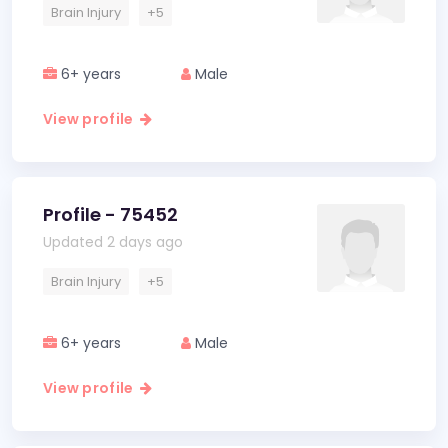
Brain Injury
+5
6+ years
Male
View profile
Profile - 75452
Updated 2 days ago
Brain Injury
+5
6+ years
Male
View profile