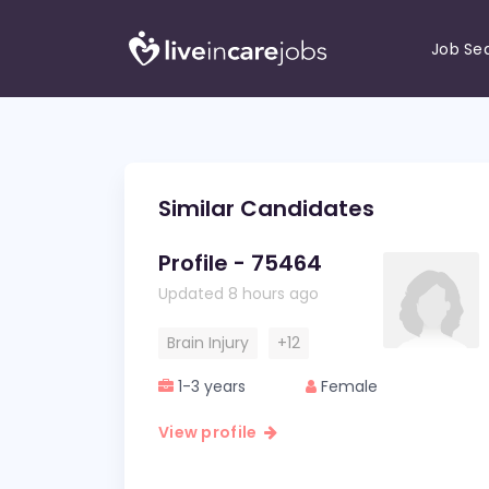
Job Se
Similar Candidates
Profile - 75464
Updated 8 hours ago
Brain Injury
+12
1-3 years
Female
View profile