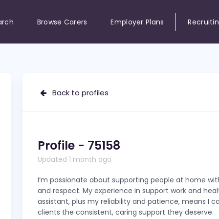
arch
Browse Carers
Employer Plans
Recruiti
Back to profiles
Profile - 75158
Updated 1 month ago
I’m passionate about supporting people at home with
and respect. My experience in support work and hea
assistant, plus my reliability and patience, means I c
clients the consistent, caring support they deserve.