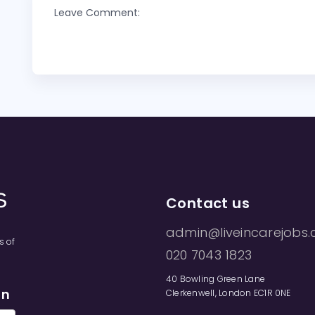
Leave Comment:
Contact us
admin@liveincarejobs.
s of
020 7043 1823
40 Bowling Green Lane
on
Clerkenwell, London EC1R 0NE