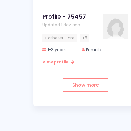
Profile - 75457
Updated 1 day ago
Catheter Care
+5
1-3 years
Female
View profile
Show more