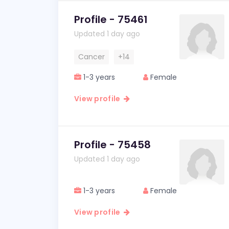
Profile - 75461
Updated 1 day ago
Cancer
+14
1-3 years
Female
View profile
Profile - 75458
Updated 1 day ago
1-3 years
Female
View profile