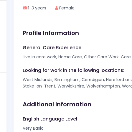
1-3 years
Female
Profile Information
General Care Experience
Live in care work, Home Care, Other Care Work, Care f
Looking for work in the following locations:
West Midlands, Birmingham, Ceredigion, Hereford and 
Stoke-on-Trent, Warwickshire, Wolverhampton, Worc
Additional Information
English Language Level
Very Basic