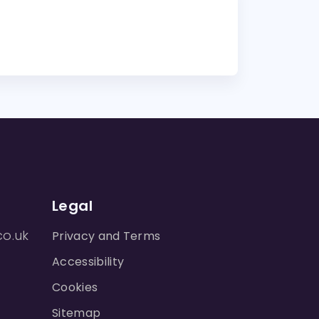
Legal
co.uk
Privacy and Terms
Accessibility
Cookies
Sitemap