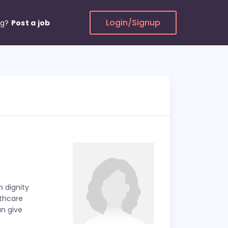
Login/Signup
ng?
Post a job
 dignity
lthcare
an give