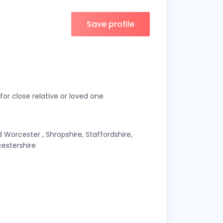
Save profile
or close relative or loved one
Worcester , Shropshire, Staffordshire,
estershire