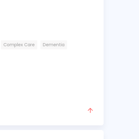
Complex Care
Dementia