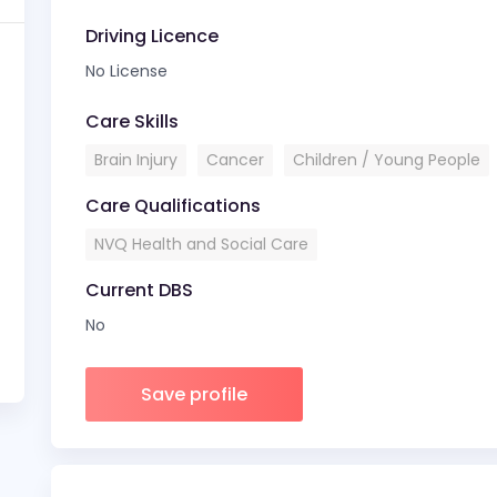
Driving Licence
No License
Care Skills
Brain Injury
Cancer
Children / Young People
Care Qualifications
NVQ Health and Social Care
Current DBS
No
Save profile