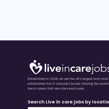
Established in 2008, we are the UK’s largest and most
established live in care jobs board, helping thousand
live in carers find new roles each year.
Search Live in care jobs by locati