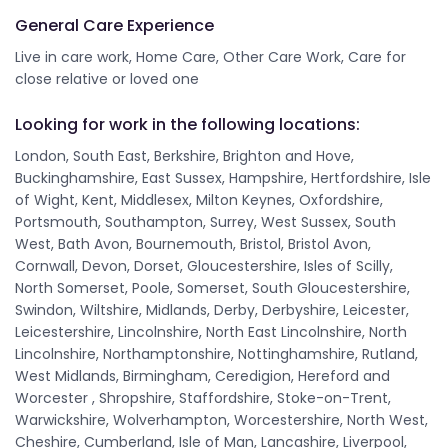
General Care Experience
Live in care work, Home Care, Other Care Work, Care for
close relative or loved one
Looking for work in the following locations:
London, South East, Berkshire, Brighton and Hove,
Buckinghamshire, East Sussex, Hampshire, Hertfordshire, Isle
of Wight, Kent, Middlesex, Milton Keynes, Oxfordshire,
Portsmouth, Southampton, Surrey, West Sussex, South
West, Bath Avon, Bournemouth, Bristol, Bristol Avon,
Cornwall, Devon, Dorset, Gloucestershire, Isles of Scilly,
North Somerset, Poole, Somerset, South Gloucestershire,
Swindon, Wiltshire, Midlands, Derby, Derbyshire, Leicester,
Leicestershire, Lincolnshire, North East Lincolnshire, North
Lincolnshire, Northamptonshire, Nottinghamshire, Rutland,
West Midlands, Birmingham, Ceredigion, Hereford and
Worcester , Shropshire, Staffordshire, Stoke-on-Trent,
Warwickshire, Wolverhampton, Worcestershire, North West,
Cheshire, Cumberland, Isle of Man, Lancashire, Liverpool,