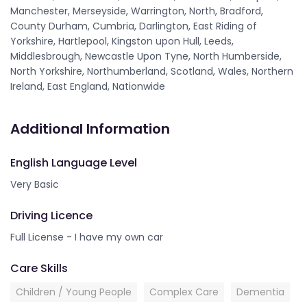
Manchester, Merseyside, Warrington, North, Bradford,
County Durham, Cumbria, Darlington, East Riding of
Yorkshire, Hartlepool, Kingston upon Hull, Leeds,
Middlesbrough, Newcastle Upon Tyne, North Humberside,
North Yorkshire, Northumberland, Scotland, Wales, Northern
Ireland, East England, Nationwide
Additional Information
English Language Level
Very Basic
Driving Licence
Full License - I have my own car
Care Skills
Children / Young People
Complex Care
Dementia