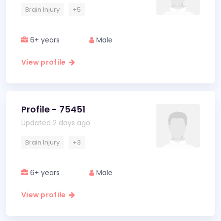
Brain Injury
+5
6+ years
Male
View profile
Profile - 75451
Updated 2 days ago
Brain Injury
+3
6+ years
Male
View profile