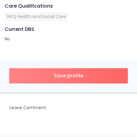
Care Qualifications
NVQ Health and Social Care
Current DBS
No
Save profile
Leave Comment: