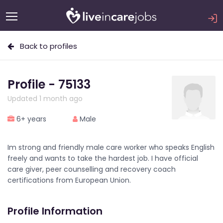
Back to profiles
Profile - 75133
Updated 1 month ago
6+ years
Male
Im strong and friendly male care worker who speaks English
freely and wants to take the hardest job. I have official
care giver, peer counselling and recovery coach
certifications from European Union.
Profile Information