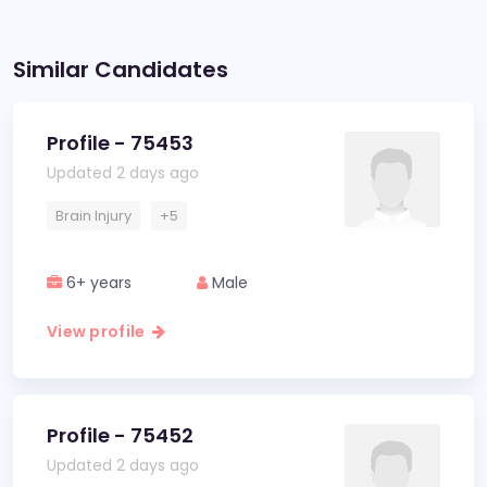
Similar Candidates
Profile - 75453
Updated 2 days ago
Brain Injury
+5
6+ years
Male
View profile
Profile - 75452
Updated 2 days ago