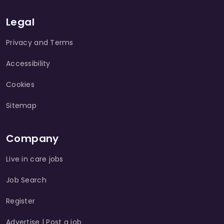
Legal
Privacy and Terms
Accessibility
Cookies
Sitemap
Company
Live in care jobs
Job Search
Register
Advertise | Post a job