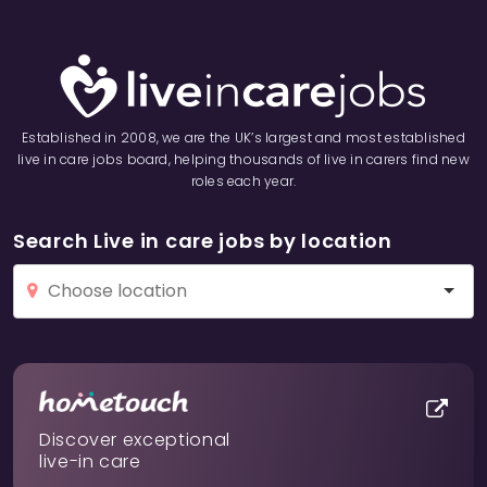
Established in 2008, we are the UK’s largest and most established
live in care jobs board, helping thousands of live in carers find new
roles each year.
Search Live in care jobs by location
Discover exceptional
live-in care