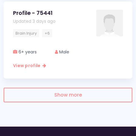
Profile - 75441
Updated 3 days ago
Brain Injury
+6
6+ years
Male
View profile
Show more