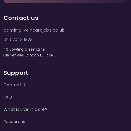
Contact us
admin@liveincarejobs.co.uk
020 7043 1823
40 Bowling Green Lane
Clerkenwell, London EC1R 0NE
Support
Contact Us
FAQ
What is Live in Care?
Resources