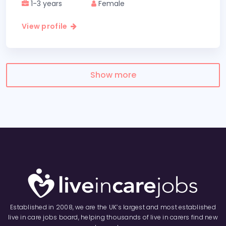
1-3 years
Female
View profile
Show more
Established in 2008, we are the UK’s largest and most established
live in care jobs board, helping thousands of live in carers find new