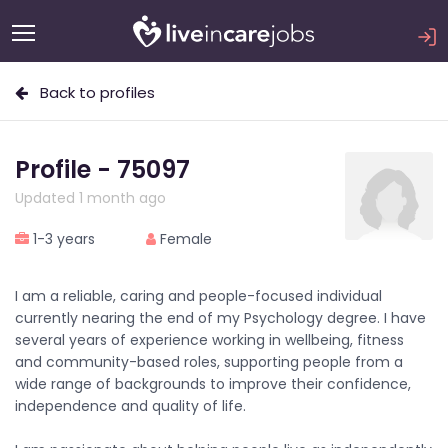
Back to profiles
Profile - 75097
Updated 1 month ago
1-3 years
Female
I am a reliable, caring and people-focused individual
currently nearing the end of my Psychology degree. I have
several years of experience working in wellbeing, fitness
and community-based roles, supporting people from a
wide range of backgrounds to improve their confidence,
independence and quality of life.