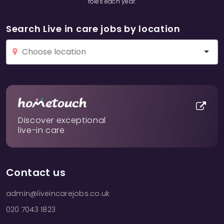
roles each year.
Search Live in care jobs by location
Discover exceptional
live-in care
Contact us
admin@liveincarejobs.co.uk
020 7043 1823