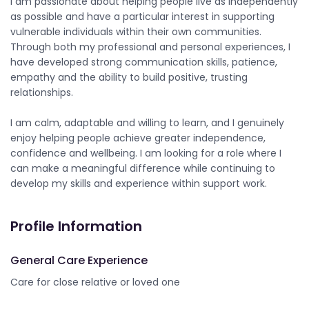
I am passionate about helping people live as independently
as possible and have a particular interest in supporting
vulnerable individuals within their own communities.
Through both my professional and personal experiences, I
have developed strong communication skills, patience,
empathy and the ability to build positive, trusting
relationships.
I am calm, adaptable and willing to learn, and I genuinely
enjoy helping people achieve greater independence,
confidence and wellbeing. I am looking for a role where I
can make a meaningful difference while continuing to
develop my skills and experience within support work.
Profile Information
General Care Experience
Care for close relative or loved one