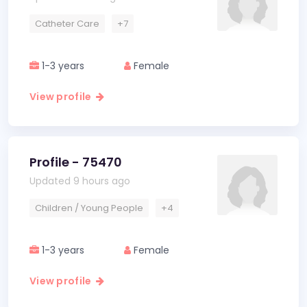
Catheter Care
+7
1-3 years
Female
View profile
Profile - 75470
Updated 9 hours ago
Children / Young People
+4
1-3 years
Female
View profile