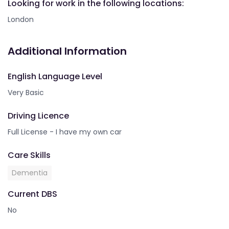
Looking for work in the following locations:
London
Additional Information
English Language Level
Very Basic
Driving Licence
Full License - I have my own car
Care Skills
Dementia
Current DBS
No