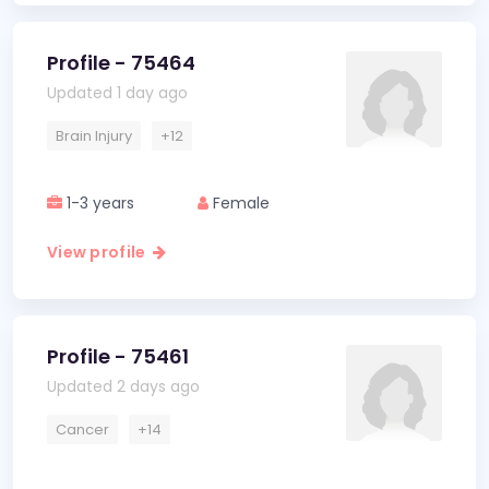
Profile - 75464
Updated 1 day ago
Brain Injury
+12
1-3 years
Female
View profile
Profile - 75461
Updated 2 days ago
Cancer
+14