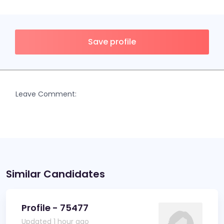
Save profile
Leave Comment:
Similar Candidates
Profile - 75477
Updated 1 hour ago