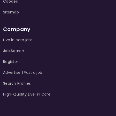
Cookies
Sitemap
Company
Live in care jobs
Job Search
Register
Advertise | Post a job
Search Profiles
High-Quality Live-in Care