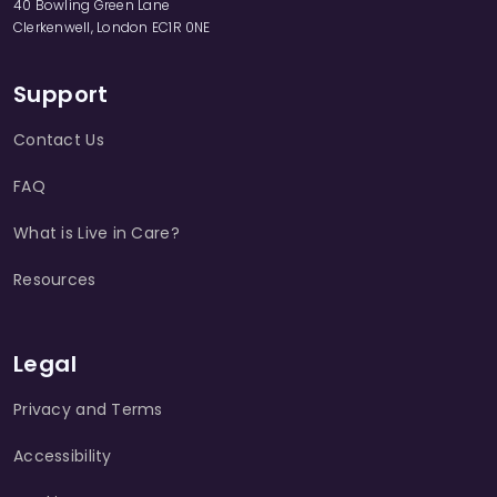
40 Bowling Green Lane
Clerkenwell, London EC1R 0NE
Support
Contact Us
FAQ
What is Live in Care?
Resources
Legal
Privacy and Terms
Accessibility