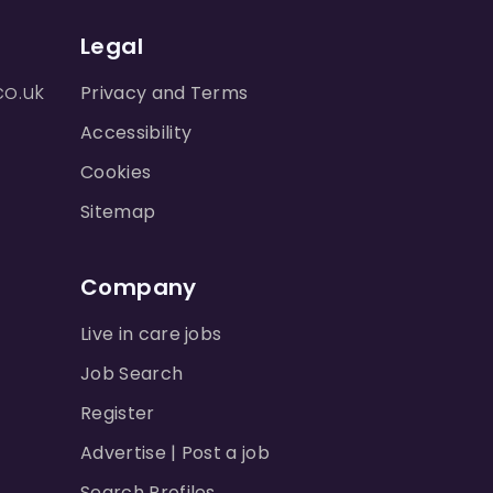
Legal
co.uk
Privacy and Terms
Accessibility
Cookies
Sitemap
Company
Live in care jobs
Job Search
Register
Advertise | Post a job
Search Profiles