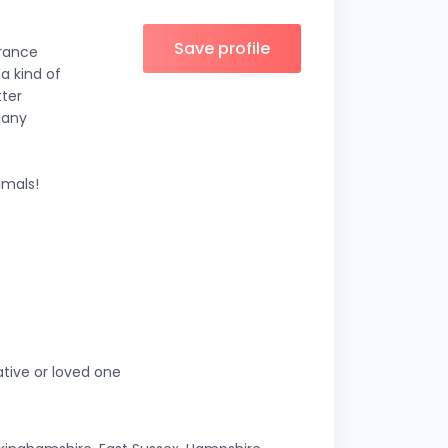
Save profile
France
 a kind of
tter
 any
imals!
ative or loved one