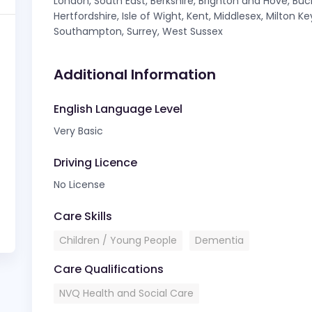
London, South East, Berkshire, Brighton and Hove, Bu
Hertfordshire, Isle of Wight, Kent, Middlesex, Milton 
Southampton, Surrey, West Sussex
Additional Information
English Language Level
Very Basic
Driving Licence
No License
Care Skills
Children / Young People
Dementia
Care Qualifications
NVQ Health and Social Care