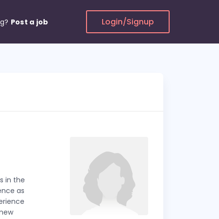
Login/Signup
ng?
Post a job
s in the
ience as
perience
 new