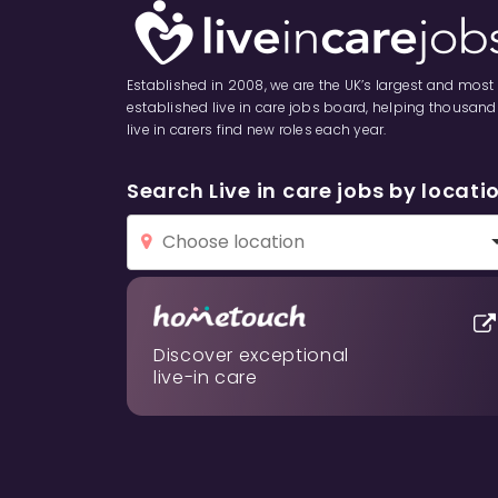
Established in 2008, we are the UK’s largest and most
established live in care jobs board, helping thousand
live in carers find new roles each year.
Search Live in care jobs by locati
Discover exceptional
live-in care