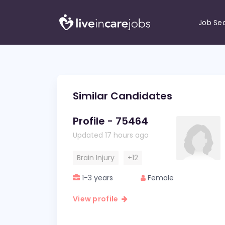
Job Se
Similar Candidates
Profile - 75464
Updated 17 hours ago
Brain Injury
+12
1-3 years
Female
View profile