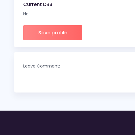
Current DBS
No
Save profile
Leave Comment: