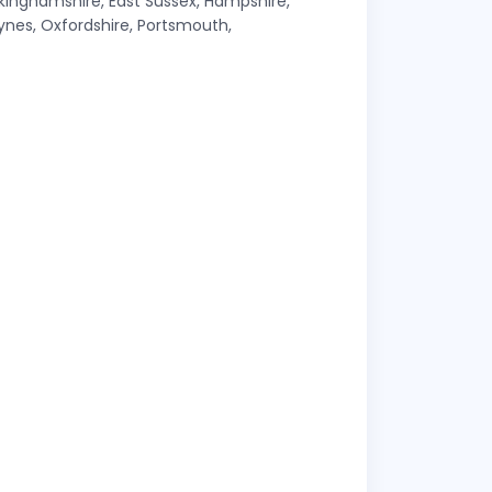
ckinghamshire, East Sussex, Hampshire,
Keynes, Oxfordshire, Portsmouth,