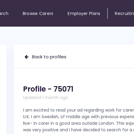
arch
Browse Carers
Employer Plans
Recruiti
Back to profiles
Profile - 75071
Updated 1 month ago
I am excited to read your ad regarding work for carer
U.K. I am Swedish, of middle age with previous exper
live- in carer in a good area outside London. This ex
was very positive and I have decided to search for a