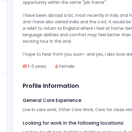
opportunity within the same "job frame".
I have been abroad a lot, most recently in Italy and 
and I have also visited India and the U.A.E. It would be
a relief to return to England where I feel at home; be
language abilities and comfort may feel better than
exciting tour in the end.
I hope to hear from you soon- and yes, I also love an
1-3 years
Female
Profile Information
General Care Experience
Live in care work, Other Care Work, Care for close rel
Looking for work in the following locations: