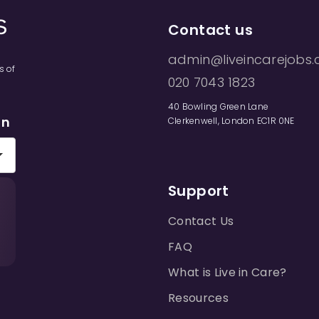
Contact us
admin@liveincarejobs.
s of
020 7043 1823
40 Bowling Green Lane
on
Clerkenwell, London EC1R 0NE
Support
Contact Us
FAQ
What is Live in Care?
Resources