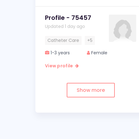
Profile - 75457
Updated 1 day ago
Catheter Care
+5
1-3 years
Female
View profile
Show more