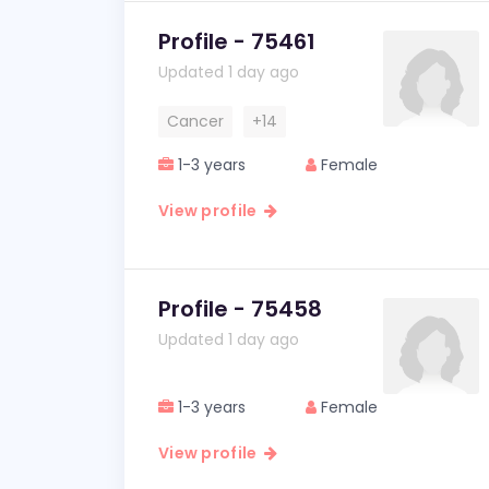
Profile - 75461
Updated 1 day ago
Cancer
+14
1-3 years
Female
View profile
Profile - 75458
Updated 1 day ago
1-3 years
Female
View profile