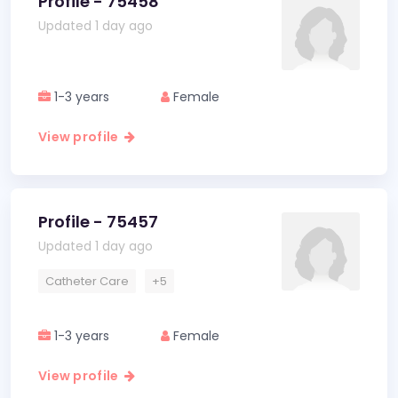
Profile - 75458
Updated 1 day ago
1-3 years
Female
View profile
Profile - 75457
Updated 1 day ago
Catheter Care
+5
1-3 years
Female
View profile