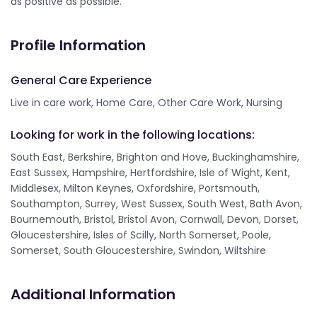
as positive as possible.
Profile Information
General Care Experience
Live in care work, Home Care, Other Care Work, Nursing
Looking for work in the following locations:
South East, Berkshire, Brighton and Hove, Buckinghamshire,
East Sussex, Hampshire, Hertfordshire, Isle of Wight, Kent,
Middlesex, Milton Keynes, Oxfordshire, Portsmouth,
Southampton, Surrey, West Sussex, South West, Bath Avon,
Bournemouth, Bristol, Bristol Avon, Cornwall, Devon, Dorset,
Gloucestershire, Isles of Scilly, North Somerset, Poole,
Somerset, South Gloucestershire, Swindon, Wiltshire
Additional Information