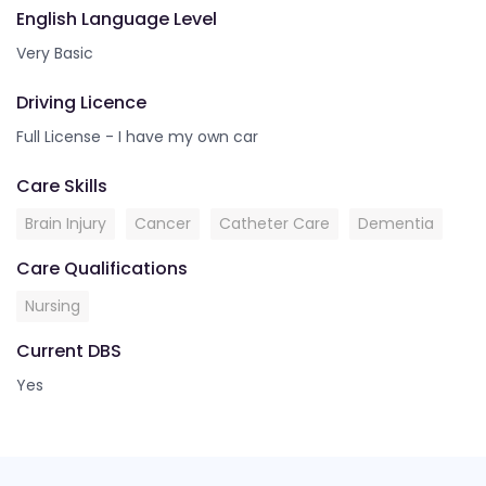
English Language Level
Very Basic
Driving Licence
Full License - I have my own car
Care Skills
Brain Injury
Cancer
Catheter Care
Dementia
Care Qualifications
Nursing
Current DBS
Yes