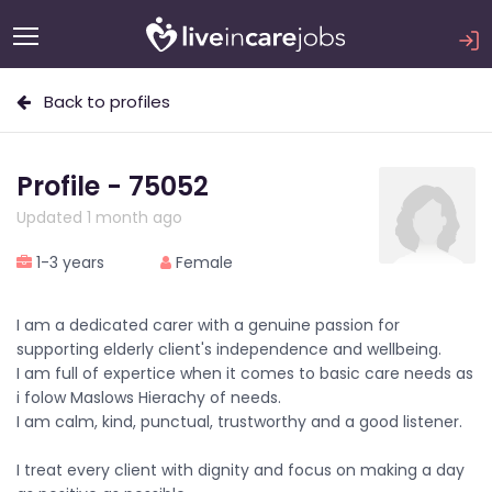
Back to profiles
Profile - 75052
Updated 1 month ago
1-3 years
Female
I am a dedicated carer with a genuine passion for
supporting elderly client's independence and wellbeing.
I am full of expertice when it comes to basic care needs as
i folow Maslows Hierachy of needs.
I am calm, kind, punctual, trustworthy and a good listener.
I treat every client with dignity and focus on making a day