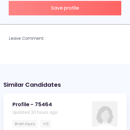
Save profile
Leave Comment:
Similar Candidates
Profile - 75464
Updated 20 hours ago
Brain Injury
+12