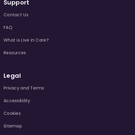
Support
Contact Us
FAQ
What is Live in Care?
Resources
Legal
Privacy and Terms
Accessibility
Cookies
Sitemap