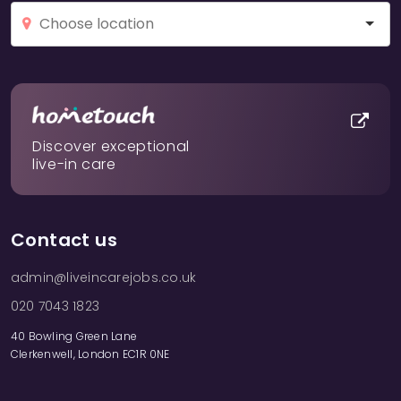
Discover exceptional
live-in care
Contact us
admin@liveincarejobs.co.uk
020 7043 1823
40 Bowling Green Lane
Clerkenwell, London EC1R 0NE