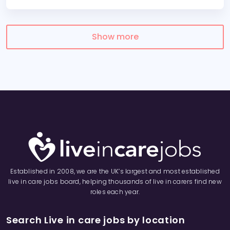
Show more
Established in 2008, we are the UK’s largest and most established
live in care jobs board, helping thousands of live in carers find new
roles each year.
Search Live in care jobs by location