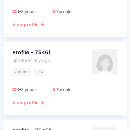
1-3 years
Female
View profile
Profile - 75461
Updated 1 day ago
Cancer
+14
1-3 years
Female
View profile