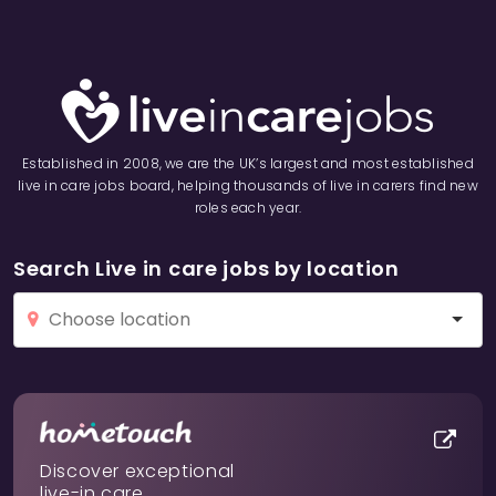
Established in 2008, we are the UK’s largest and most established
live in care jobs board, helping thousands of live in carers find new
roles each year.
Search Live in care jobs by location
Discover exceptional
live-in care