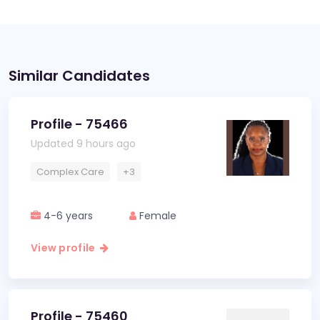
Similar Candidates
Profile - 75466
Updated 9 hours ago
Complex Care
+3
4-6 years
Female
View profile
Profile - 75460