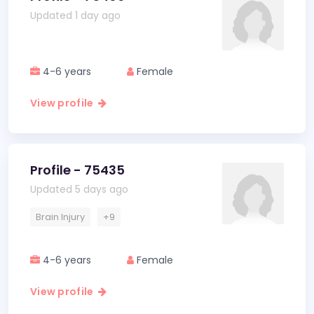
Updated 1 day ago
4-6 years
Female
View profile
Profile - 75435
Updated 5 days ago
Brain Injury
+9
4-6 years
Female
View profile