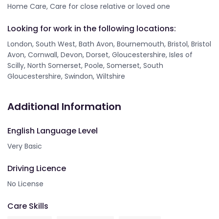
Home Care, Care for close relative or loved one
Looking for work in the following locations:
London, South West, Bath Avon, Bournemouth, Bristol, Bristol
Avon, Cornwall, Devon, Dorset, Gloucestershire, Isles of
Scilly, North Somerset, Poole, Somerset, South
Gloucestershire, Swindon, Wiltshire
Additional Information
English Language Level
Very Basic
Driving Licence
No License
Care Skills