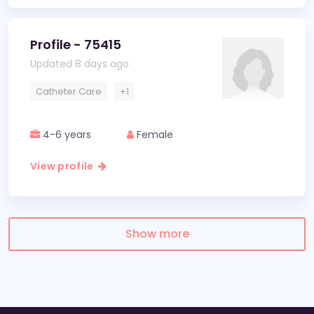
Profile - 75415
Updated 8 days ago
Catheter Care
+1
4-6 years
Female
View profile
Show more