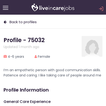
Back to profiles
Profile - 75032
Updated 1 month ago
4-6 years
Female
I’m an empathetic person with good communication skills.
Patience and caring. I like taking care of people around me
Profile Information
General Care Experience