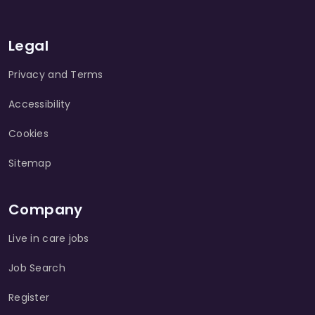
Legal
Privacy and Terms
Accessibility
Cookies
Sitemap
Company
Live in care jobs
Job Search
Register