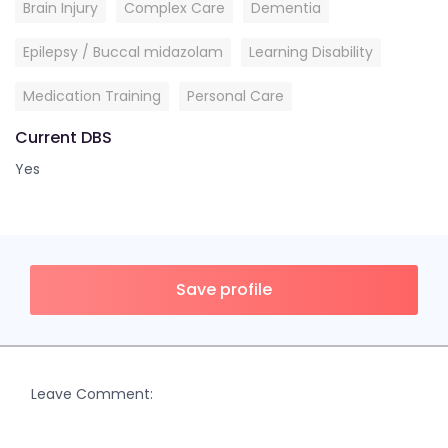
Brain Injury
Complex Care
Dementia
Epilepsy / Buccal midazolam
Learning Disability
Medication Training
Personal Care
Current DBS
Yes
Save profile
Leave Comment: