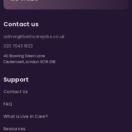
Contact us
admin@liveincarejobs.co.uk
020 7043 1823
40 Bowling Green Lane
Clerkenwell, London EC1R 0NE
Support
Contact Us
FAQ
What is Live in Care?
Resources