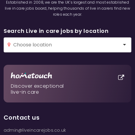
Established in 2008, we are the UK’s largest and most established
live in care jobs board, helping thousands of live in carers find new
roles each year.
Search Live in care jobs by location
Discover exceptional
live-in care
Contact us
admin@liveincarejobs.co.uk