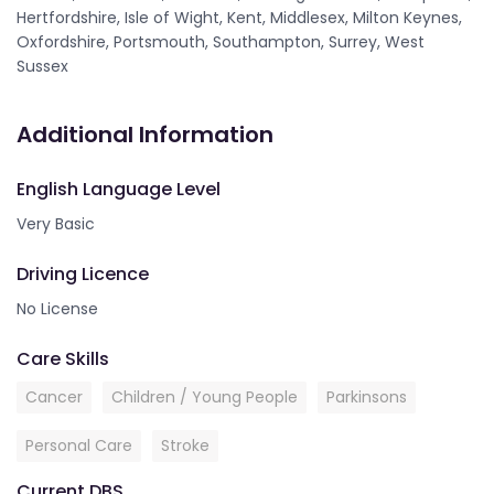
Hertfordshire, Isle of Wight, Kent, Middlesex, Milton Keynes,
Oxfordshire, Portsmouth, Southampton, Surrey, West
Sussex
Additional Information
English Language Level
Very Basic
Driving Licence
No License
Care Skills
Cancer
Children / Young People
Parkinsons
Personal Care
Stroke
Current DBS