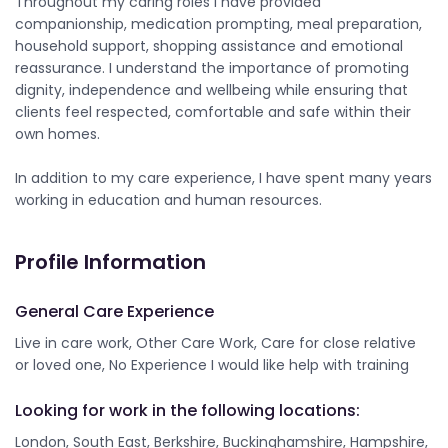
Throughout my caring roles I have provided
companionship, medication prompting, meal preparation,
household support, shopping assistance and emotional
reassurance. I understand the importance of promoting
dignity, independence and wellbeing while ensuring that
clients feel respected, comfortable and safe within their
own homes.
In addition to my care experience, I have spent many years
working in education and human resources.
Profile Information
General Care Experience
Live in care work, Other Care Work, Care for close relative
or loved one, No Experience I would like help with training
Looking for work in the following locations:
London, South East, Berkshire, Buckinghamshire, Hampshire,