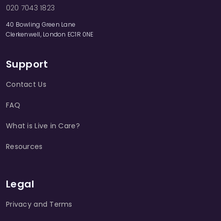
020 7043 1823
40 Bowling Green Lane
Clerkenwell, London EC1R 0NE
Support
Contact Us
FAQ
What is Live in Care?
Resources
Legal
Privacy and Terms