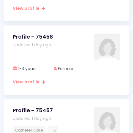
View profile
Profile - 75458
Updated 1 day ago
1-3 years
Female
View profile
Profile - 75457
Updated 1 day ago
Catheter Care
+5