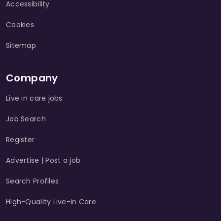
Accessibility
Cookies
Sitemap
Company
Live in care jobs
Job Search
Register
Advertise | Post a job
Search Profiles
High-Quality Live-in Care