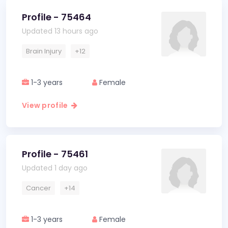
Profile - 75464
Updated 13 hours ago
Brain Injury
+12
1-3 years
Female
View profile
Profile - 75461
Updated 1 day ago
Cancer
+14
1-3 years
Female