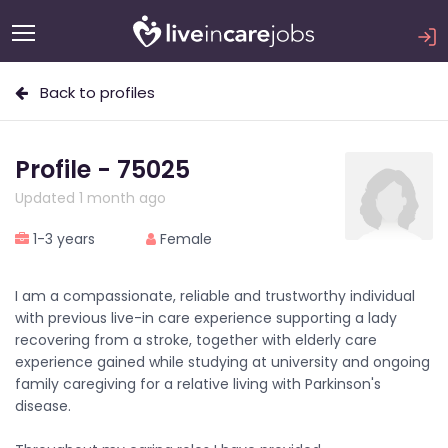
Back to profiles
Profile - 75025
Updated 1 month ago
1-3 years
Female
I am a compassionate, reliable and trustworthy individual
with previous live-in care experience supporting a lady
recovering from a stroke, together with elderly care
experience gained while studying at university and ongoing
family caregiving for a relative living with Parkinson's
disease.