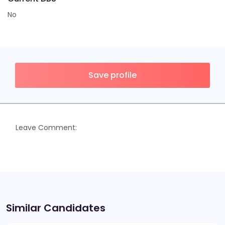
No
Save profile
Leave Comment:
Similar Candidates