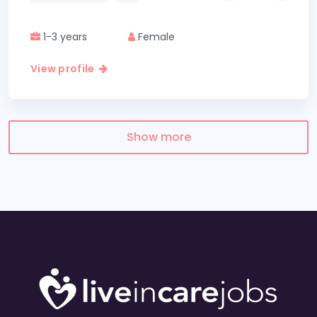
1-3 years
Female
View profile
Show more