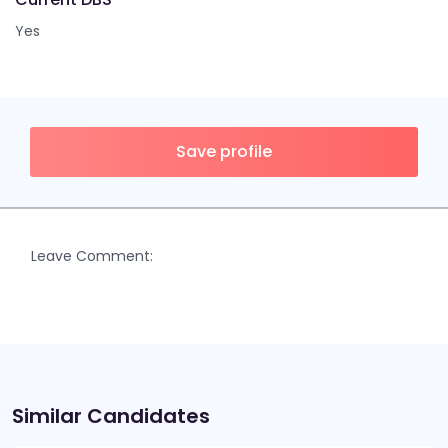
Yes
Save profile
Leave Comment:
Similar Candidates