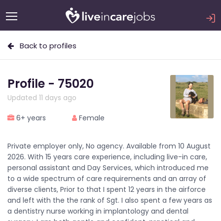
Back to profiles
Profile - 75020
Updated 11 days ago
6+ years
Female
Private employer only, No agency. Available from 10 August
2026. With 15 years care experience, including live-in care,
personal assistant and Day Services, which introduced me
to a wide spectrum of care requirements and an array of
diverse clients, Prior to that I spent 12 years in the airforce
and left with the the rank of Sgt. I also spent a few years as
a dentistry nurse working in implantology and dental