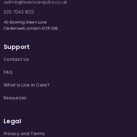
admin@liveincarejobs.co.uk
020 7043 1823
40 Bowling Green Lane
Clerkenwell, London EC1R 0NE
Support
Contact Us
FAQ
What is Live in Care?
Resources
Legal
Privacy and Terms