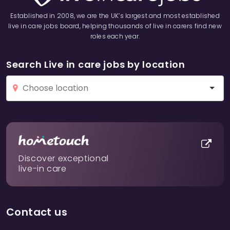
Established in 2008, we are the UK’s largest and most established
live in care jobs board, helping thousands of live in carers find new
roles each year.
Search Live in care jobs by location
Discover exceptional
live-in care
Contact us