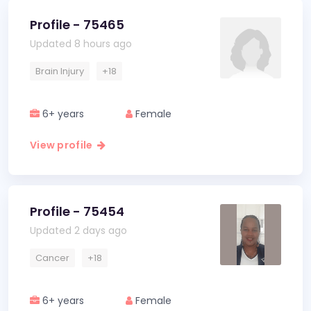
Profile - 75465
Updated 8 hours ago
Brain Injury
+18
6+ years
Female
View profile
Profile - 75454
Updated 2 days ago
Cancer
+18
6+ years
Female