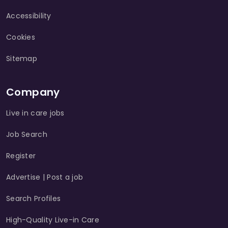
Accessibility
Cookies
Sitemap
Company
Live in care jobs
Job Search
Register
Advertise | Post a job
Search Profiles
High-Quality Live-in Care