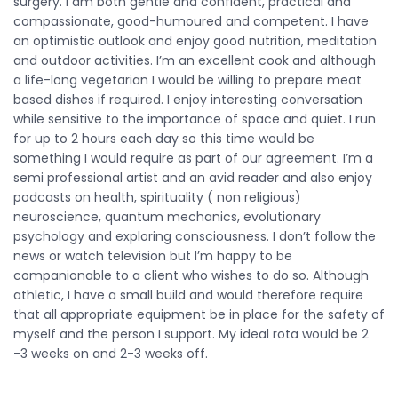
surgery. I am both gentle and confident, practical and
compassionate, good-humoured and competent. I have
an optimistic outlook and enjoy good nutrition, meditation
and outdoor activities. I’m an excellent cook and although
a life-long vegetarian I would be willing to prepare meat
based dishes if required. I enjoy interesting conversation
while sensitive to the importance of space and quiet. I run
for up to 2 hours each day so this time would be
something I would require as part of our agreement. I’m a
semi professional artist and an avid reader and also enjoy
podcasts on health, spirituality ( non religious)
neuroscience, quantum mechanics, evolutionary
psychology and exploring consciousness. I don’t follow the
news or watch television but I’m happy to be
companionable to a client who wishes to do so. Although
athletic, I have a small build and would therefore require
that all appropriate equipment be in place for the safety of
myself and the person I support. My ideal rota would be 2
-3 weeks on and 2-3 weeks off.