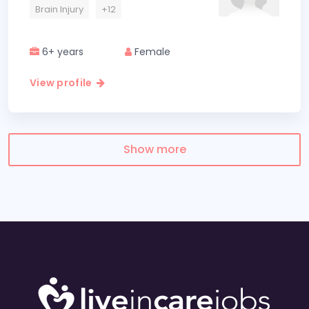
Brain Injury
+12
6+ years
Female
View profile
Show more