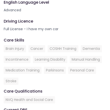
English Language Level
Advanced
Driving Licence
Full License - I have my own car
Care Skills
Brain Injury
Cancer
COSHH Training
Dementia
Incontinence
Learning Disability
Manual Handling
Medication Training
Parkinsons
Personal Care
Stroke
Care Qualifications
NVQ Health and Social Care
Current DBS