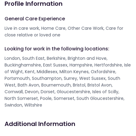
Profile Information
General Care Experience
Live in care work, Home Care, Other Care Work, Care for
close relative or loved one
Looking for work in the following locations:
London, South East, Berkshire, Brighton and Hove,
Buckinghamshire, East Sussex, Hampshire, Hertfordshire, Isle
of Wight, Kent, Middlesex, Milton Keynes, Oxfordshire,
Portsmouth, Southampton, Surrey, West Sussex, South
West, Bath Avon, Bournemouth, Bristol, Bristol Avon,
Cornwall, Devon, Dorset, Gloucestershire, Isles of Scilly,
North Somerset, Poole, Somerset, South Gloucestershire,
Swindon, Wiltshire
Additional Information