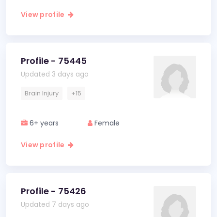
View profile
Profile - 75445
Updated 3 days ago
Brain Injury
+15
6+ years
Female
View profile
Profile - 75426
Updated 7 days ago