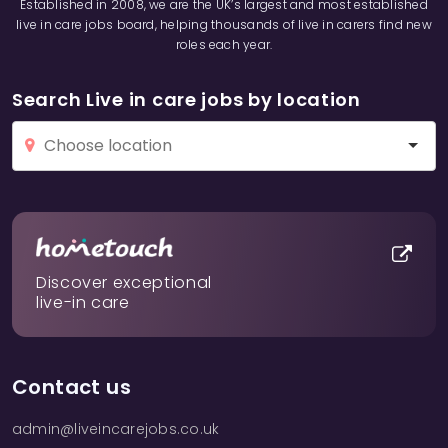
Established in 2008, we are the UK’s largest and most established
live in care jobs board, helping thousands of live in carers find new
roles each year.
Search Live in care jobs by location
Discover exceptional
live-in care
Contact us
admin@liveincarejobs.co.uk