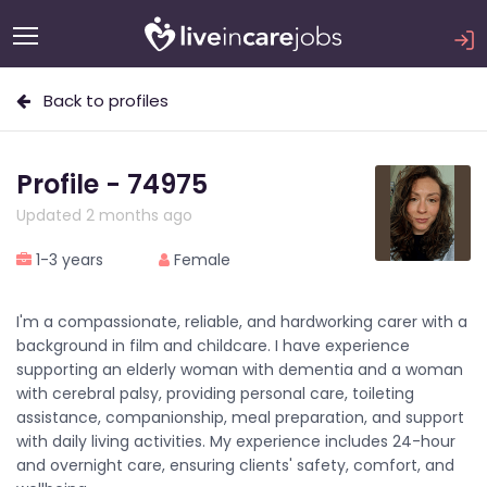
Back to profiles
Profile - 74975
Updated 2 months ago
1-3 years
Female
I'm a compassionate, reliable, and hardworking carer with a
background in film and childcare. I have experience
supporting an elderly woman with dementia and a woman
with cerebral palsy, providing personal care, toileting
assistance, companionship, meal preparation, and support
with daily living activities. My experience includes 24-hour
and overnight care, ensuring clients' safety, comfort, and