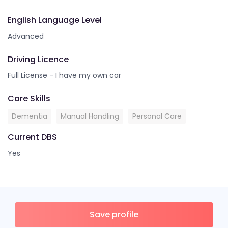
English Language Level
Advanced
Driving Licence
Full License - I have my own car
Care Skills
Dementia
Manual Handling
Personal Care
Current DBS
Yes
Save profile