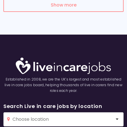
Show more
Established in 2008, we are the UK’s largest and most established
live in care jobs board, helping thousands of live in carers find new
roles each year.
Search Live in care jobs by location