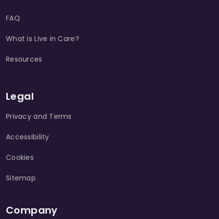
FAQ
What is Live in Care?
Resources
Legal
Privacy and Terms
Accessibility
Cookies
Sitemap
Company