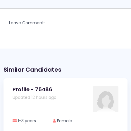
Leave Comment:
Similar Candidates
Profile - 75486
Updated 12 hours ago
1-3 years
Female