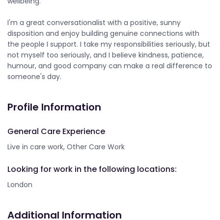
wellbeing.
I'm a great conversationalist with a positive, sunny
disposition and enjoy building genuine connections with
the people I support. I take my responsibilities seriously, but
not myself too seriously, and I believe kindness, patience,
humour, and good company can make a real difference to
someone's day.
Profile Information
General Care Experience
Live in care work, Other Care Work
Looking for work in the following locations:
London
Additional Information