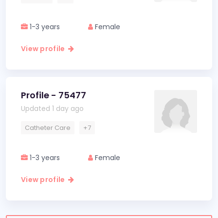
1-3 years
Female
View profile
Profile - 75477
Updated 1 day ago
Catheter Care
+7
1-3 years
Female
View profile