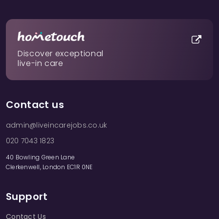
Discover exceptional
live-in care
Contact us
admin@liveincarejobs.co.uk
020 7043 1823
40 Bowling Green Lane
Clerkenwell, London EC1R 0NE
Support
Contact Us