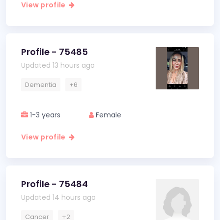
View profile
Profile - 75485
Updated 13 hours ago
Dementia
+6
1-3 years
Female
View profile
Profile - 75484
Updated 14 hours ago
Cancer
+2