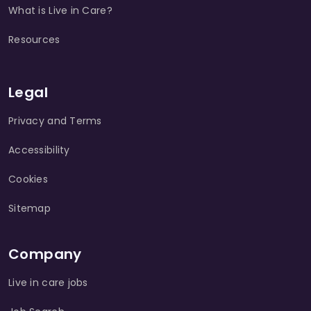
What is Live in Care?
Resources
Legal
Privacy and Terms
Accessibility
Cookies
Sitemap
Company
Live in care jobs