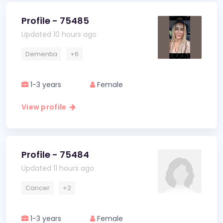
Profile - 75485
Updated 10 hours ago
Dementia
+6
1-3 years
Female
View profile
Profile - 75484
Updated 11 hours ago
Cancer
+2
1-3 years
Female