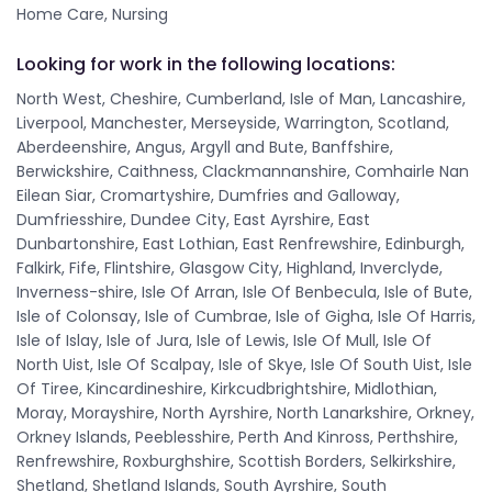
Home Care, Nursing
Looking for work in the following locations:
North West, Cheshire, Cumberland, Isle of Man, Lancashire,
Liverpool, Manchester, Merseyside, Warrington, Scotland,
Aberdeenshire, Angus, Argyll and Bute, Banffshire,
Berwickshire, Caithness, Clackmannanshire, Comhairle Nan
Eilean Siar, Cromartyshire, Dumfries and Galloway,
Dumfriesshire, Dundee City, East Ayrshire, East
Dunbartonshire, East Lothian, East Renfrewshire, Edinburgh,
Falkirk, Fife, Flintshire, Glasgow City, Highland, Inverclyde,
Inverness-shire, Isle Of Arran, Isle Of Benbecula, Isle of Bute,
Isle of Colonsay, Isle of Cumbrae, Isle of Gigha, Isle Of Harris,
Isle of Islay, Isle of Jura, Isle of Lewis, Isle Of Mull, Isle Of
North Uist, Isle Of Scalpay, Isle of Skye, Isle Of South Uist, Isle
Of Tiree, Kincardineshire, Kirkcudbrightshire, Midlothian,
Moray, Morayshire, North Ayrshire, North Lanarkshire, Orkney,
Orkney Islands, Peeblesshire, Perth And Kinross, Perthshire,
Renfrewshire, Roxburghshire, Scottish Borders, Selkirkshire,
Shetland, Shetland Islands, South Ayrshire, South