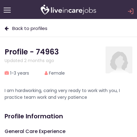
Back to profiles
Profile - 74963
Updated 2 months ago
1-3 years
Female
I am hardworking, caring very ready to work with you, I
practice team work and very patience
Profile Information
General Care Experience