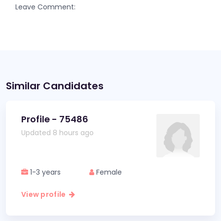
Leave Comment:
Similar Candidates
Profile - 75486
Updated 8 hours ago
1-3 years
Female
View profile