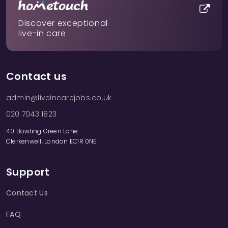
Discover exceptional
live-in care
Contact us
admin@liveincarejobs.co.uk
020 7043 1823
40 Bowling Green Lane
Clerkenwell, London EC1R 0NE
Support
Contact Us
FAQ