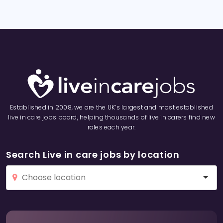
Established in 2008, we are the UK’s largest and most established
live in care jobs board, helping thousands of live in carers find new
roles each year.
Search Live in care jobs by location