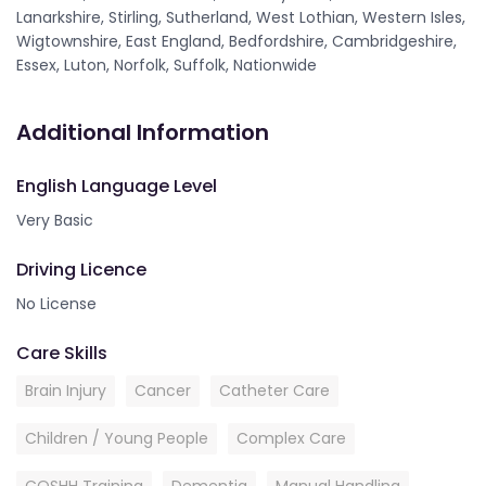
Lanarkshire, Stirling, Sutherland, West Lothian, Western Isles,
Wigtownshire, East England, Bedfordshire, Cambridgeshire,
Essex, Luton, Norfolk, Suffolk, Nationwide
Additional Information
English Language Level
Very Basic
Driving Licence
No License
Care Skills
Brain Injury
Cancer
Catheter Care
Children / Young People
Complex Care