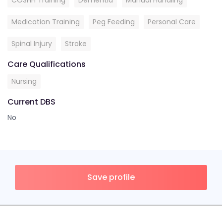
COSHH Training
Dementia
Manual Handling
Medication Training
Peg Feeding
Personal Care
Spinal Injury
Stroke
Care Qualifications
Nursing
Current DBS
No
Save profile