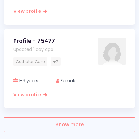
View profile
Profile - 75477
Updated 1 day ago
Catheter Care
+7
1-3 years
Female
View profile
Show more