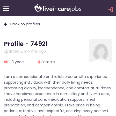
Back to profiles
Profile - 74921
Updated 2 months ago
1-3 years
Female
I am a compassionate and reliable carer with experience
supporting individuals with their daily living needs,
promoting dignity, independence, and comfort at all times.
I have hands-on experience in domiciliary and live-in care,
including personal care, medication support, meal
preparation, and companionship. I take pride in being
patient, attentive, and respectful, ensuring every person I