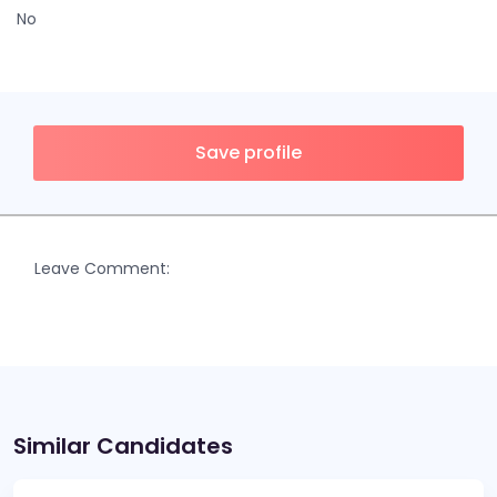
No
Save profile
Leave Comment:
Similar Candidates