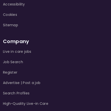
Accessibility
Cookies
Sitemap
Company
Live in care jobs
Job Search
Register
Advertise | Post a job
Search Profiles
High-Quality Live-in Care