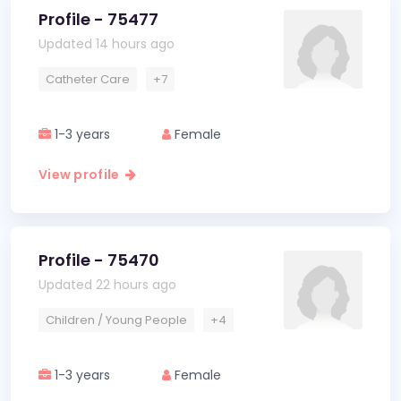
Profile - 75477
Updated 14 hours ago
Catheter Care
+7
1-3 years
Female
View profile
Profile - 75470
Updated 22 hours ago
Children / Young People
+4
1-3 years
Female