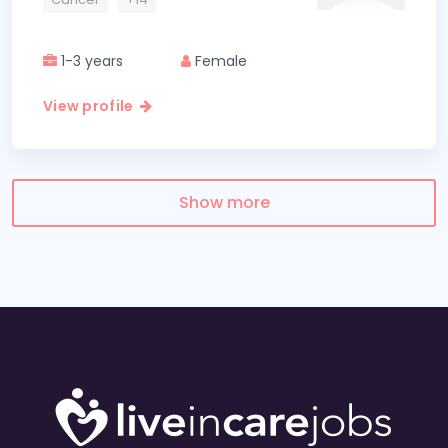
1-3 years
Female
View profile
Show more