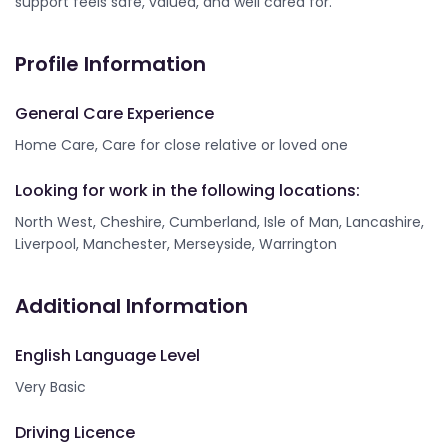
support feels safe, valued, and well cared for.
Profile Information
General Care Experience
Home Care, Care for close relative or loved one
Looking for work in the following locations:
North West, Cheshire, Cumberland, Isle of Man, Lancashire,
Liverpool, Manchester, Merseyside, Warrington
Additional Information
English Language Level
Very Basic
Driving Licence