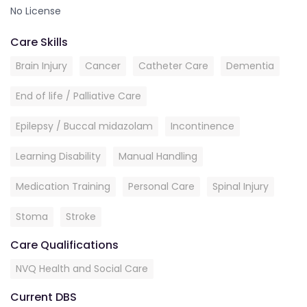
No License
Care Skills
Brain Injury
Cancer
Catheter Care
Dementia
End of life / Palliative Care
Epilepsy / Buccal midazolam
Incontinence
Learning Disability
Manual Handling
Medication Training
Personal Care
Spinal Injury
Stoma
Stroke
Care Qualifications
NVQ Health and Social Care
Current DBS