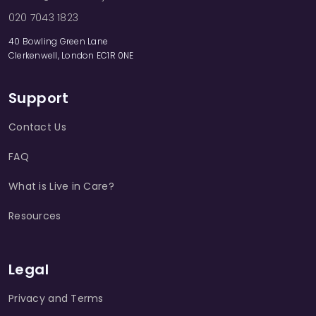
020 7043 1823
40 Bowling Green Lane
Clerkenwell, London EC1R 0NE
Support
Contact Us
FAQ
What is Live in Care?
Resources
Legal
Privacy and Terms