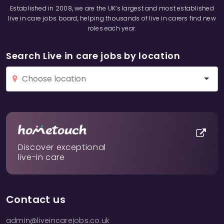
Established in 2008, we are the UK’s largest and most established
live in care jobs board, helping thousands of live in carers find new
roles each year.
Search Live in care jobs by location
Discover exceptional
live-in care
Contact us
admin@liveincarejobs.co.uk