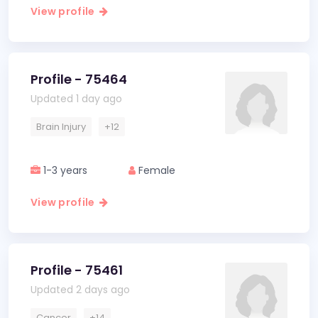
View profile
Profile - 75464
Updated 1 day ago
Brain Injury
+12
1-3 years
Female
View profile
Profile - 75461
Updated 2 days ago
Cancer
+14