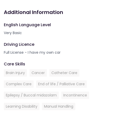
Additional Information
English Language Level
Very Basic
Driving Licence
Full License - I have my own car
Care Skills
Brain Injury
Cancer
Catheter Care
Complex Care
End of life / Palliative Care
Epilepsy / Buccal midazolam
Incontinence
Learning Disability
Manual Handling