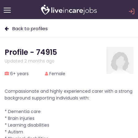
Back to profiles
Profile - 74915
Updated 2 months ago
6+ years
Female
Compassionate and highly experienced carer with a strong
background supporting individuals with:
* Dementia care
* Brain injuries
* Learning disabilities
* Autism