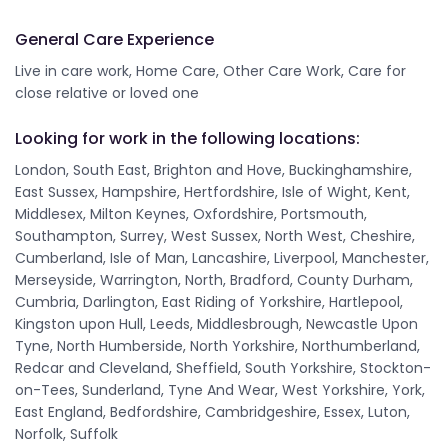
General Care Experience
Live in care work, Home Care, Other Care Work, Care for
close relative or loved one
Looking for work in the following locations:
London, South East, Brighton and Hove, Buckinghamshire,
East Sussex, Hampshire, Hertfordshire, Isle of Wight, Kent,
Middlesex, Milton Keynes, Oxfordshire, Portsmouth,
Southampton, Surrey, West Sussex, North West, Cheshire,
Cumberland, Isle of Man, Lancashire, Liverpool, Manchester,
Merseyside, Warrington, North, Bradford, County Durham,
Cumbria, Darlington, East Riding of Yorkshire, Hartlepool,
Kingston upon Hull, Leeds, Middlesbrough, Newcastle Upon
Tyne, North Humberside, North Yorkshire, Northumberland,
Redcar and Cleveland, Sheffield, South Yorkshire, Stockton-
on-Tees, Sunderland, Tyne And Wear, West Yorkshire, York,
East England, Bedfordshire, Cambridgeshire, Essex, Luton,
Norfolk, Suffolk