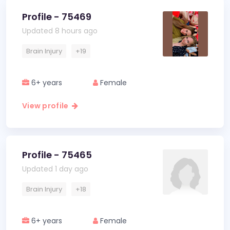
Profile - 75469
Updated 8 hours ago
Brain Injury
+19
6+ years
Female
View profile
Profile - 75465
Updated 1 day ago
Brain Injury
+18
6+ years
Female