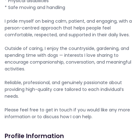
* Physical disabilities
* Safe moving and handling
I pride myself on being calm, patient, and engaging, with a
person-centred approach that helps people feel
comfortable, respected, and supported in their daily lives.
Outside of caring, I enjoy the countryside, gardening, and
spending time with dogs — interests I love sharing to
encourage companionship, conversation, and meaningful
activities.
Reliable, professional, and genuinely passionate about
providing high-quality care tailored to each individual’s
needs.
Please feel free to get in touch if you would like any more
information or to discuss how I can help.
Profile Information