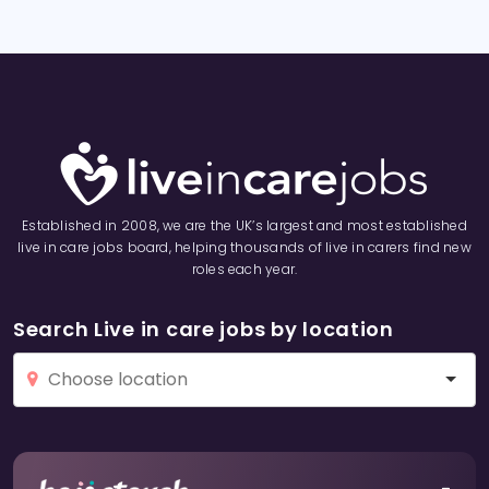
Established in 2008, we are the UK’s largest and most established
live in care jobs board, helping thousands of live in carers find new
roles each year.
Search Live in care jobs by location