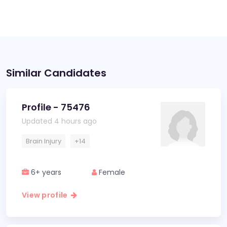
Similar Candidates
Profile - 75476
Updated 4 hours ago
Brain Injury
+14
6+ years
Female
View profile