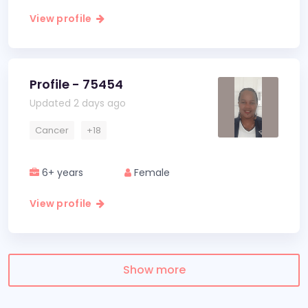
View profile
Profile - 75454
Updated 2 days ago
Cancer
+18
6+ years
Female
View profile
Show more