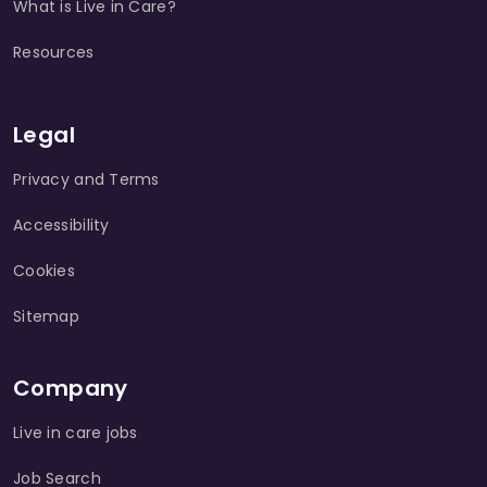
What is Live in Care?
Resources
Legal
Privacy and Terms
Accessibility
Cookies
Sitemap
Company
Live in care jobs
Job Search