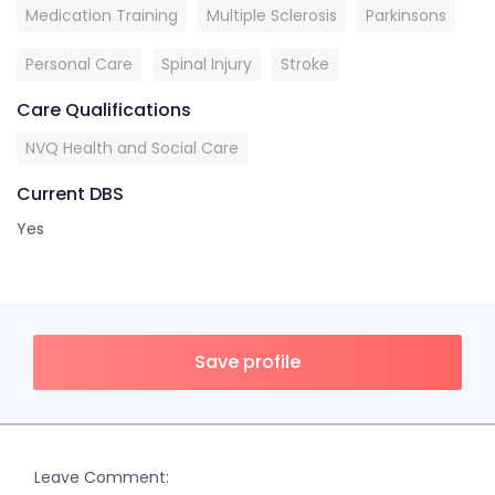
Medication Training
Multiple Sclerosis
Parkinsons
Personal Care
Spinal Injury
Stroke
Care Qualifications
NVQ Health and Social Care
Current DBS
Yes
Save profile
Leave Comment: