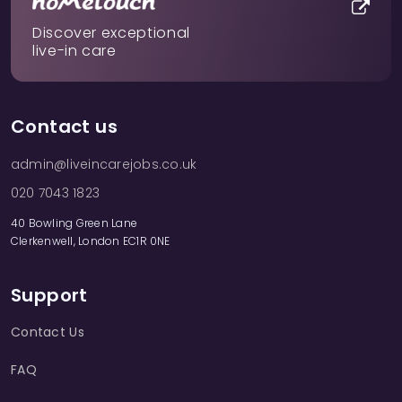
Discover exceptional
live-in care
Contact us
admin@liveincarejobs.co.uk
020 7043 1823
40 Bowling Green Lane
Clerkenwell, London EC1R 0NE
Support
Contact Us
FAQ