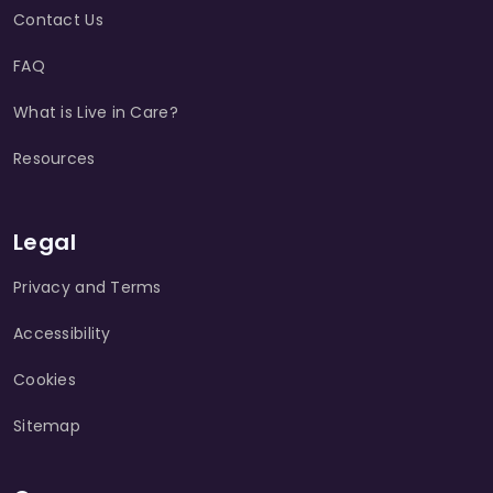
Contact Us
FAQ
What is Live in Care?
Resources
Legal
Privacy and Terms
Accessibility
Cookies
Sitemap