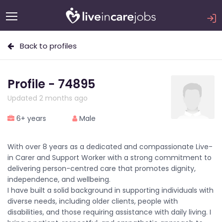
Back to profiles
Profile - 74895
Updated 2 months ago
6+ years
Male
With over 8 years as a dedicated and compassionate Live-
in Carer and Support Worker with a strong commitment to
delivering person-centred care that promotes dignity,
independence, and wellbeing.
I have built a solid background in supporting individuals with
diverse needs, including older clients, people with
disabilities, and those requiring assistance with daily living. I