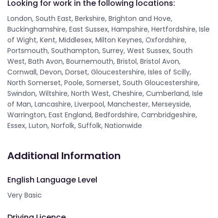
Looking for work in the following locations:
London, South East, Berkshire, Brighton and Hove,
Buckinghamshire, East Sussex, Hampshire, Hertfordshire, Isle
of Wight, Kent, Middlesex, Milton Keynes, Oxfordshire,
Portsmouth, Southampton, Surrey, West Sussex, South
West, Bath Avon, Bournemouth, Bristol, Bristol Avon,
Cornwall, Devon, Dorset, Gloucestershire, Isles of Scilly,
North Somerset, Poole, Somerset, South Gloucestershire,
Swindon, Wiltshire, North West, Cheshire, Cumberland, Isle
of Man, Lancashire, Liverpool, Manchester, Merseyside,
Warrington, East England, Bedfordshire, Cambridgeshire,
Essex, Luton, Norfolk, Suffolk, Nationwide
Additional Information
English Language Level
Very Basic
Driving Licence