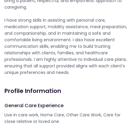
bring a patient, respectful, and empathetic approach to
caregiving.
I have strong skills in assisting with personal care,
medication support, mobility assistance, meal preparation,
and companionship, and in maintaining a safe and
comfortable living environment. I also have excellent
communication skills, enabling me to build trusting
relationships with clients, families, and healthcare
professionals. I am highly attentive to individual care plans,
ensuring that all support provided aligns with each client’s
unique preferences and needs.
Profile Information
General Care Experience
Live in care work, Home Care, Other Care Work, Care for
close relative or loved one