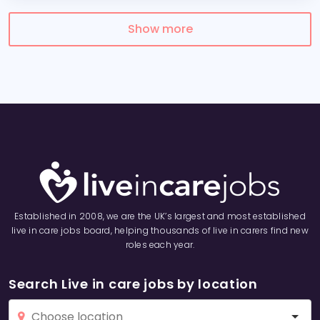
Show more
Established in 2008, we are the UK’s largest and most established
live in care jobs board, helping thousands of live in carers find new
roles each year.
Search Live in care jobs by location