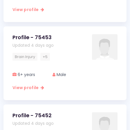
View profile
Profile - 75453
Updated 4 days ago
Brain Injury
+5
6+ years
Male
View profile
Profile - 75452
Updated 4 days ago