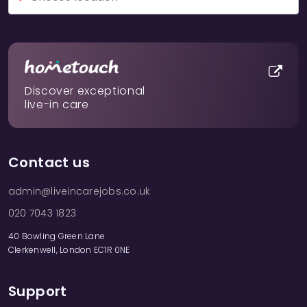
Discover exceptional
live-in care
Contact us
admin@liveincarejobs.co.uk
020 7043 1823
40 Bowling Green Lane
Clerkenwell, London EC1R 0NE
Support