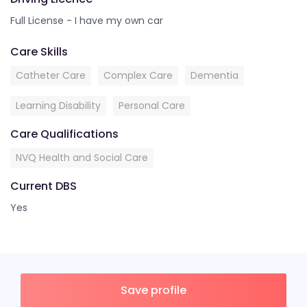
Full License - I have my own car
Care Skills
Catheter Care
Complex Care
Dementia
Learning Disability
Personal Care
Care Qualifications
NVQ Health and Social Care
Current DBS
Yes
Save profile