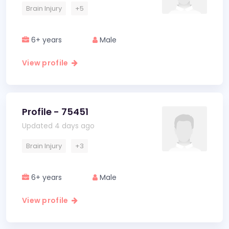
Brain Injury
+5
6+ years
Male
View profile
Profile - 75451
Updated 4 days ago
Brain Injury
+3
6+ years
Male
View profile