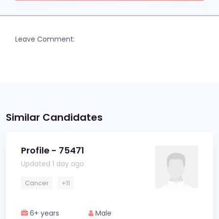
Leave Comment:
Similar Candidates
Profile - 75471
Updated 1 day ago
Cancer
+11
6+ years
Male