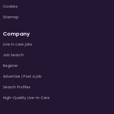
Cookies
Sitemap
Company
Live in care jobs
Job Search
Register
Advertise | Post a job
Search Profiles
High-Quality Live-in Care