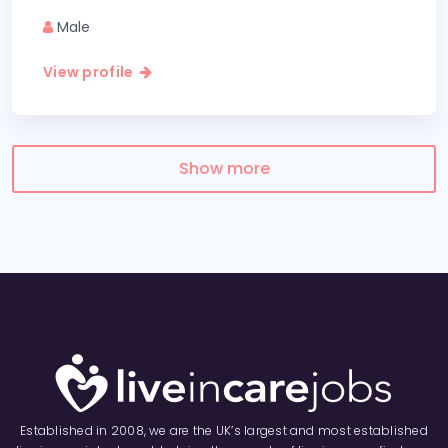
Male
View profile
Show more
Established in 2008, we are the UK’s largest and most established