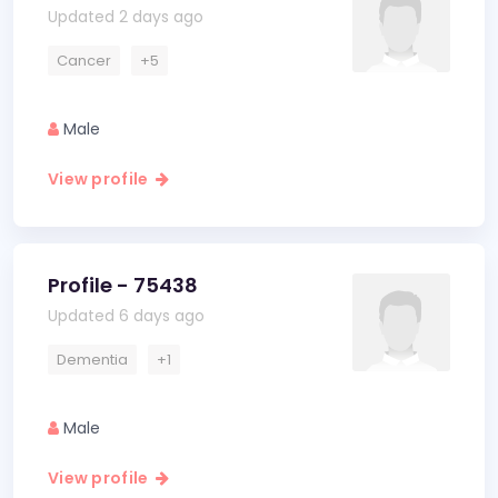
Updated 2 days ago
Cancer
+5
Male
View profile
Profile - 75438
Updated 6 days ago
Dementia
+1
Male
View profile