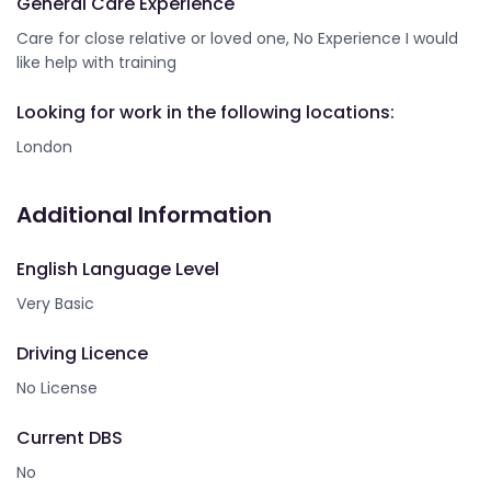
General Care Experience
Care for close relative or loved one, No Experience I would
like help with training
Looking for work in the following locations:
London
Additional Information
English Language Level
Very Basic
Driving Licence
No License
Current DBS
No