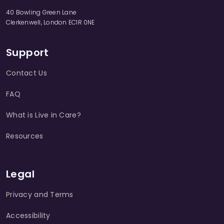
40 Bowling Green Lane
Clerkenwell, London EC1R 0NE
Support
Contact Us
FAQ
What is Live in Care?
Resources
Legal
Privacy and Terms
Accessibility