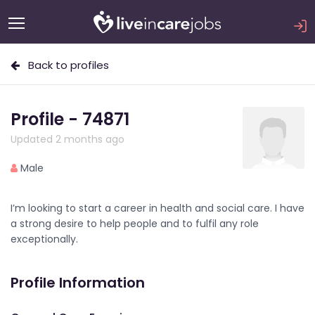
Back to profiles
Profile - 74871
Updated 2 months ago
Male
I’m looking to start a career in health and social care. I have
a strong desire to help people and to fulfil any role
exceptionally.
Profile Information