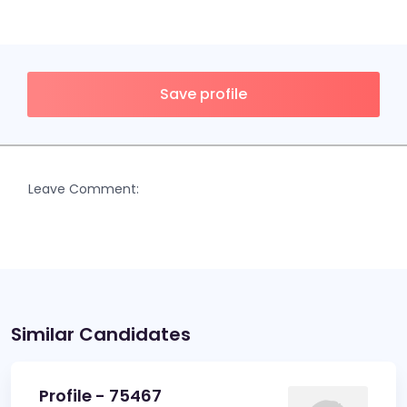
Save profile
Leave Comment:
Similar Candidates
Profile - 75467