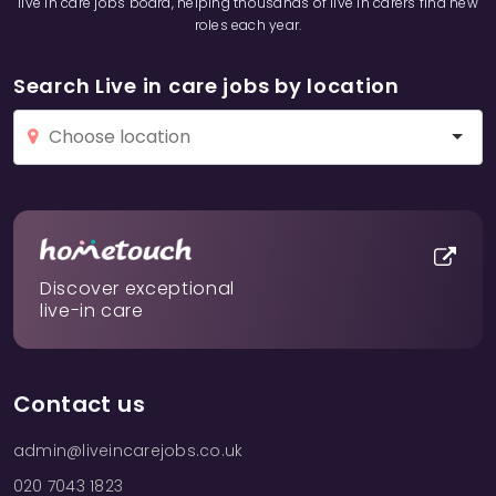
live in care jobs board, helping thousands of live in carers find new
roles each year.
Search Live in care jobs by location
Discover exceptional
live-in care
Contact us
admin@liveincarejobs.co.uk
020 7043 1823