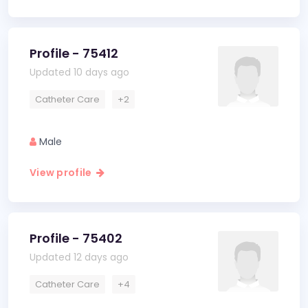
Profile - 75412
Updated 10 days ago
Catheter Care
+2
Male
View profile
Profile - 75402
Updated 12 days ago
Catheter Care
+4