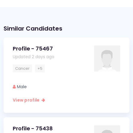
Similar Candidates
Profile - 75467
Updated 2 days ago
Cancer
+5
Male
View profile
Profile - 75438