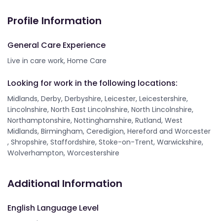
Profile Information
General Care Experience
Live in care work, Home Care
Looking for work in the following locations:
Midlands, Derby, Derbyshire, Leicester, Leicestershire,
Lincolnshire, North East Lincolnshire, North Lincolnshire,
Northamptonshire, Nottinghamshire, Rutland, West
Midlands, Birmingham, Ceredigion, Hereford and Worcester
, Shropshire, Staffordshire, Stoke-on-Trent, Warwickshire,
Wolverhampton, Worcestershire
Additional Information
English Language Level