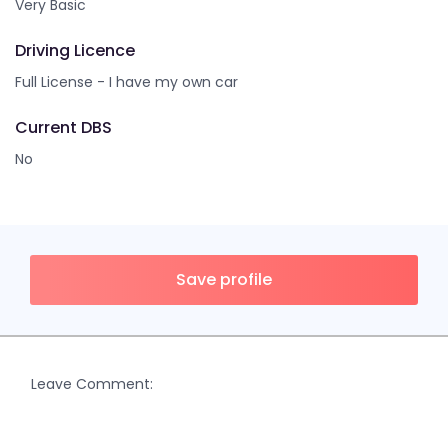
Very Basic
Driving Licence
Full License - I have my own car
Current DBS
No
Save profile
Leave Comment: