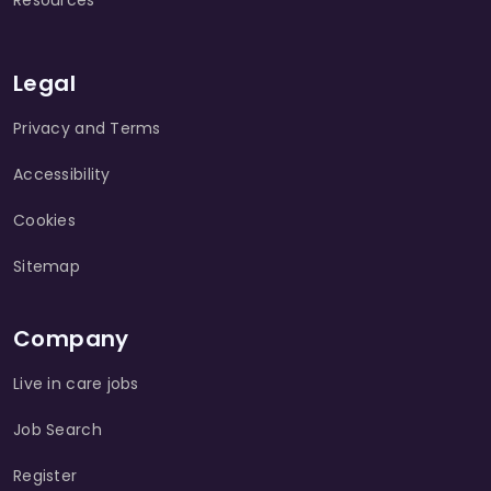
Resources
Legal
Privacy and Terms
Accessibility
Cookies
Sitemap
Company
Live in care jobs
Job Search
Register