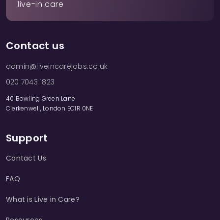
live-in care
Contact us
admin@liveincarejobs.co.uk
020 7043 1823
40 Bowling Green Lane
Clerkenwell, London EC1R 0NE
Support
Contact Us
FAQ
What is Live in Care?