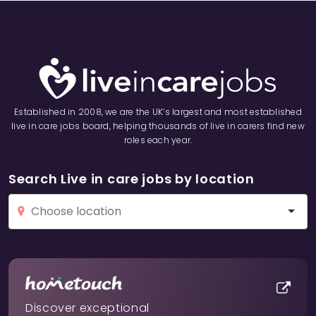
Established in 2008, we are the UK’s largest and most established
live in care jobs board, helping thousands of live in carers find new
roles each year.
Search Live in care jobs by location
Discover exceptional