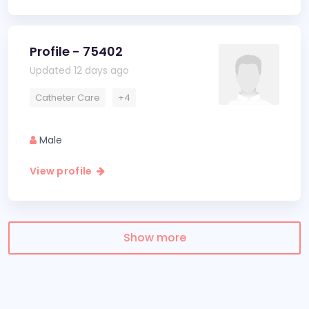
Profile - 75402
Updated 12 days ago
Catheter Care
+4
Male
View profile
Show more