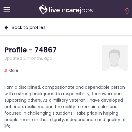
Back to profiles
Profile - 74867
Updated 2 months ago
Male
I am a disciplined, compassionate and dependable person
with a strong background in responsibility, teamwork and
supporting others. As a military veteran, I have developed
patience, resilience and the ability to remain calm and
focused in challenging situations. I take pride in helping
people maintain their dignity, independence and quality of
life.