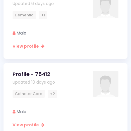
Updated 6 days ago
Dementia
+1
Male
View profile
Profile - 75412
Updated 10 days ago
Catheter Care
+2
Male
View profile