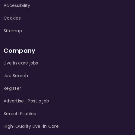
Accessibility
Cookies
Sitemap
Company
Live in care jobs
Job Search
Register
Advertise | Post a job
Search Profiles
High-Quality Live-in Care