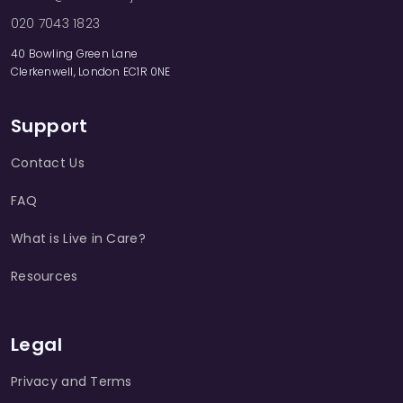
020 7043 1823
40 Bowling Green Lane
Clerkenwell, London EC1R 0NE
Support
Contact Us
FAQ
What is Live in Care?
Resources
Legal
Privacy and Terms