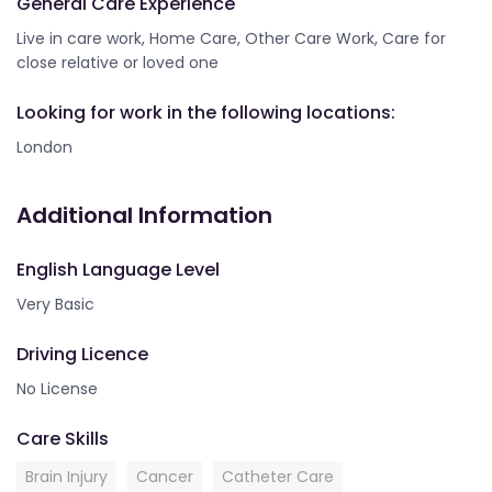
General Care Experience
Live in care work, Home Care, Other Care Work, Care for
close relative or loved one
Looking for work in the following locations:
London
Additional Information
English Language Level
Very Basic
Driving Licence
No License
Care Skills
Brain Injury
Cancer
Catheter Care