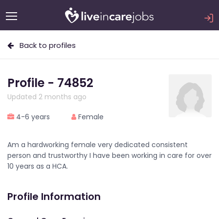
Back to profiles
Profile - 74852
Updated 2 months ago
4-6 years
Female
Am a hardworking female very dedicated consistent
person and trustworthy I have been working in care for over
10 years as a HCA.
Profile Information