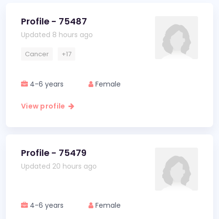
Profile - 75487
Updated 8 hours ago
Cancer
+17
4-6 years
Female
View profile
Profile - 75479
Updated 20 hours ago
4-6 years
Female