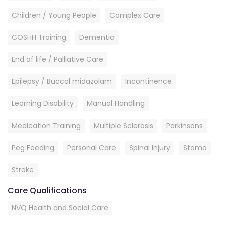
Children / Young People
Complex Care
COSHH Training
Dementia
End of life / Palliative Care
Epilepsy / Buccal midazolam
Incontinence
Learning Disability
Manual Handling
Medication Training
Multiple Sclerosis
Parkinsons
Peg Feeding
Personal Care
Spinal Injury
Stoma
Stroke
Care Qualifications
NVQ Health and Social Care