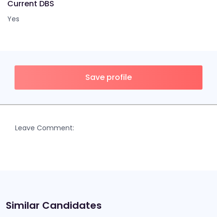
Current DBS
Yes
Save profile
Leave Comment:
Similar Candidates