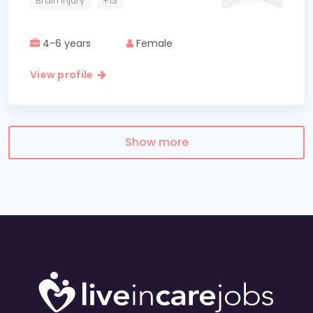
Brain Injury
+13
4-6 years
Female
View profile
Show more