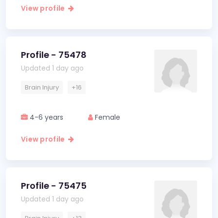
View profile
Profile - 75478
Updated 1 day ago
Brain Injury
+16
4-6 years
Female
View profile
Profile - 75475
Updated 1 day ago