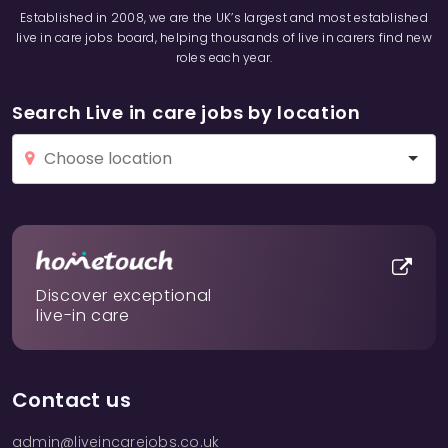
Established in 2008, we are the UK’s largest and most established
live in care jobs board, helping thousands of live in carers find new
roles each year.
Search Live in care jobs by location
Discover exceptional
live-in care
Contact us
admin@liveincarejobs.co.uk