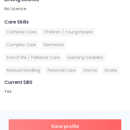
No Licence
Care Skills
Catheter Care
Children / Young People
Complex Care
Dementia
End of life / Palliative Care
Learning Disability
Manual Handling
Personal Care
Stoma
Stroke
Current DBS
Yes
Save profile