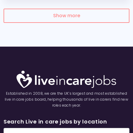
Show more
Established in 2008, we are the UK’s largest and most established
live in care jobs board, helping thousands of live in carers find new
roles each year.
Search Live in care jobs by location