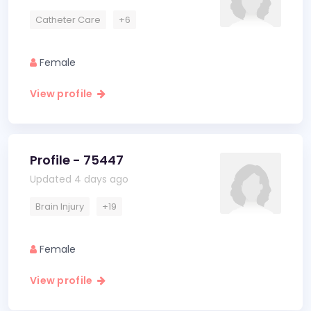
Catheter Care
+6
Female
View profile
Profile - 75447
Updated 4 days ago
Brain Injury
+19
Female
View profile