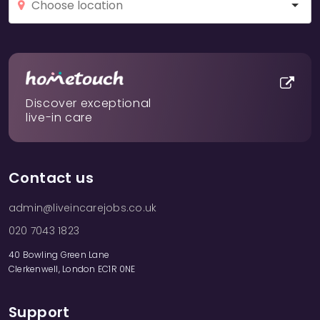
Discover exceptional
live-in care
Contact us
admin@liveincarejobs.co.uk
020 7043 1823
40 Bowling Green Lane
Clerkenwell, London EC1R 0NE
Support