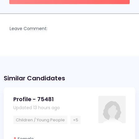
Leave Comment:
Similar Candidates
Profile - 75481
Updated 13 hours ago
Children / Young People
+5