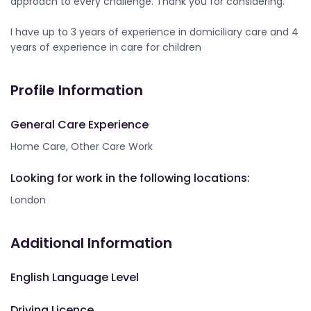
approach to every challenge. Thank you for considering.
I have up to 3 years of experience in domiciliary care and 4
years of experience in care for children
Profile Information
General Care Experience
Home Care, Other Care Work
Looking for work in the following locations:
London
Additional Information
English Language Level
Driving Licence