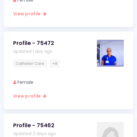
Female
View profile
Profile - 75472
Updated 1 day ago
Catheter Care
+8
Female
View profile
Profile - 75462
Updated 2 days ago