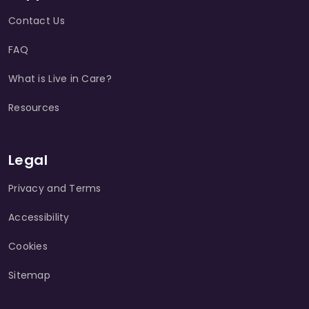
Contact Us
FAQ
What is Live in Care?
Resources
Legal
Privacy and Terms
Accessibility
Cookies
Sitemap