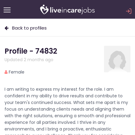
Back to profiles
Profile - 74832
Updated 2 months ago
Female
I am writing to express my interest for the role. I am
confident in my ability to drive results and contribute to
your team's continued success. What sets me apart is my
focus on understanding clients needs and aligning them
with the right solutions, ensuring a smooth and professional
experience for all parties involved. I thrive in any
environments, and I bring a proactive, enthusiastic