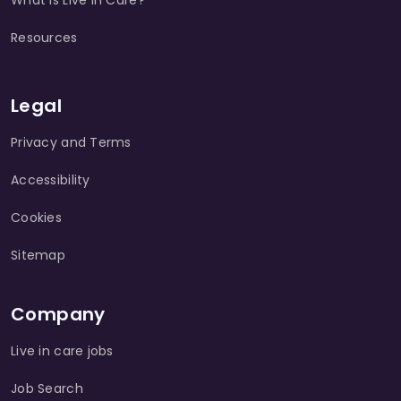
What is Live in Care?
Resources
Legal
Privacy and Terms
Accessibility
Cookies
Sitemap
Company
Live in care jobs
Job Search