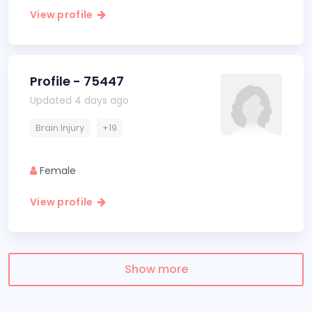
View profile
Profile - 75447
Updated 4 days ago
Brain Injury
+19
Female
View profile
Show more