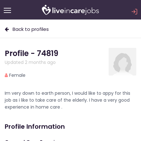
Back to profiles
Profile - 74819
Updated 2 months ago
Female
Im very down to earth person, I would like to appy for this
job as i like to take care of the elderly. I have a very good
experience in home care .
Profile Information