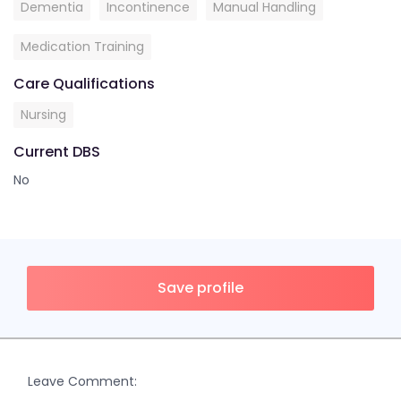
Dementia
Incontinence
Manual Handling
Medication Training
Care Qualifications
Nursing
Current DBS
No
Save profile
Leave Comment: