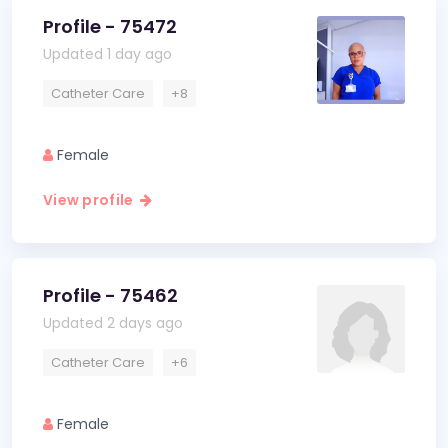
Profile - 75472
Updated 1 day ago
Catheter Care
+8
Female
View profile
Profile - 75462
Updated 2 days ago
Catheter Care
+6
Female