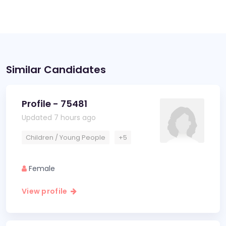
Similar Candidates
Profile - 75481
Updated 7 hours ago
Children / Young People
+5
Female
View profile