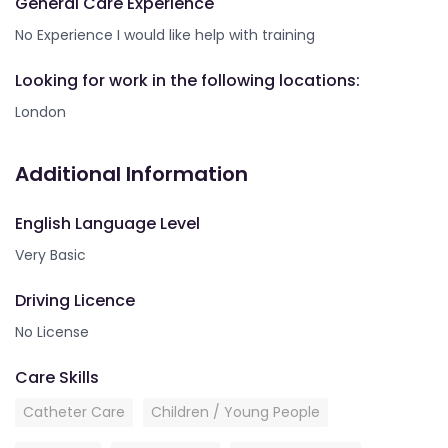
General Care Experience
No Experience I would like help with training
Looking for work in the following locations:
London
Additional Information
English Language Level
Very Basic
Driving Licence
No License
Care Skills
Catheter Care
Children / Young People