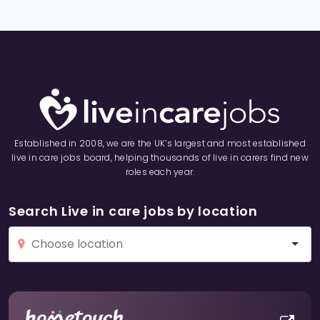
Established in 2008, we are the UK’s largest and most established
live in care jobs board, helping thousands of live in carers find new
roles each year.
Search Live in care jobs by location