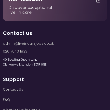
Discover exceptional
live-in care
Contact us
admin@liveincarejobs.co.uk
020 7043 1823
40 Bowling Green Lane
Clerkenwell, London EC1R 0NE
Support
Contact Us
FAQ