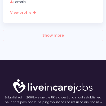
Female
View profile
Show more
Established in 2008, we are the UK’s largest and most established
live in care jobs board, helping thousands of live in carers find new