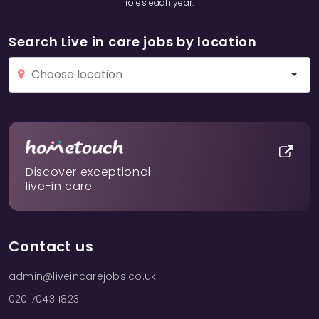
roles each year.
Search Live in care jobs by location
Discover exceptional
live-in care
Contact us
admin@liveincarejobs.co.uk
020 7043 1823