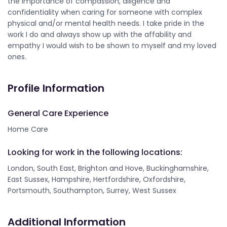
the importance of compassion, diligence and
confidentiality when caring for someone with complex
physical and/or mental health needs. I take pride in the
work I do and always show up with the affability and
empathy I would wish to be shown to myself and my loved
ones.
Profile Information
General Care Experience
Home Care
Looking for work in the following locations:
London, South East, Brighton and Hove, Buckinghamshire,
East Sussex, Hampshire, Hertfordshire, Oxfordshire,
Portsmouth, Southampton, Surrey, West Sussex
Additional Information