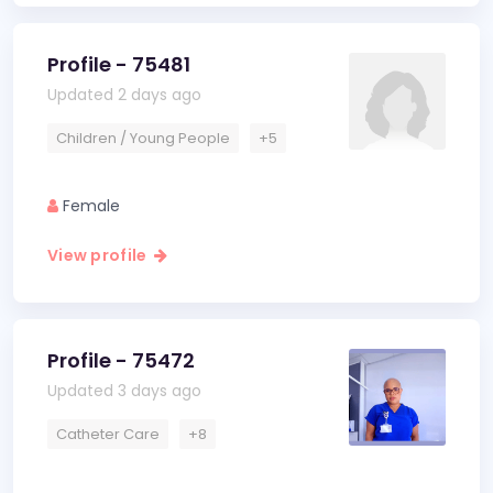
Profile - 75481
Updated 2 days ago
Children / Young People
+5
Female
View profile
Profile - 75472
Updated 3 days ago
Catheter Care
+8