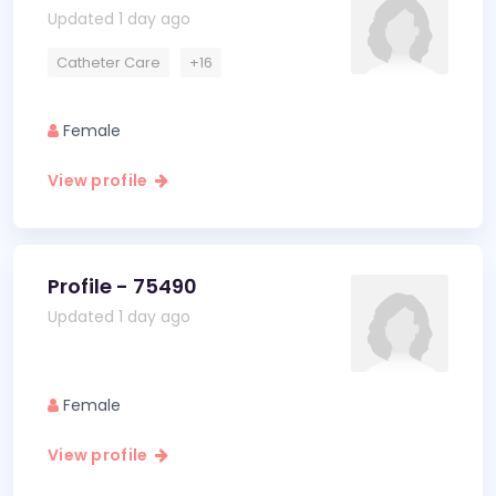
Updated 1 day ago
Catheter Care
+16
Female
View profile
Profile - 75490
Updated 1 day ago
Female
View profile