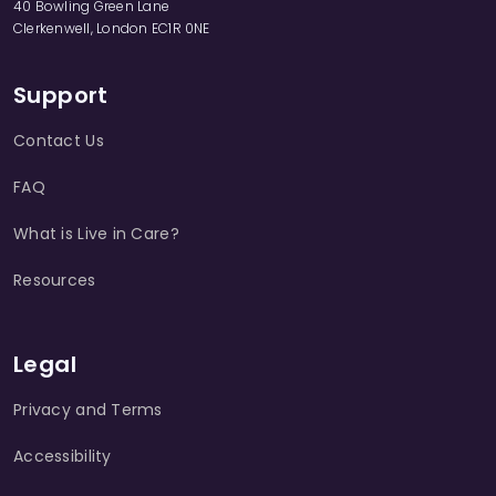
40 Bowling Green Lane
Clerkenwell, London EC1R 0NE
Support
Contact Us
FAQ
What is Live in Care?
Resources
Legal
Privacy and Terms
Accessibility