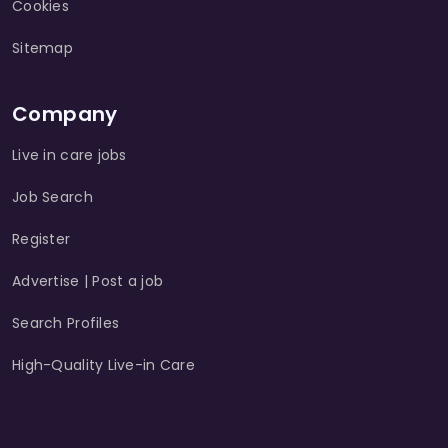
Cookies
Sitemap
Company
Live in care jobs
Job Search
Register
Advertise | Post a job
Search Profiles
High-Quality Live-in Care