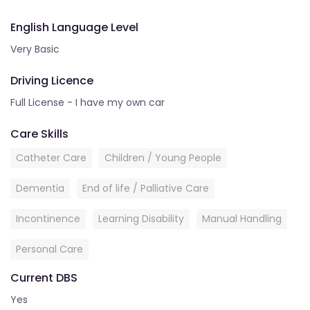
English Language Level
Very Basic
Driving Licence
Full License - I have my own car
Care Skills
Catheter Care
Children / Young People
Dementia
End of life / Palliative Care
Incontinence
Learning Disability
Manual Handling
Personal Care
Current DBS
Yes