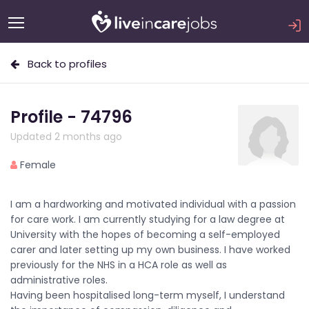
Back to profiles
Profile - 74796
Updated 2 months ago
Female
I am a hardworking and motivated individual with a passion
for care work. I am currently studying for a law degree at
University with the hopes of becoming a self-employed
carer and later setting up my own business. I have worked
previously for the NHS in a HCA role as well as
administrative roles.
Having been hospitalised long-term myself, I understand