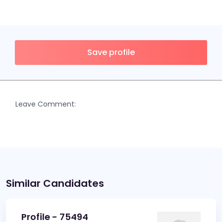
Save profile
Leave Comment:
Similar Candidates
Profile - 75494