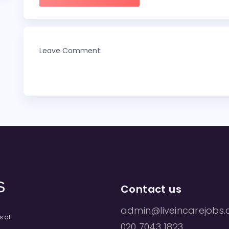
Leave Comment:
Contact us
admin@liveincarejobs.
s of
020 7043 1823