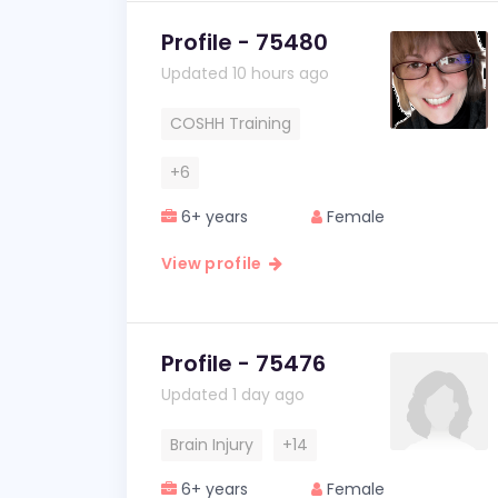
Profile - 75480
Updated 10 hours ago
COSHH Training
+6
6+ years
Female
View profile
Profile - 75476
Updated 1 day ago
Brain Injury
+14
6+ years
Female