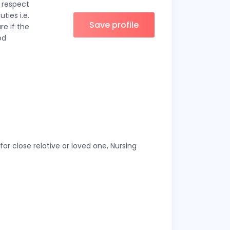
n respect
ties i.e.
Save profile
re if the
od
or close relative or loved one, Nursing