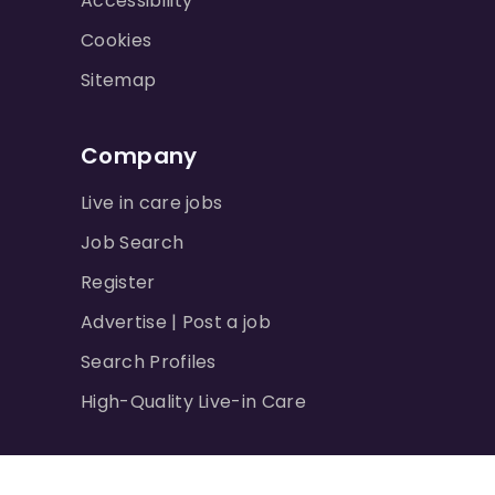
Accessibility
Cookies
Sitemap
Company
Live in care jobs
Job Search
Register
Advertise | Post a job
Search Profiles
High-Quality Live-in Care