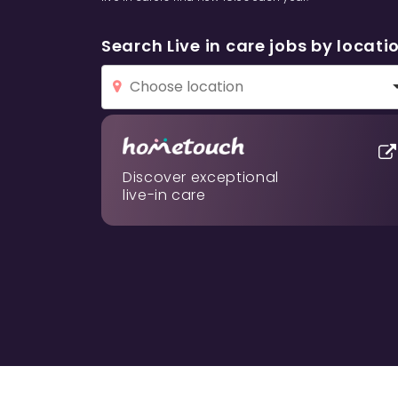
Search Live in care jobs by locati
Discover exceptional
live-in care