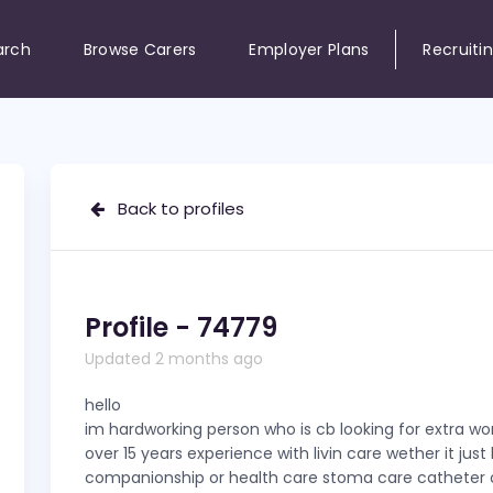
arch
Browse Carers
Employer Plans
Recruiti
Back to profiles
Profile - 74779
Updated 2 months ago
hello
im hardworking person who is cb looking for extra wor
over 15 years experience with livin care wether it just
companionship or health care stoma care catheter c