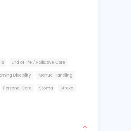
ia
End of life / Palliative Care
arning Disability
Manual Handling
Personal Care
Stoma
Stroke