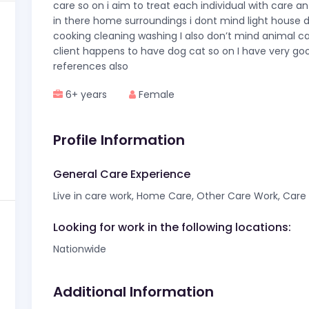
care so on i aim to treat each individual with care a
in there home surroundings i dont mind light house du
cooking cleaning washing I also don’t mind animal ca
client happens to have dog cat so on I have very go
references also
6+ years
Female
Profile Information
General Care Experience
Live in care work, Home Care, Other Care Work, Care f
Looking for work in the following locations:
Nationwide
Additional Information