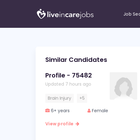
Job Se
Similar Candidates
Profile - 75482
Updated 7 hours ago
Brain Injury
+5
6+ years
Female
View profile