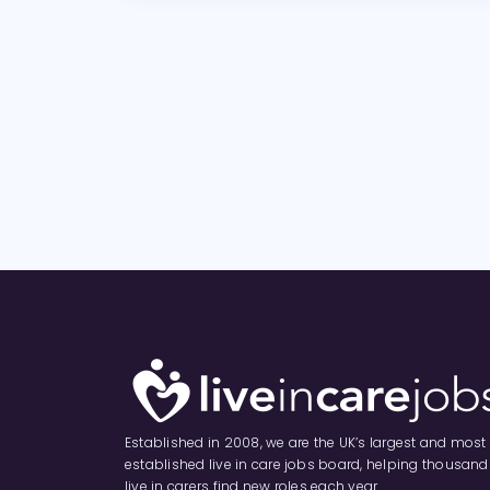
Established in 2008, we are the UK’s largest and most
established live in care jobs board, helping thousand
live in carers find new roles each year.