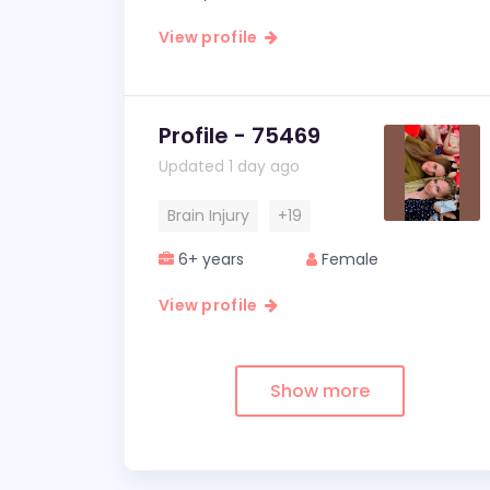
View profile
Profile - 75469
Updated 1 day ago
Brain Injury
+19
6+ years
Female
View profile
Show more