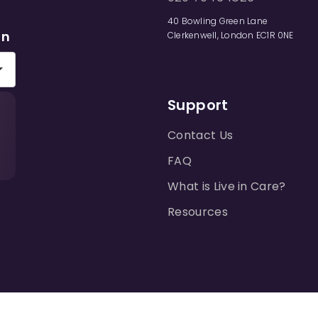
40 Bowling Green Lane
on
Clerkenwell, London EC1R 0NE
Support
Contact Us
FAQ
What is Live in Care?
Resources