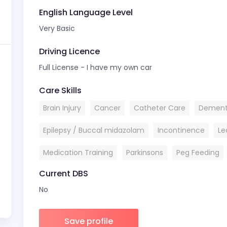
English Language Level
Very Basic
Driving Licence
Full License - I have my own car
Care Skills
Brain Injury
Cancer
Catheter Care
Dement
Epilepsy / Buccal midazolam
Incontinence
Le
Medication Training
Parkinsons
Peg Feeding
Current DBS
No
Save profile