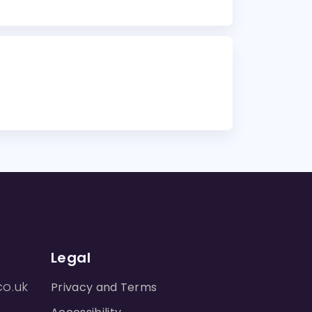
Legal
co.uk
Privacy and Terms