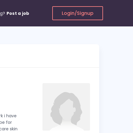
Login/Signup
ng?
Post a job
k i have
 be for
are skin