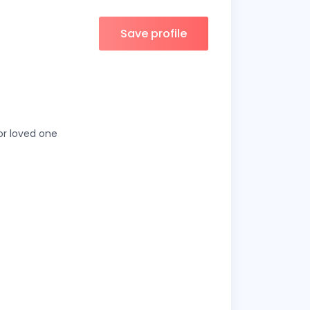
Save profile
 or loved one