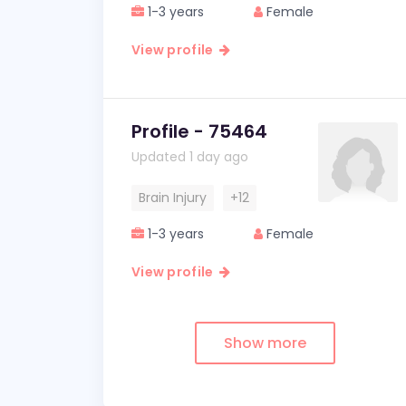
1-3 years
Female
View profile
Profile - 75464
Updated 1 day ago
Brain Injury
+12
1-3 years
Female
View profile
Show more