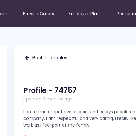
arch
Browse Carers
Employer Plans
Recruiti
Back to profiles
Profile - 74757
Updated 3 months ago
I am a true empath who social and enjoys people an
company. I am respectful and very caring. I really like 
work as I feel part of the family.