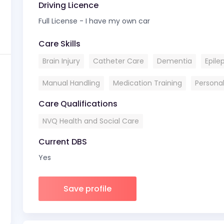
Driving Licence
Full License - I have my own car
Care Skills
Brain Injury
Catheter Care
Dementia
Epile
Manual Handling
Medication Training
Persona
Care Qualifications
NVQ Health and Social Care
Current DBS
Yes
Save profile