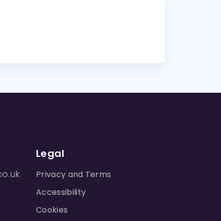
Legal
co.uk
Privacy and Terms
Accessibility
Cookies