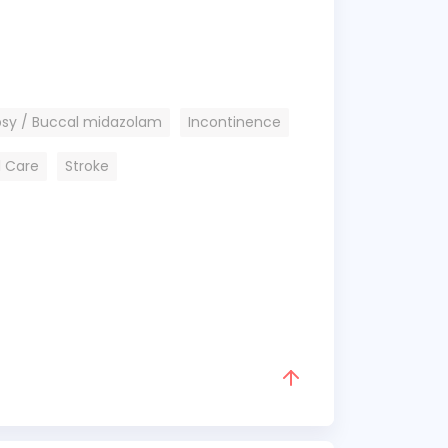
psy / Buccal midazolam
Incontinence
l Care
Stroke