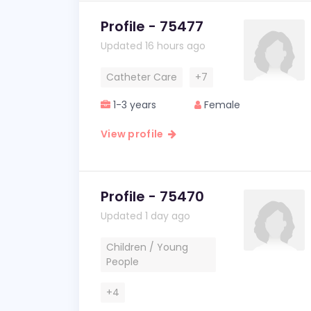
Profile - 75477
Updated 16 hours ago
Catheter Care
+7
1-3 years
Female
View profile
Profile - 75470
Updated 1 day ago
Children / Young
People
+4