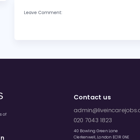
Leave Comment:
Contact us
admin@liveincarejobs.
s of
020 7043 1823
40 Bowling Green Lane
on
Clerkenwell, London EC1R 0NE