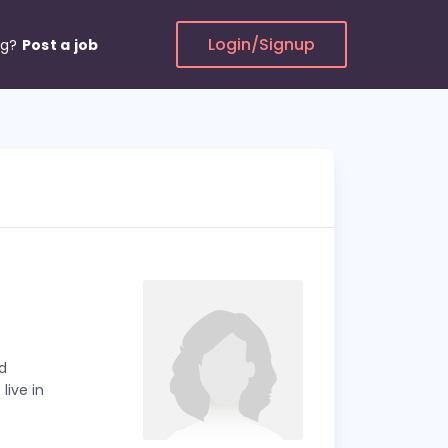
Login/Signup
ng?
Post a job
d
live in