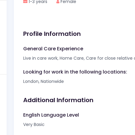
1-3 years
Female
Profile Information
General Care Experience
Live in care work, Home Care, Care for close relative
Looking for work in the following locations:
London, Nationwide
Additional Information
English Language Level
Very Basic