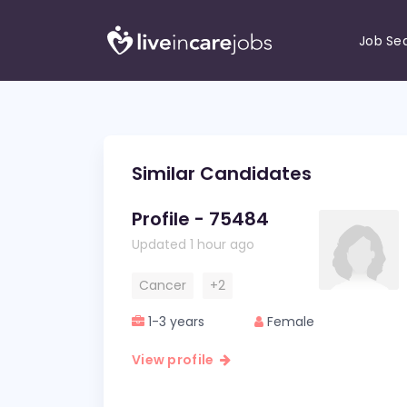
Job Se
Similar Candidates
Profile - 75484
Updated 1 hour ago
Cancer
+2
1-3 years
Female
View profile