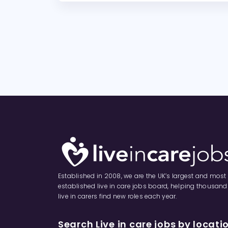
Established in 2008, we are the UK’s largest and most
established live in care jobs board, helping thousand
live in carers find new roles each year.
Search Live in care jobs by locati