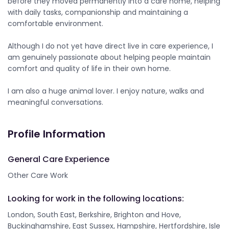
before they moved permanently into a care home, helping
with daily tasks, companionship and maintaining a
comfortable environment.
Although I do not yet have direct live in care experience, I
am genuinely passionate about helping people maintain
comfort and quality of life in their own home.
I am also a huge animal lover. I enjoy nature, walks and
meaningful conversations.
Profile Information
General Care Experience
Other Care Work
Looking for work in the following locations:
London, South East, Berkshire, Brighton and Hove,
Buckinghamshire, East Sussex, Hampshire, Hertfordshire, Isle