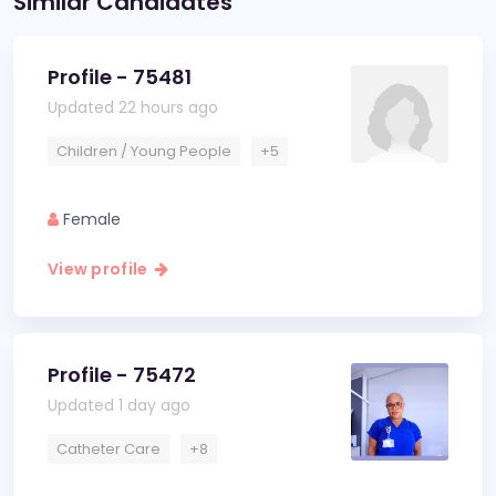
Similar Candidates
Profile - 75481
Updated 22 hours ago
Children / Young People
+5
Female
View profile
Profile - 75472
Updated 1 day ago
Catheter Care
+8