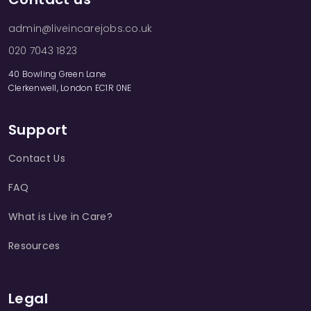
admin@liveincarejobs.co.uk
020 7043 1823
40 Bowling Green Lane
Clerkenwell, London EC1R 0NE
Support
Contact Us
FAQ
What is Live in Care?
Resources
Legal