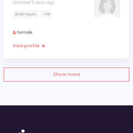
Updated 5 days ago
Brain Injury
+19
Female
View profile
Show more