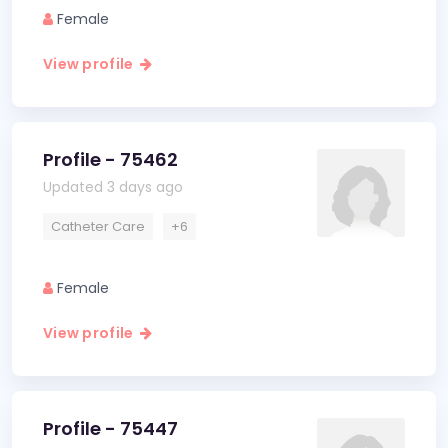
Female
View profile
Profile - 75462
Updated 3 days ago
Catheter Care
+6
Female
View profile
Profile - 75447