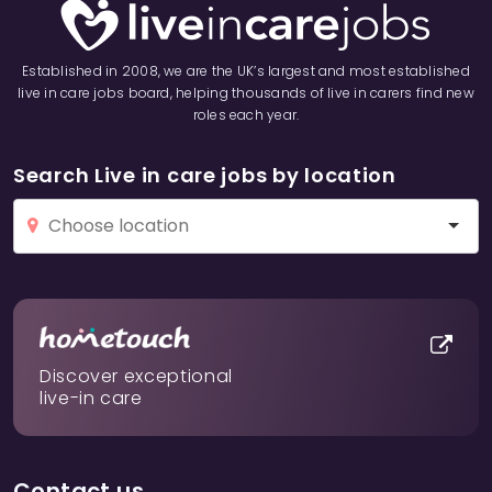
Established in 2008, we are the UK’s largest and most established
live in care jobs board, helping thousands of live in carers find new
roles each year.
Search Live in care jobs by location
Discover exceptional
live-in care
Contact us