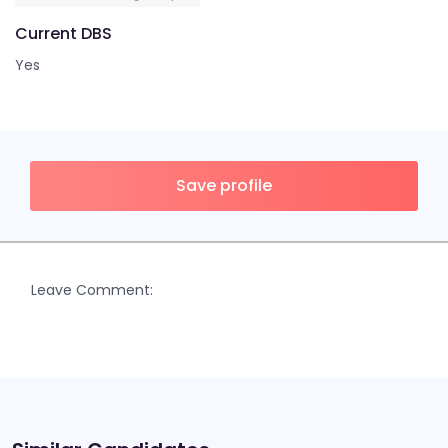
Current DBS
Yes
Save profile
Leave Comment: