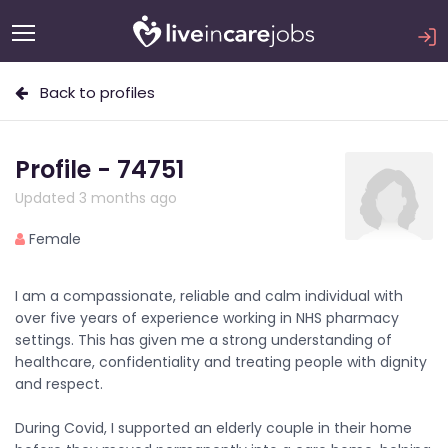
Back to profiles
Profile - 74751
Updated 3 months ago
Female
I am a compassionate, reliable and calm individual with
over five years of experience working in NHS pharmacy
settings. This has given me a strong understanding of
healthcare, confidentiality and treating people with dignity
and respect.
During Covid, I supported an elderly couple in their home