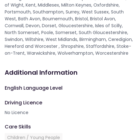
of Wight, Kent, Middlesex, Milton Keynes, Oxfordshire,
Portsmouth, Southampton, Surrey, West Sussex, South
West, Bath Avon, Bournemouth, Bristol, Bristol Avon,
Cornwall, Devon, Dorset, Gloucestershire, Isles of Scilly,
North Somerset, Poole, Somerset, South Gloucestershire,
Swindon, Wiltshire, West Midlands, Birmingham, Ceredigion,
Hereford and Worcester , Shropshire, Staffordshire, Stoke-
on-Trent, Warwickshire, Wolverhampton, Worcestershire
Additional Information
English Language Level
Driving Licence
No Licence
Care Skills
Children / Young People