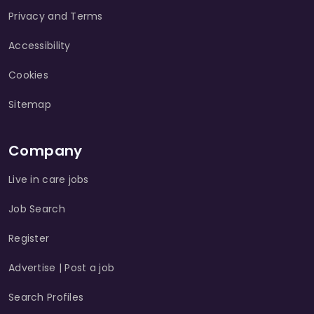
Privacy and Terms
Accessibility
Cookies
Sitemap
Company
Live in care jobs
Job Search
Register
Advertise | Post a job
Search Profiles