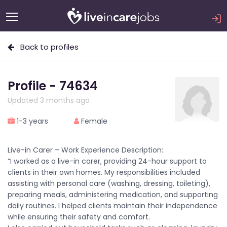
Back to profiles
Profile - 74634
Updated 3 months ago
1-3 years
Female
Live-in Carer – Work Experience Description:
“I worked as a live-in carer, providing 24-hour support to
clients in their own homes. My responsibilities included
assisting with personal care (washing, dressing, toileting),
preparing meals, administering medication, and supporting
daily routines. I helped clients maintain their independence
while ensuring their safety and comfort.