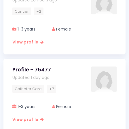
Updated 20 hours ago
Cancer
+2
1-3 years
Female
View profile
Profile - 75477
Updated 1 day ago
Catheter Care
+7
1-3 years
Female
View profile