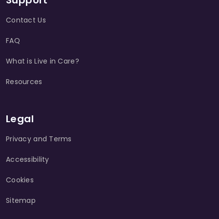
Support
Contact Us
FAQ
What is Live in Care?
Resources
Legal
Privacy and Terms
Accessibility
Cookies
Sitemap