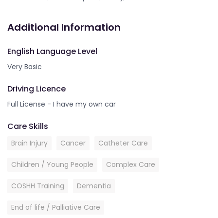
Additional Information
English Language Level
Very Basic
Driving Licence
Full License - I have my own car
Care Skills
Brain Injury
Cancer
Catheter Care
Children / Young People
Complex Care
COSHH Training
Dementia
End of life / Palliative Care