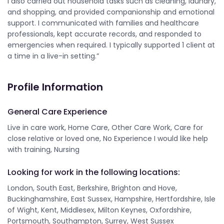
I also carried out household tasks such as cleaning, laundry,
and shopping, and provided companionship and emotional
support. I communicated with families and healthcare
professionals, kept accurate records, and responded to
emergencies when required. I typically supported 1 client at
a time in a live-in setting.”
Profile Information
General Care Experience
Live in care work, Home Care, Other Care Work, Care for
close relative or loved one, No Experience I would like help
with training, Nursing
Looking for work in the following locations:
London, South East, Berkshire, Brighton and Hove,
Buckinghamshire, East Sussex, Hampshire, Hertfordshire, Isle
of Wight, Kent, Middlesex, Milton Keynes, Oxfordshire,
Portsmouth, Southampton, Surrey, West Sussex