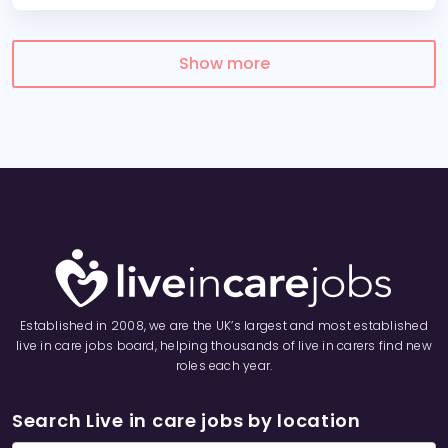
Show more
Established in 2008, we are the UK’s largest and most established
live in care jobs board, helping thousands of live in carers find new
roles each year.
Search Live in care jobs by location