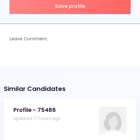
Save profile
Leave Comment:
Similar Candidates
Profile - 75486
Updated 17 hours ago