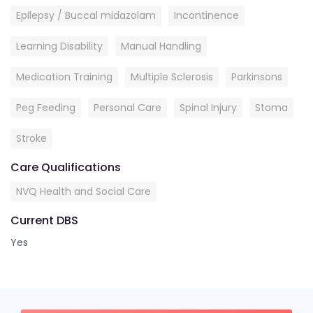
Epilepsy / Buccal midazolam
Incontinence
Learning Disability
Manual Handling
Medication Training
Multiple Sclerosis
Parkinsons
Peg Feeding
Personal Care
Spinal Injury
Stoma
Stroke
Care Qualifications
NVQ Health and Social Care
Current DBS
Yes