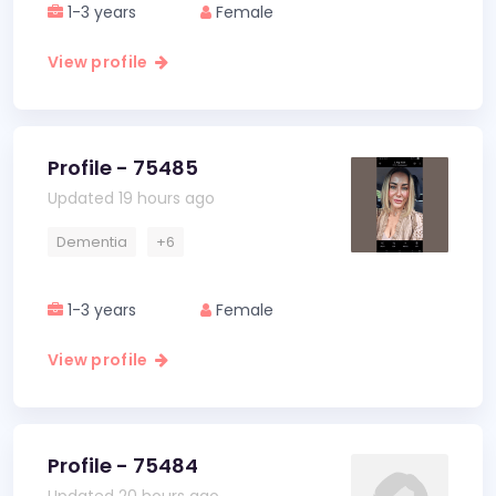
1-3 years
Female
View profile
Profile - 75485
Updated 19 hours ago
Dementia
+6
1-3 years
Female
View profile
Profile - 75484