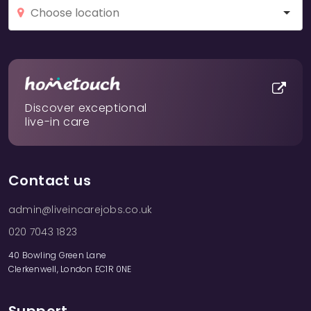
Discover exceptional
live-in care
Contact us
admin@liveincarejobs.co.uk
020 7043 1823
40 Bowling Green Lane
Clerkenwell, London EC1R 0NE