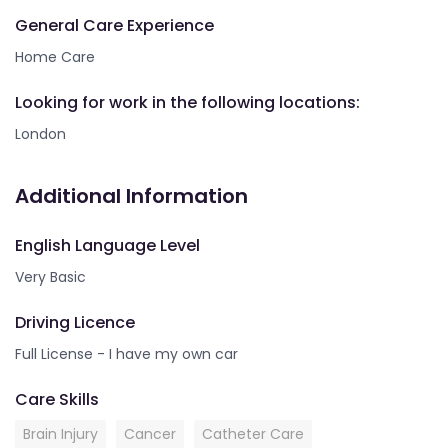
General Care Experience
Home Care
Looking for work in the following locations:
London
Additional Information
English Language Level
Very Basic
Driving Licence
Full License - I have my own car
Care Skills
Brain Injury
Cancer
Catheter Care