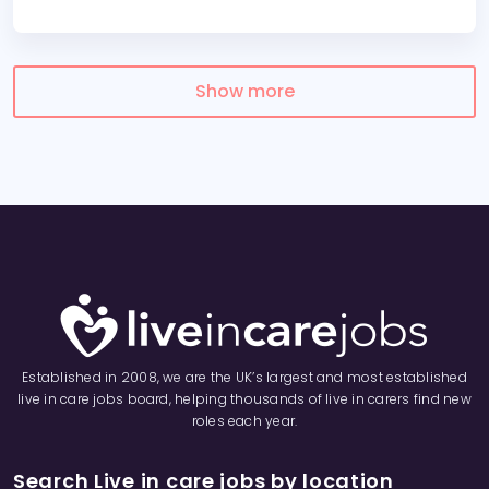
Show more
Established in 2008, we are the UK’s largest and most established
live in care jobs board, helping thousands of live in carers find new
roles each year.
Search Live in care jobs by location