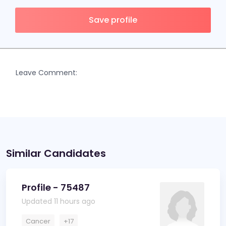
Save profile
Leave Comment:
Similar Candidates
Profile - 75487
Updated 11 hours ago
Cancer
+17