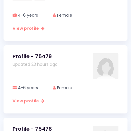
4-6 years
Female
View profile
Profile - 75479
Updated 23 hours ago
4-6 years
Female
View profile
Profile - 75478