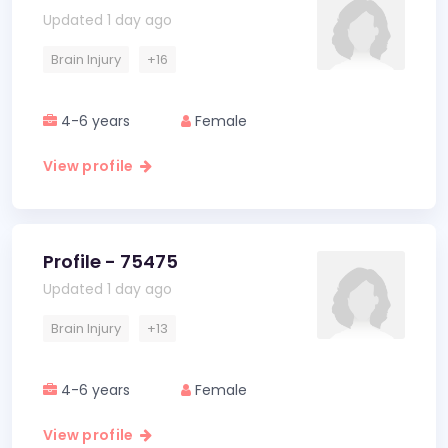
Updated 1 day ago
Brain Injury
+16
4-6 years
Female
View profile
Profile - 75475
Updated 1 day ago
Brain Injury
+13
4-6 years
Female
View profile