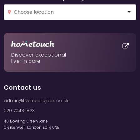
Discover exceptional
live-in care
Contact us
admin@liveincarejobs.co.uk
020 7043 1823
40 Bowling Green Lane
Clerkenwell, London EC1R 0NE