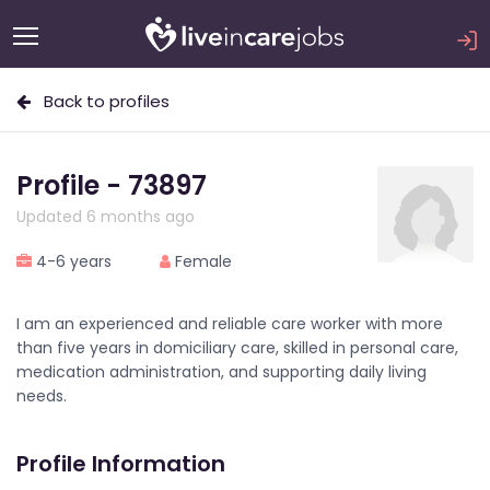
Back to profiles
Profile - 73897
Updated 6 months ago
4-6 years
Female
I am an experienced and reliable care worker with more
than five years in domiciliary care, skilled in personal care,
medication administration, and supporting daily living
needs.
Profile Information