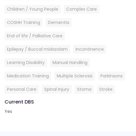
Children / Young People
Complex Care
COSHH Training
Dementia
End of life / Palliative Care
Epilepsy / Buccal midazolam
Incontinence
Learning Disability
Manual Handling
Medication Training
Multiple Sclerosis
Parkinsons
Personal Care
Spinal Injury
Stoma
Stroke
Current DBS
Yes