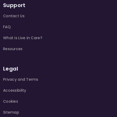
Support
Contact Us
FAQ
What is Live in Care?
Resources
Legal
Privacy and Terms
Accessibility
Cookies
Sitemap