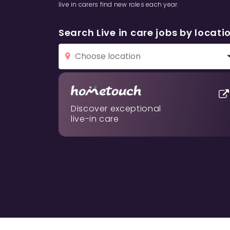
live in carers find new roles each year.
Search Live in care jobs by locati
Discover exceptional
live-in care