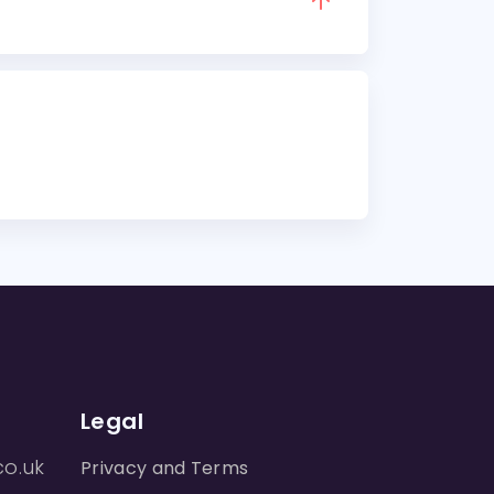
Legal
co.uk
Privacy and Terms