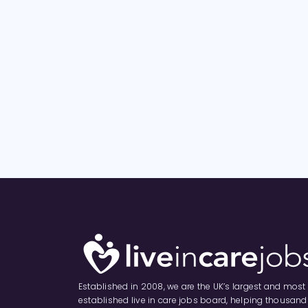
Established in 2008, we are the UK’s largest and most
established live in care jobs board, helping thousand