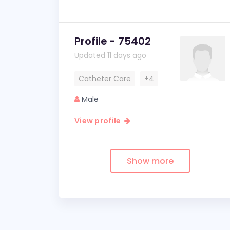
Profile - 75402
Updated 11 days ago
Catheter Care
+4
Male
View profile
Show more