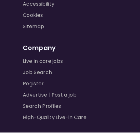
Accessibility
Cookies
Sitemap
Company
Live in care jobs
Job Search
Register
Advertise | Post a job
Search Profiles
High-Quality Live-in Care