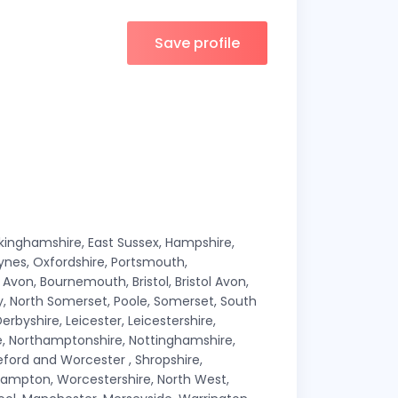
Save profile
ckinghamshire, East Sussex, Hampshire,
Keynes, Oxfordshire, Portsmouth,
von, Bournemouth, Bristol, Bristol Avon,
lly, North Somerset, Poole, Somerset, South
erbyshire, Leicester, Leicestershire,
ire, Northamptonshire, Nottinghamshire,
ford and Worcester , Shropshire,
hampton, Worcestershire, North West,