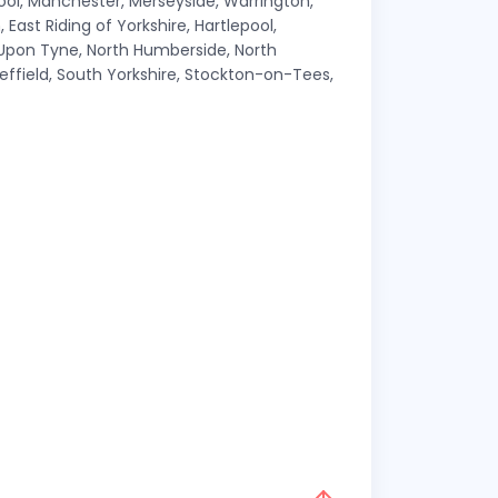
pool, Manchester, Merseyside, Warrington,
East Riding of Yorkshire, Hartlepool,
 Upon Tyne, North Humberside, North
effield, South Yorkshire, Stockton-on-Tees,