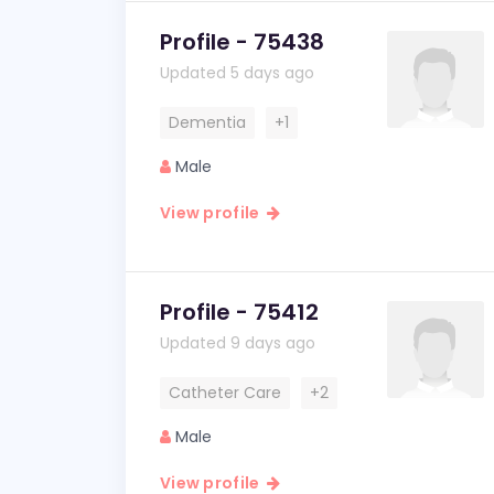
Profile - 75438
Updated 5 days ago
Dementia
+1
Male
View profile
Profile - 75412
Updated 9 days ago
Catheter Care
+2
Male
View profile