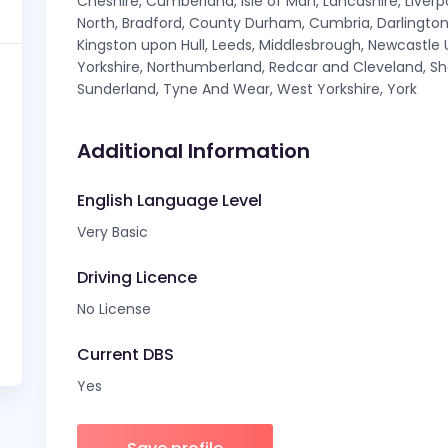
Cheshire, Cumberland, Isle of Man, Lancashire, Liver
North, Bradford, County Durham, Cumbria, Darlington, 
Kingston upon Hull, Leeds, Middlesbrough, Newcastle
Yorkshire, Northumberland, Redcar and Cleveland, Sh
Sunderland, Tyne And Wear, West Yorkshire, York
Additional Information
English Language Level
Very Basic
Driving Licence
No License
Current DBS
Yes