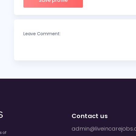
Save profile
Leave Comment:
Contact us
admin@liveincarejobs.
s of