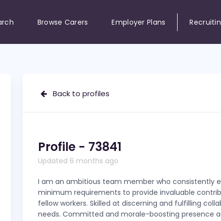
arch
Browse Carers
Employer Plans
Recruiti
Back to profiles
Profile - 73841
Updated 6 months ago
I am an ambitious team member who consistently 
minimum requirements to provide invaluable contrib
fellow workers. Skilled at discerning and fulfilling coll
needs. Committed and morale-boosting presence a