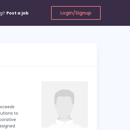
Login/Signup
ng?
Post a job
exceeds
utions to
aborative
ssigned