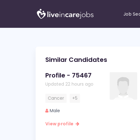
Job Se
Similar Candidates
Profile - 75467
Updated 22 hours ago
Cancer
+5
Male
View profile