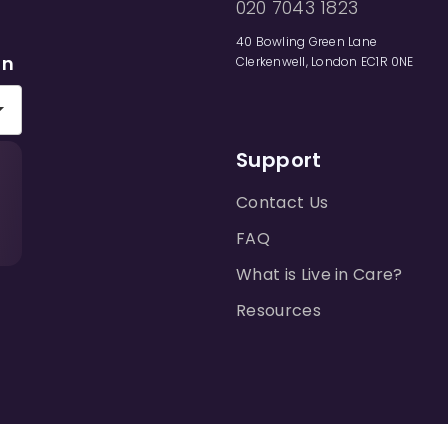
020 7043 1823
40 Bowling Green Lane
on
Clerkenwell, London EC1R 0NE
Support
Contact Us
FAQ
What is Live in Care?
Resources