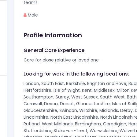
teams.
Male
Profile Information
General Care Experience
Care for close relative or loved one
Looking for work in the following locations:
London, South East, Berkshire, Brighton and Hove, Bu
Hertfordshire, Isle of Wight, Kent, Middlesex, Milton 
Southampton, Surrey, West Sussex, South West, Bath A
Cornwall, Devon, Dorset, Gloucestershire, Isles of Sci
Gloucestershire, Swindon, Wiltshire, Midlands, Derby, D
Lincolnshire, North East Lincolnshire, North Lincolnsh
Rutland, West Midlands, Birmingham, Ceredigion, Here
Staffordshire, Stoke-on-Trent, Warwickshire, Wolver