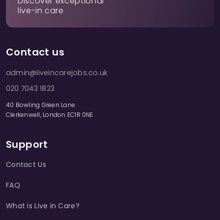
Discover exceptional
live-in care
Contact us
admin@liveincarejobs.co.uk
020 7043 1823
40 Bowling Green Lane
Clerkenwell, London EC1R 0NE
Support
Contact Us
FAQ
What is Live in Care?