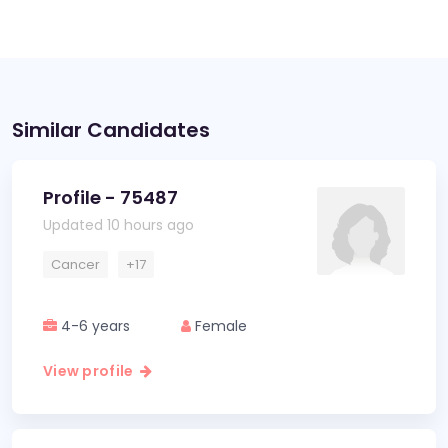
Similar Candidates
Profile - 75487
Updated 10 hours ago
Cancer
+17
4-6 years
Female
View profile