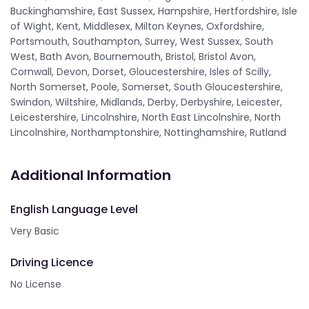
Buckinghamshire, East Sussex, Hampshire, Hertfordshire, Isle
of Wight, Kent, Middlesex, Milton Keynes, Oxfordshire,
Portsmouth, Southampton, Surrey, West Sussex, South
West, Bath Avon, Bournemouth, Bristol, Bristol Avon,
Cornwall, Devon, Dorset, Gloucestershire, Isles of Scilly,
North Somerset, Poole, Somerset, South Gloucestershire,
Swindon, Wiltshire, Midlands, Derby, Derbyshire, Leicester,
Leicestershire, Lincolnshire, North East Lincolnshire, North
Lincolnshire, Northamptonshire, Nottinghamshire, Rutland
Additional Information
English Language Level
Very Basic
Driving Licence
No License