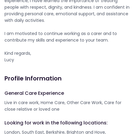
experience, I have learned the importance of treating
people with respect, dignity, and kindness. I am confident in
providing personal care, emotional support, and assistance
with daily activities.
I am motivated to continue working as a carer and to
contribute my skills and experience to your team.
Kind regards,
Lucy
Profile Information
General Care Experience
Live in care work, Home Care, Other Care Work, Care for
close relative or loved one
Looking for work in the following locations:
London, South East, Berkshire, Brighton and Hove,