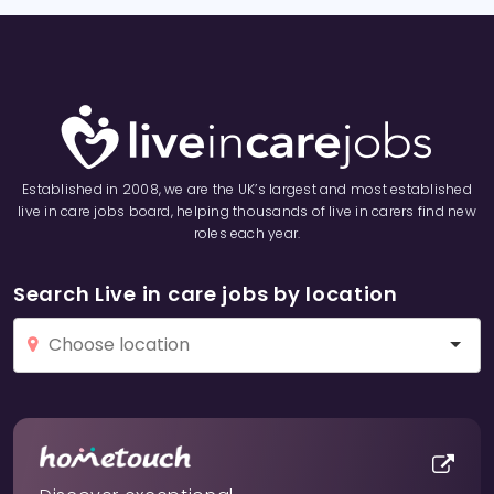
Established in 2008, we are the UK’s largest and most established
live in care jobs board, helping thousands of live in carers find new
roles each year.
Search Live in care jobs by location