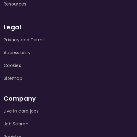
Resources
Legal
Privacy and Terms
Accessibility
Cookies
Sitemap
Company
Live in care jobs
Job Search
Register