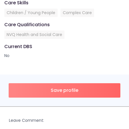
Care Skills
Children / Young People
Complex Care
Care Qualifications
NVQ Health and Social Care
Current DBS
No
Save profile
Leave Comment: