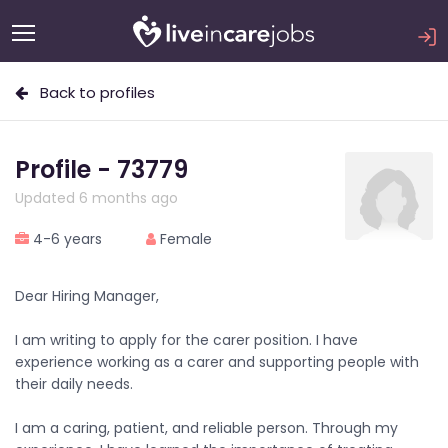
Back to profiles
Profile - 73779
Updated 6 months ago
4-6 years
Female
Dear Hiring Manager,
I am writing to apply for the carer position. I have
experience working as a carer and supporting people with
their daily needs.
I am a caring, patient, and reliable person. Through my