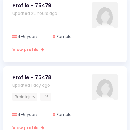
Profile - 75479
Updated 22 hours ago
4-6 years
Female
View profile
Profile - 75478
Updated 1 day ago
Brain Injury
+16
4-6 years
Female
View profile