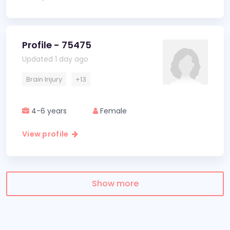
Profile - 75475
Updated 1 day ago
Brain Injury
+13
4-6 years
Female
View profile
Show more