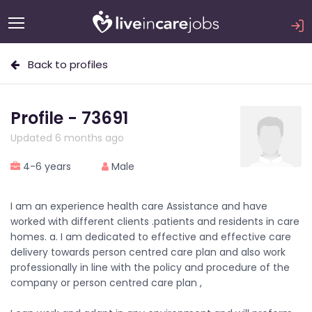
Back to profiles
Profile - 73691
Updated 6 months ago
4-6 years
Male
I am an experience health care Assistance and have
worked with different clients .patients and residents in care
homes. a. I am dedicated to effective and effective care
delivery towards person centred care plan and also work
professionally in line with the policy and procedure of the
company or person centred care plan ,