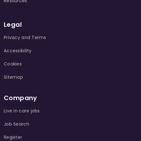
Resources
Legal
Privacy and Terms
Accessibility
Cookies
Sitemap
Company
Live in care jobs
Job Search
Register