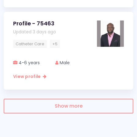
Profile - 75463
Updated 3 days ago
Catheter Care
+5
4-6 years
Male
View profile
Show more