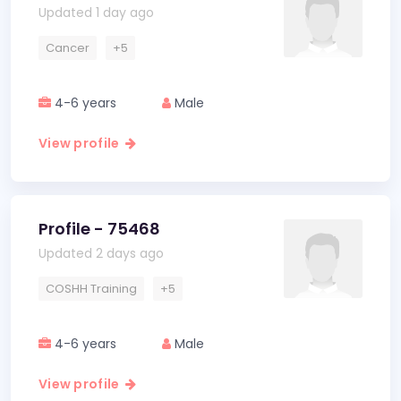
Updated 1 day ago
Cancer
+5
4-6 years
Male
View profile
Profile - 75468
Updated 2 days ago
COSHH Training
+5
4-6 years
Male
View profile