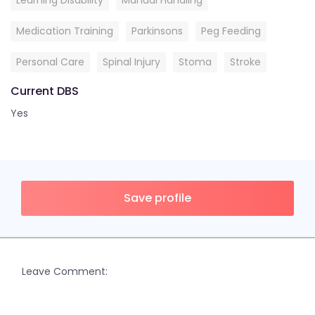
Learning Disability
Manual Handling
Medication Training
Parkinsons
Peg Feeding
Personal Care
Spinal Injury
Stoma
Stroke
Current DBS
Yes
Save profile
Leave Comment: