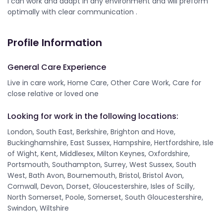
I can work and adapt in any environment and will preform
optimally with clear communication .
Profile Information
General Care Experience
Live in care work, Home Care, Other Care Work, Care for
close relative or loved one
Looking for work in the following locations:
London, South East, Berkshire, Brighton and Hove,
Buckinghamshire, East Sussex, Hampshire, Hertfordshire, Isle
of Wight, Kent, Middlesex, Milton Keynes, Oxfordshire,
Portsmouth, Southampton, Surrey, West Sussex, South
West, Bath Avon, Bournemouth, Bristol, Bristol Avon,
Cornwall, Devon, Dorset, Gloucestershire, Isles of Scilly,
North Somerset, Poole, Somerset, South Gloucestershire,
Swindon, Wiltshire