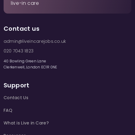
live-in care
Contact us
admin@liveincarejobs.co.uk
020 7043 1823
40 Bowling Green Lane
Clerkenwell, London EC1R 0NE
Support
Contact Us
FAQ
What is Live in Care?