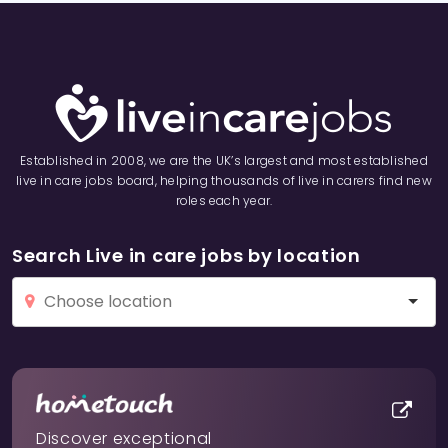
Established in 2008, we are the UK’s largest and most established
live in care jobs board, helping thousands of live in carers find new
roles each year.
Search Live in care jobs by location
Discover exceptional