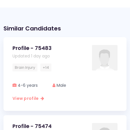
Similar Candidates
Profile - 75483
Updated 1 day ago
Brain Injury
+14
4-6 years
Male
View profile
Profile - 75474