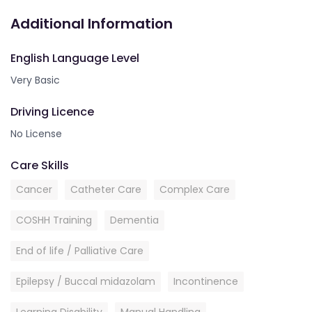
Additional Information
English Language Level
Very Basic
Driving Licence
No License
Care Skills
Cancer
Catheter Care
Complex Care
COSHH Training
Dementia
End of life / Palliative Care
Epilepsy / Buccal midazolam
Incontinence