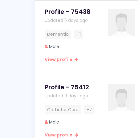
Profile - 75438
Updated 5 days ago
Dementia
+1
Male
View profile
Profile - 75412
Updated 9 days ago
Catheter Care
+2
Male
View profile