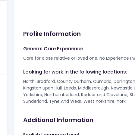
Profile Information
General Care Experience
Care for close relative or loved one, No Experience I w
Looking for work in the following locations:
North, Bradford, County Durham, Cumbria, Darlington, 
Kingston upon Hull, Leeds, Middlesbrough, Newcastle
Yorkshire, Northumberland, Redcar and Cleveland, Sh
Sunderland, Tyne And Wear, West Yorkshire, York
Additional Information
English Language Level