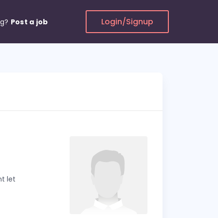
Login/Signup
ng?
Post a job
t let