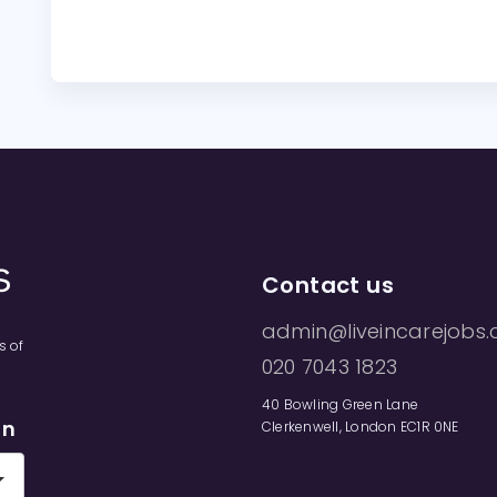
Contact us
admin@liveincarejobs.
s of
020 7043 1823
40 Bowling Green Lane
on
Clerkenwell, London EC1R 0NE