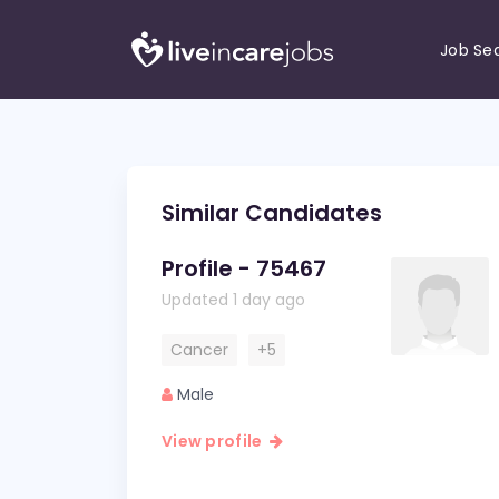
Job Se
Similar Candidates
Profile - 75467
Updated 1 day ago
Cancer
+5
Male
View profile