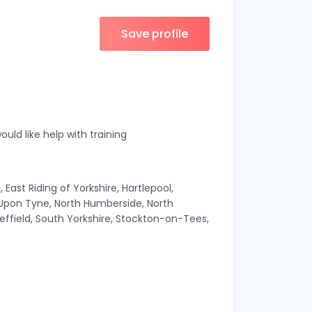
Save profile
ould like help with training
East Riding of Yorkshire, Hartlepool,
 Upon Tyne, North Humberside, North
effield, South Yorkshire, Stockton-on-Tees,