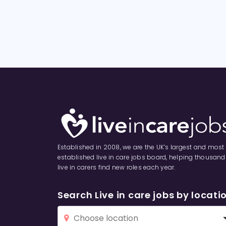
Established in 2008, we are the UK’s largest and most
established live in care jobs board, helping thousand
live in carers find new roles each year.
Search Live in care jobs by locati