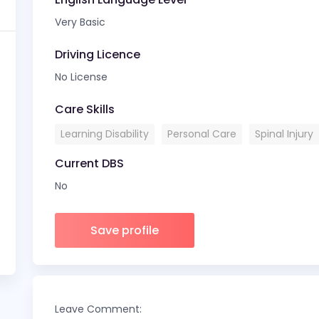
Very Basic
Driving Licence
No License
Care Skills
Learning Disability
Personal Care
Spinal Injury
Current DBS
No
Save profile
Leave Comment: