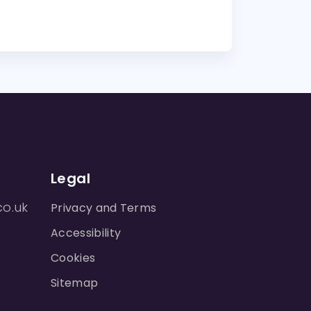
Legal
co.uk
Privacy and Terms
Accessibility
Cookies
Sitemap