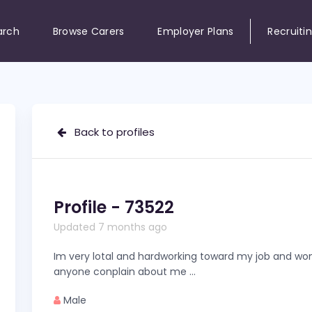
arch
Browse Carers
Employer Plans
Recruiti
Back to profiles
Profile - 73522
Updated 7 months ago
Im very lotal and hardworking toward my job and won
anyone conplain about me …
Male