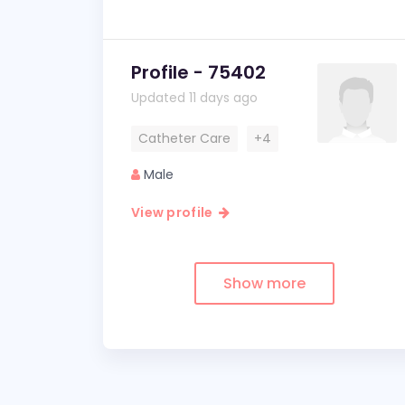
Profile - 75402
Updated 11 days ago
Catheter Care
+4
Male
View profile
Show more