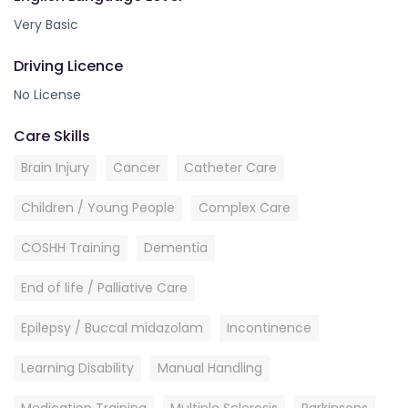
Very Basic
Driving Licence
No License
Care Skills
Brain Injury
Cancer
Catheter Care
Children / Young People
Complex Care
COSHH Training
Dementia
End of life / Palliative Care
Epilepsy / Buccal midazolam
Incontinence
Learning Disability
Manual Handling