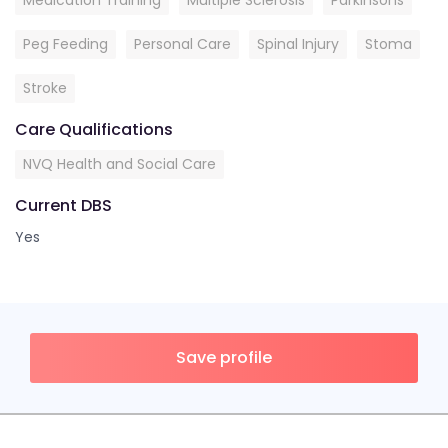
Medication Training
Multiple Sclerosis
Parkinsons
Peg Feeding
Personal Care
Spinal Injury
Stoma
Stroke
Care Qualifications
NVQ Health and Social Care
Current DBS
Yes
Save profile