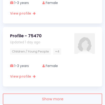
1-3 years
Female
View profile
Profile - 75470
Updated 1 day ago
Children / Young People
+4
1-3 years
Female
View profile
Show more