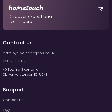
Discover exceptional
live-in care
Contact us
admin@liveincarejobs.co.uk
020 7043 1823
40 Bowling Green Lane
Clerkenwell, London EC1R 0NE
Support
Contact Us
FAQ