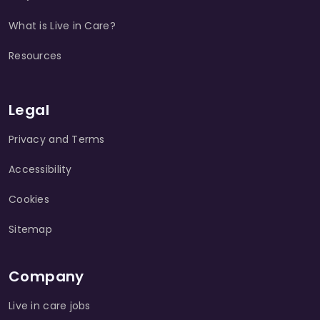
What is Live in Care?
Resources
Legal
Privacy and Terms
Accessibility
Cookies
Sitemap
Company
Live in care jobs