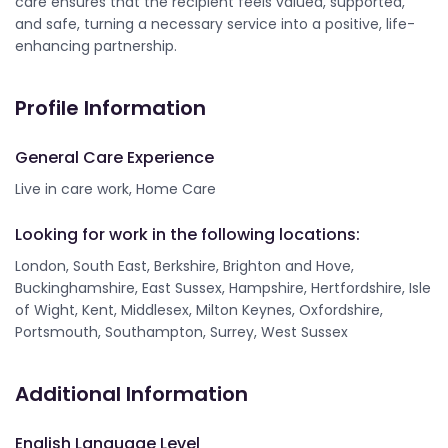
care ensures that the recipient feels valued, supported,
and safe, turning a necessary service into a positive, life-
enhancing partnership.
Profile Information
General Care Experience
Live in care work, Home Care
Looking for work in the following locations:
London, South East, Berkshire, Brighton and Hove,
Buckinghamshire, East Sussex, Hampshire, Hertfordshire, Isle
of Wight, Kent, Middlesex, Milton Keynes, Oxfordshire,
Portsmouth, Southampton, Surrey, West Sussex
Additional Information
English Language Level