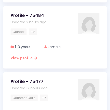
Profile - 75484
Updated 2 hours ago
Cancer
+2
1-3 years
Female
View profile
Profile - 75477
Updated 17 hours ago
Catheter Care
+7