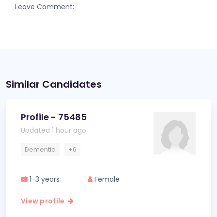
Leave Comment:
Similar Candidates
Profile - 75485
Updated 1 hour ago
Dementia
+6
1-3 years
Female
View profile