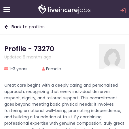
Back to profiles
Profile - 73270
Updated 8 months ago
1-3 years
Female
Great care begins with a deeply caring and personalized
approach, recognizing that every individual deserves
respect, dignity, and tailored support. This commitment
goes beyond meeting basic physical needs; it involves
fostering emotional well-being, promoting independence,
and building a foundation of trust. By combining
professional expertise with genuine compassion, truly great