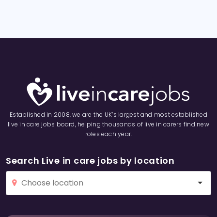
Established in 2008, we are the UK’s largest and most established
live in care jobs board, helping thousands of live in carers find new
roles each year.
Search Live in care jobs by location