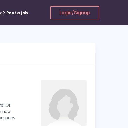
Login/Signup
ng?
Post a job
re. Of
Am now
 company