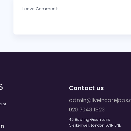
Leave Comment:
Contact us
admin@liveincarejobs.
s of
020 7043 1823
40 Bowling Green Lane
on
Clerkenwell, London EC1R 0NE