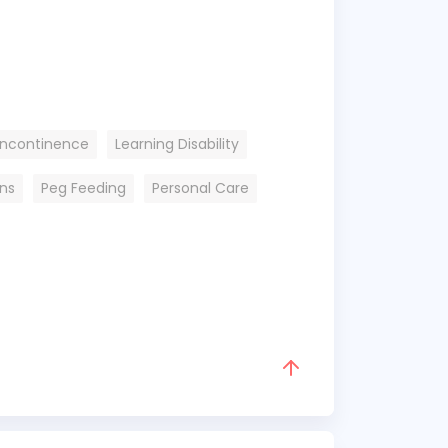
Incontinence
Learning Disability
ons
Peg Feeding
Personal Care