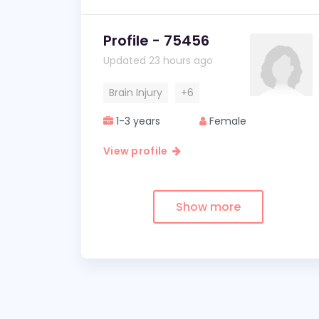
Profile - 75456
Updated 23 hours ago
Brain Injury
+6
1-3 years
Female
View profile
Show more