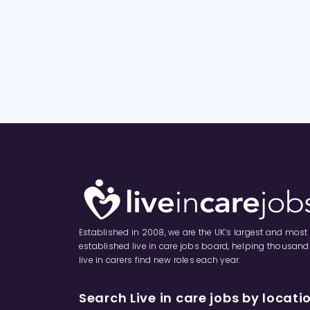
Established in 2008, we are the UK’s largest and most
established live in care jobs board, helping thousand
live in carers find new roles each year.
Search Live in care jobs by locati