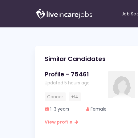
Job Se
Similar Candidates
Profile - 75461
Updated 5 hours ago
Cancer
+14
1-3 years
Female
View profile