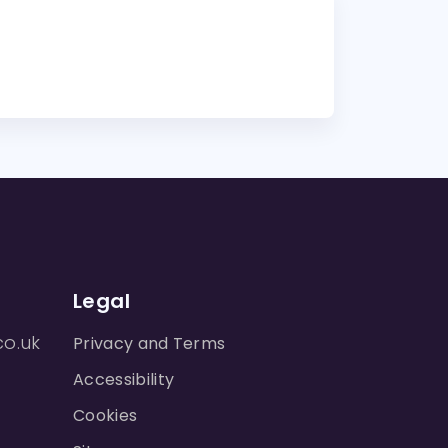
Legal
co.uk
Privacy and Terms
Accessibility
Cookies