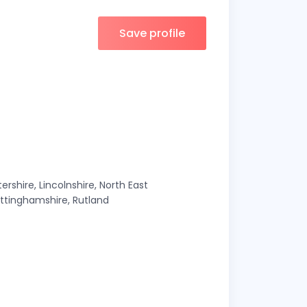
Save profile
ershire, Lincolnshire, North East
ottinghamshire, Rutland