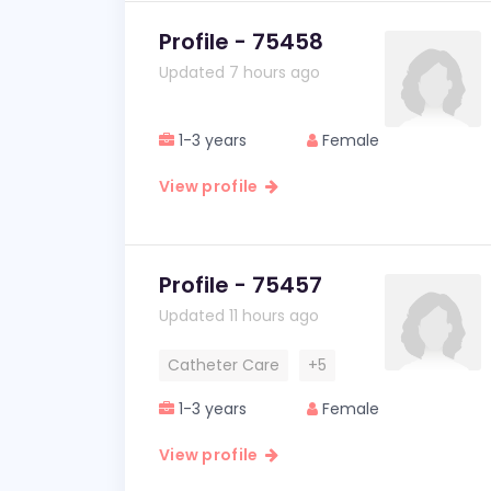
Profile - 75458
Updated 7 hours ago
1-3 years
Female
View profile
Profile - 75457
Updated 11 hours ago
Catheter Care
+5
1-3 years
Female
View profile