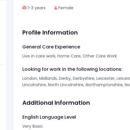
1-3 years
Female
Profile Information
General Care Experience
Live in care work, Home Care, Other Care Work
Looking for work in the following locations:
London, Midlands, Derby, Derbyshire, Leicester, Leicest
Lincolnshire, North Lincolnshire, Northamptonshire, N
Additional Information
English Language Level
Very Basic