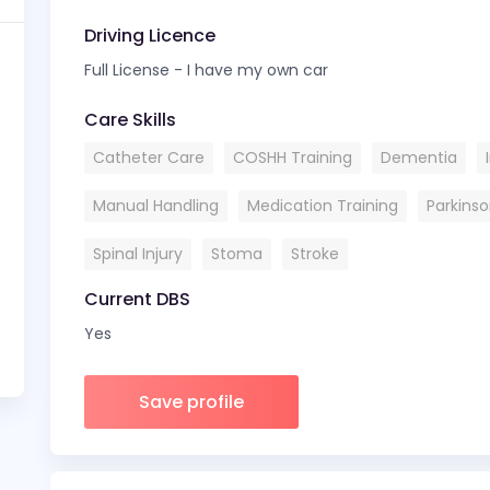
Driving Licence
Full License - I have my own car
Care Skills
Catheter Care
COSHH Training
Dementia
Manual Handling
Medication Training
Parkins
Spinal Injury
Stoma
Stroke
Current DBS
Yes
Save profile