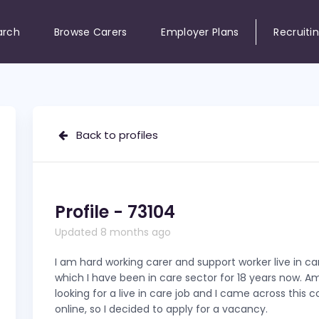
arch
Browse Carers
Employer Plans
Recruiti
Back to profiles
Profile - 73104
Updated 8 months ago
I am hard working carer and support worker live in ca
which I have been in care sector for 18 years now. 
looking for a live in care job and I came across this
online, so I decided to apply for a vacancy.