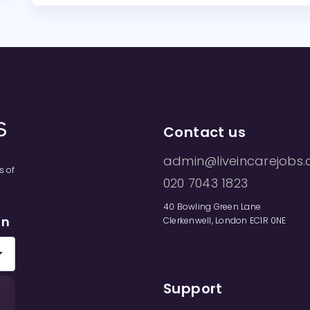
Contact us
admin@liveincarejobs.
s of
020 7043 1823
40 Bowling Green Lane
on
Clerkenwell, London EC1R 0NE
Support