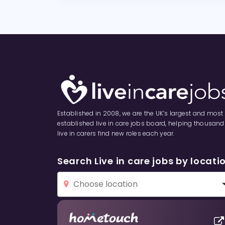
Established in 2008, we are the UK’s largest and most
established live in care jobs board, helping thousand
live in carers find new roles each year.
Search Live in care jobs by locati