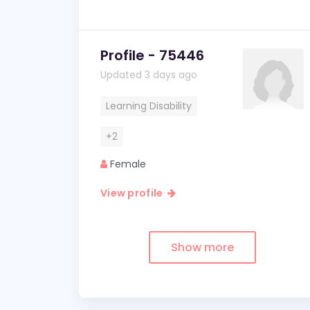
Profile - 75446
Updated 3 days ago
Learning Disability
+2
Female
View profile
Show more