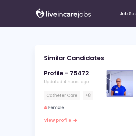
Job Se
Similar Candidates
Profile - 75472
Updated 4 hours ago
Catheter Care
+8
Female
View profile