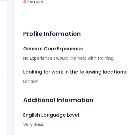
Female
Profile Information
General Care Experience
No Experience I would like help with training
Looking for work in the following locations:
London
Additional Information
English Language Level
Very Basic