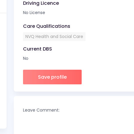
Driving Licence
No License
Care Qualifications
NVQ Health and Social Care
Current DBS
No
Save profile
Leave Comment: