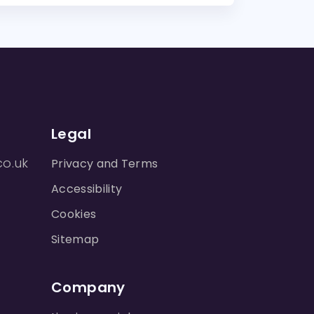
Legal
co.uk
Privacy and Terms
Accessibility
Cookies
Sitemap
Company