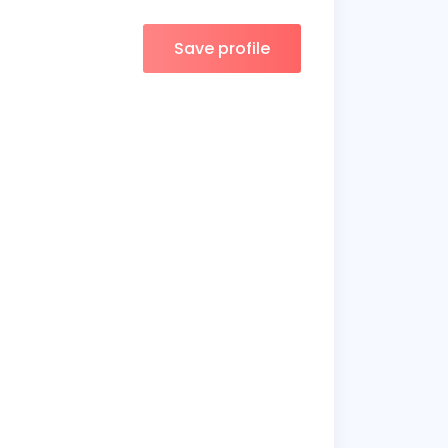
Save profile