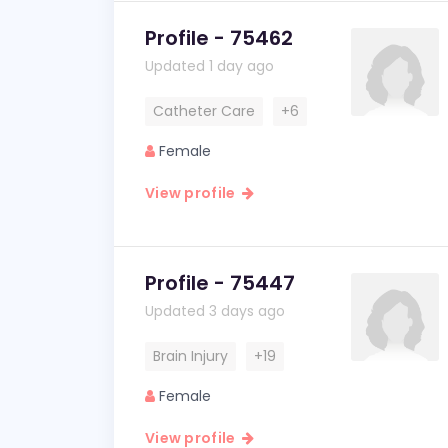
Profile - 75462
Updated 1 day ago
Catheter Care
+6
Female
View profile
Profile - 75447
Updated 3 days ago
Brain Injury
+19
Female
View profile