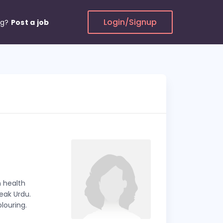
Login/Signup
ng?
Post a job
n health
peak Urdu.
louring.