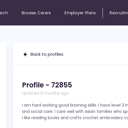
arch
Browse Carers
Employer Plans
Recruiti
Back to profiles
Profile - 72855
Updated 9 months ago
I am hard working good listening skills. I have level 3 i
and social care. I care well with Asian families who s
I like reading books and crafts crochet embroidery co