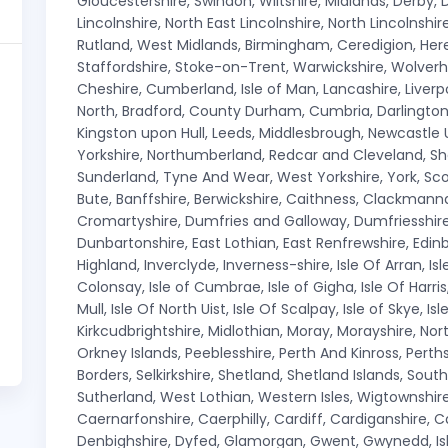
Gloucestershire, Swindon, Wiltshire, Midlands, Derby, D
Lincolnshire, North East Lincolnshire, North Lincolnsh
Rutland, West Midlands, Birmingham, Ceredigion, Here
Staffordshire, Stoke-on-Trent, Warwickshire, Wolver
Cheshire, Cumberland, Isle of Man, Lancashire, Liver
North, Bradford, County Durham, Cumbria, Darlington, 
Kingston upon Hull, Leeds, Middlesbrough, Newcastle
Yorkshire, Northumberland, Redcar and Cleveland, Sh
Sunderland, Tyne And Wear, West Yorkshire, York, Sco
Bute, Banffshire, Berwickshire, Caithness, Clackmanna
Cromartyshire, Dumfries and Galloway, Dumfriesshire,
Dunbartonshire, East Lothian, East Renfrewshire, Edinbur
Highland, Inverclyde, Inverness-shire, Isle Of Arran, Isl
Colonsay, Isle of Cumbrae, Isle of Gigha, Isle Of Harris, Is
Mull, Isle Of North Uist, Isle Of Scalpay, Isle of Skye, Is
Kirkcudbrightshire, Midlothian, Moray, Morayshire, Nort
Orkney Islands, Peeblesshire, Perth And Kinross, Perth
Borders, Selkirkshire, Shetland, Shetland Islands, South 
Sutherland, West Lothian, Western Isles, Wigtownshir
Caernarfonshire, Caerphilly, Cardiff, Cardiganshire,
Denbighshire, Dyfed, Glamorgan, Gwent, Gwynedd, Isle