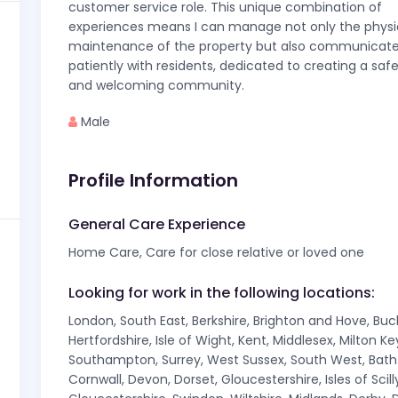
customer service role. This unique combination of
experiences means I can manage not only the physi
maintenance of the property but also communicat
patiently with residents, dedicated to creating a safe
and welcoming community.
Male
Profile Information
General Care Experience
Home Care, Care for close relative or loved one
Looking for work in the following locations:
London, South East, Berkshire, Brighton and Hove, Bu
Hertfordshire, Isle of Wight, Kent, Middlesex, Milton 
Southampton, Surrey, West Sussex, South West, Bath A
Cornwall, Devon, Dorset, Gloucestershire, Isles of Sci