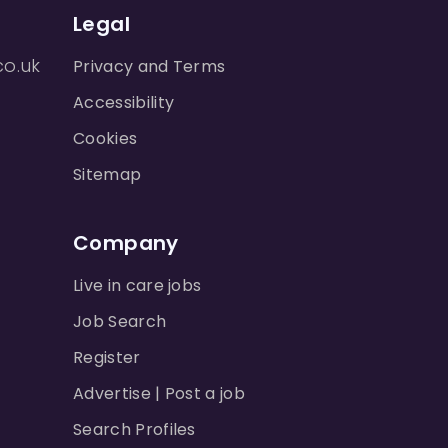
Legal
co.uk
Privacy and Terms
Accessibility
Cookies
Sitemap
Company
Live in care jobs
Job Search
Register
Advertise | Post a job
Search Profiles