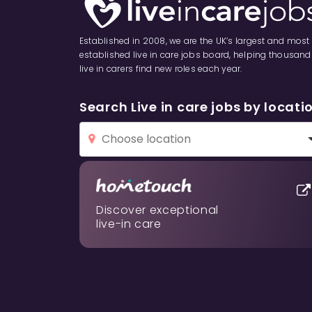
Established in 2008, we are the UK’s largest and most
established live in care jobs board, helping thousand
live in carers find new roles each year.
Search Live in care jobs by locati
Discover exceptional
live-in care