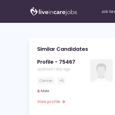
Job Se
Similar Candidates
Profile - 75467
Updated 1 day ago
Cancer
+5
Male
View profile