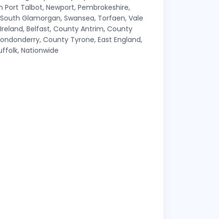
Port Talbot, Newport, Pembrokeshire,
, South Glamorgan, Swansea, Torfaen, Vale
eland, Belfast, County Antrim, County
ndonderry, County Tyrone, East England,
uffolk, Nationwide