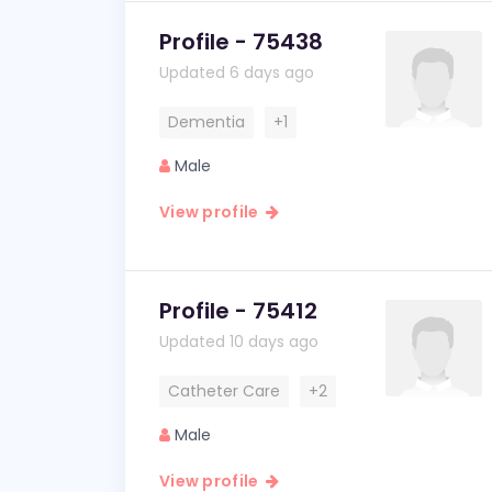
Profile - 75438
Updated 6 days ago
Dementia
+1
Male
View profile
Profile - 75412
Updated 10 days ago
Catheter Care
+2
Male
View profile