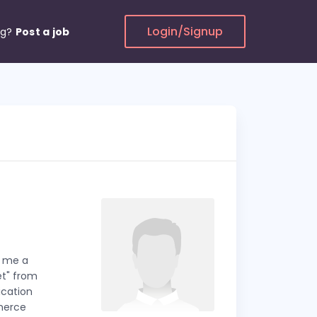
Login/Signup
ng?
Post a job
n me a
et" from
ication
merce