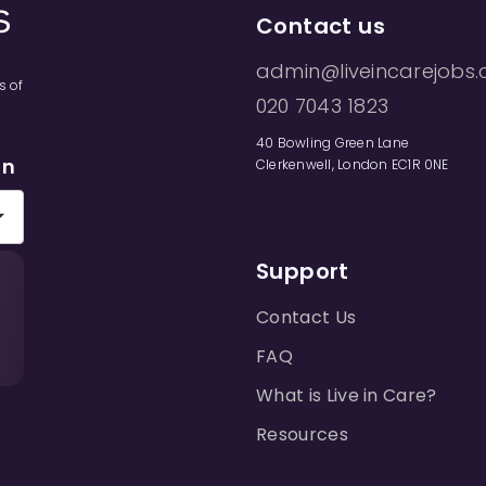
Contact us
admin@liveincarejobs.
s of
020 7043 1823
40 Bowling Green Lane
on
Clerkenwell, London EC1R 0NE
Support
Contact Us
FAQ
What is Live in Care?
Resources