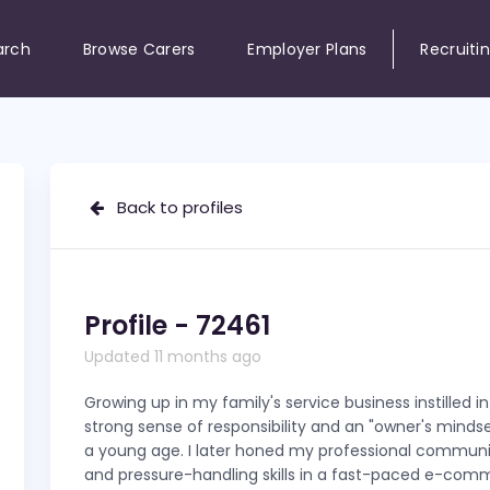
arch
Browse Carers
Employer Plans
Recruiti
Back to profiles
Profile - 72461
Updated 11 months ago
Growing up in my family's service business instilled i
strong sense of responsibility and an "owner's minds
a young age. I later honed my professional commun
and pressure-handling skills in a fast-paced e-com