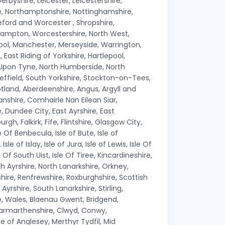
erbyshire, Leicester, Leicestershire,
ire, Northamptonshire, Nottinghamshire,
ford and Worcester , Shropshire,
hampton, Worcestershire, North West,
pool, Manchester, Merseyside, Warrington,
East Riding of Yorkshire, Hartlepool,
 Upon Tyne, North Humberside, North
effield, South Yorkshire, Stockton-on-Tees,
tland, Aberdeenshire, Angus, Argyll and
nshire, Comhairle Nan Eilean Siar,
 Dundee City, East Ayrshire, East
gh, Falkirk, Fife, Flintshire, Glasgow City,
e Of Benbecula, Isle of Bute, Isle of
le of Islay, Isle of Jura, Isle of Lewis, Isle Of
le Of South Uist, Isle Of Tiree, Kincardineshire,
h Ayrshire, North Lanarkshire, Orkney,
shire, Renfrewshire, Roxburghshire, Scottish
Ayrshire, South Lanarkshire, Stirling,
e, Wales, Blaenau Gwent, Bridgend,
 Carmarthenshire, Clwyd, Conwy,
 of Anglesey, Merthyr Tydfil, Mid