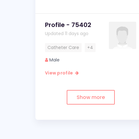
Profile - 75402
Updated 11 days ago
Catheter Care
+4
Male
View profile
Show more