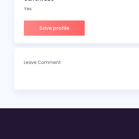
Yes
Save profile
Leave Comment: