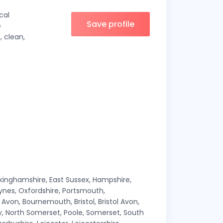
cal
Save profile
e
, clean,
ckinghamshire, East Sussex, Hampshire,
Keynes, Oxfordshire, Portsmouth,
von, Bournemouth, Bristol, Bristol Avon,
lly, North Somerset, Poole, Somerset, South