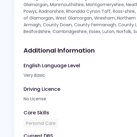
Glamorgan, Monmouthshire, Montgomeryshire, Neath 
Powys, Radnorshire, Rhondda Cynon Taff, Ross-shire
of Glamorgan, West Glamorgan, Wrexham, Northern Ir
Armagh, County Down, County Fermanagh, County Lo
Bedfordshire, Cambridgeshire, Essex, Luton, Norfolk, S
Additional Information
English Language Level
Very Basic
Driving Licence
No License
Care Skills
Personal Care
Current DBS