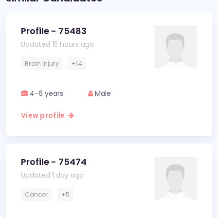
Profile - 75483
Updated 15 hours ago
Brain Injury
+14
4-6 years
Male
View profile
Profile - 75474
Updated 1 day ago
Cancer
+5