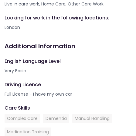
Live in care work, Home Care, Other Care Work
Looking for work in the following locations:
London
Additional Information
English Language Level
Very Basic
Driving Licence
Full License - I have my own car
Care Skills
Complex Care
Dementia
Manual Handling
Medication Training