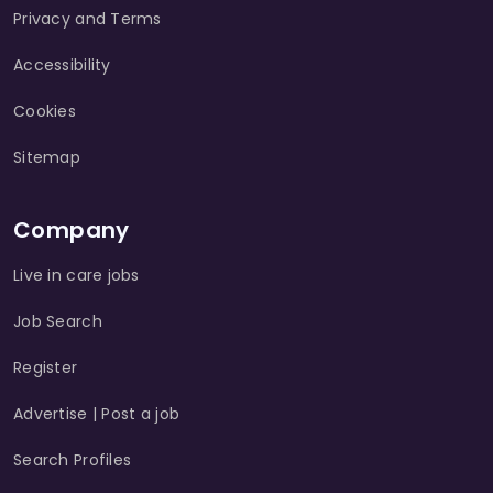
Privacy and Terms
Accessibility
Cookies
Sitemap
Company
Live in care jobs
Job Search
Register
Advertise | Post a job
Search Profiles