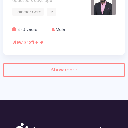
Updated 3 days ago
Catheter Care
+5
4-6 years
Male
View profile
Show more