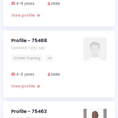
4-6 years
Male
View profile
Profile - 75468
Updated 1 day ago
COSHH Training
+5
4-6 years
Male
View profile
Profile - 75463