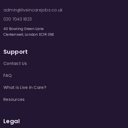
admin@liveincarejobs.co.uk
020 7043 1823
40 Bowling Green Lane
Clerkenwell, London EC1R 0NE
Support
Contact Us
FAQ
What is Live in Care?
Resources
Legal