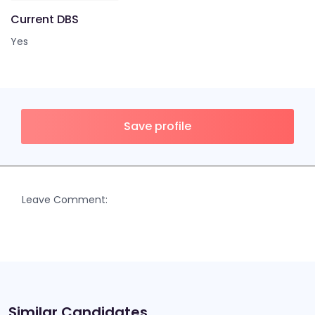
Current DBS
Yes
Save profile
Leave Comment:
Similar Candidates