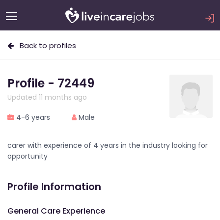
Back to profiles
Profile - 72449
Updated 11 months ago
4-6 years
Male
carer with experience of 4 years in the industry looking for
opportunity
Profile Information
General Care Experience