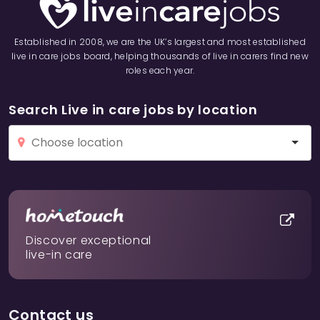
Established in 2008, we are the UK’s largest and most established
live in care jobs board, helping thousands of live in carers find new
roles each year.
Search Live in care jobs by location
Discover exceptional
live-in care
Contact us