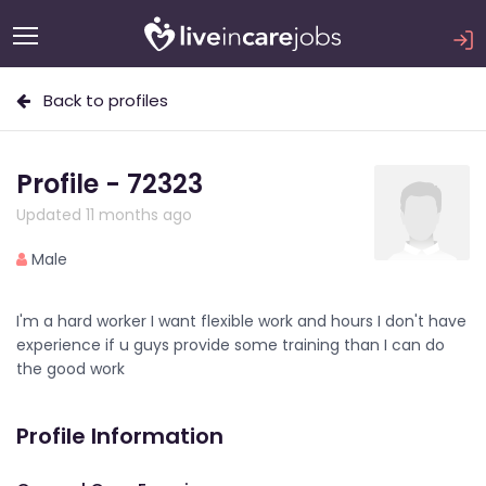
Back to profiles
Profile - 72323
Updated 11 months ago
Male
I'm a hard worker I want flexible work and hours I don't have
experience if u guys provide some training than I can do
the good work
Profile Information