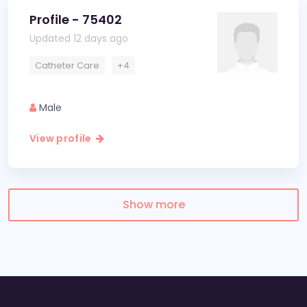
Profile - 75402
Updated 12 days ago
Catheter Care
+4
Male
View profile
Show more