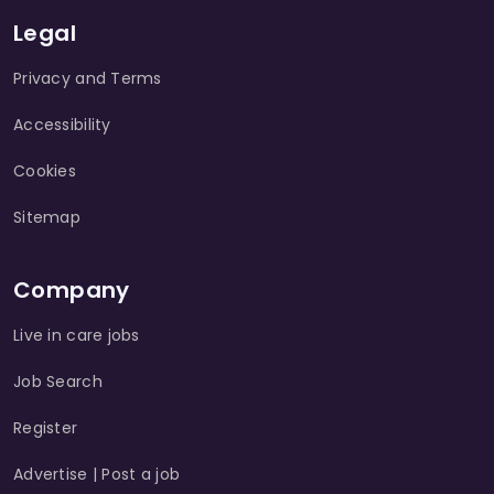
Legal
Privacy and Terms
Accessibility
Cookies
Sitemap
Company
Live in care jobs
Job Search
Register
Advertise | Post a job