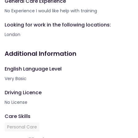
General Care Experience
No Experience I would like help with training
Looking for work in the following locations:
London
Additional Information
English Language Level
Very Basic
Driving Licence
No License
Care Skills
Personal Care