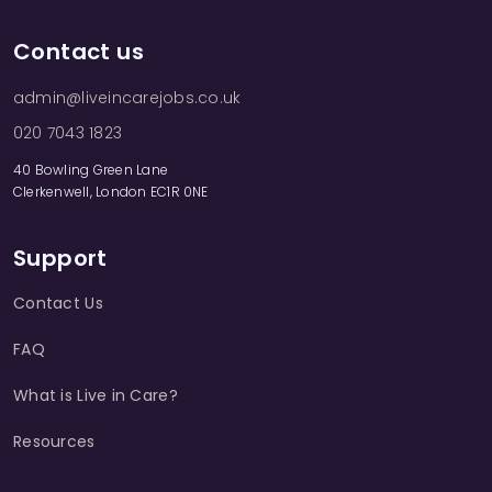
Contact us
admin@liveincarejobs.co.uk
020 7043 1823
40 Bowling Green Lane
Clerkenwell, London EC1R 0NE
Support
Contact Us
FAQ
What is Live in Care?
Resources