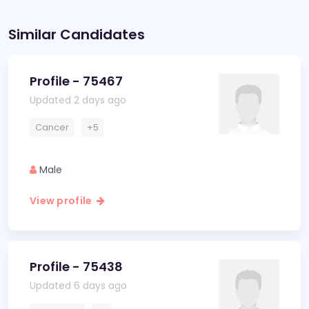
Similar Candidates
Profile - 75467
Updated 2 days ago
Cancer
+5
Male
View profile
Profile - 75438
Updated 6 days ago