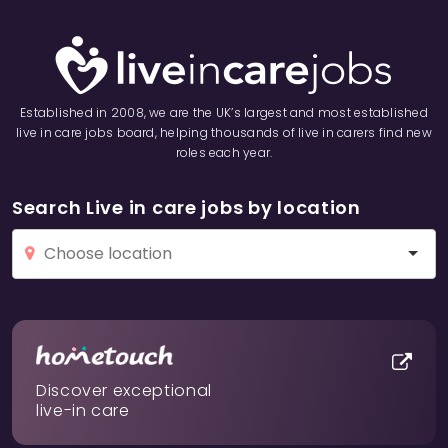
Established in 2008, we are the UK’s largest and most established
live in care jobs board, helping thousands of live in carers find new
roles each year.
Search Live in care jobs by location
Discover exceptional
live-in care