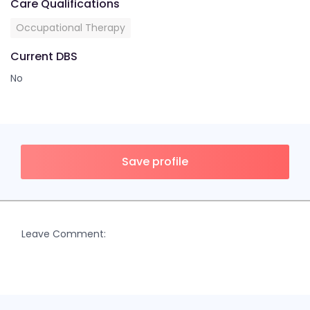
Care Qualifications
Occupational Therapy
Current DBS
No
Save profile
Leave Comment: