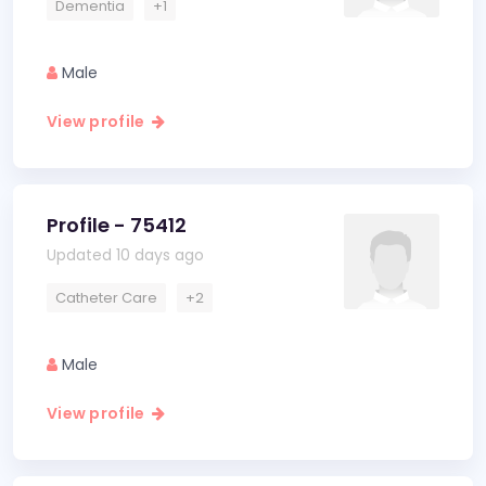
Dementia
+1
Male
View profile
Profile - 75412
Updated 10 days ago
Catheter Care
+2
Male
View profile