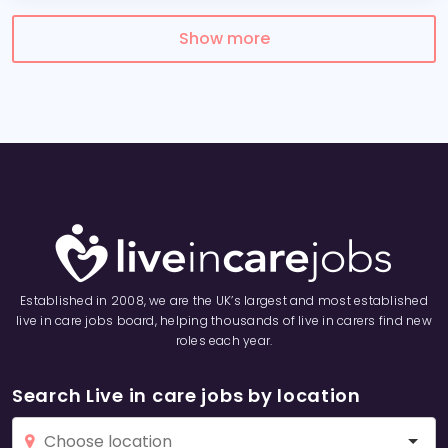
Show more
Established in 2008, we are the UK’s largest and most established
live in care jobs board, helping thousands of live in carers find new
roles each year.
Search Live in care jobs by location