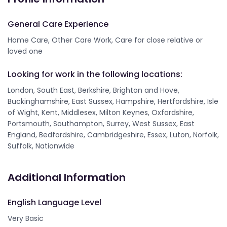
General Care Experience
Home Care, Other Care Work, Care for close relative or
loved one
Looking for work in the following locations:
London, South East, Berkshire, Brighton and Hove,
Buckinghamshire, East Sussex, Hampshire, Hertfordshire, Isle
of Wight, Kent, Middlesex, Milton Keynes, Oxfordshire,
Portsmouth, Southampton, Surrey, West Sussex, East
England, Bedfordshire, Cambridgeshire, Essex, Luton, Norfolk,
Suffolk, Nationwide
Additional Information
English Language Level
Very Basic