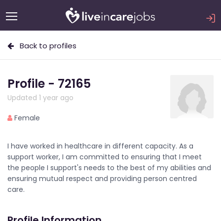
Back to profiles
Profile - 72165
Updated 1 year ago
Female
I have worked in healthcare in different capacity. As a
support worker, I am committed to ensuring that I meet
the people I support's needs to the best of my abilities and
ensuring mutual respect and providing person centred
care.
Profile Information