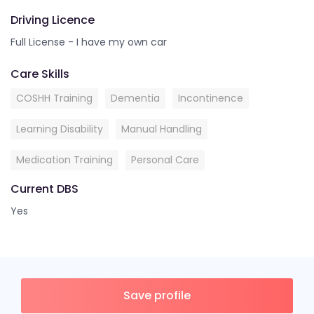
Driving Licence
Full License - I have my own car
Care Skills
COSHH Training
Dementia
Incontinence
Learning Disability
Manual Handling
Medication Training
Personal Care
Current DBS
Yes
Save profile