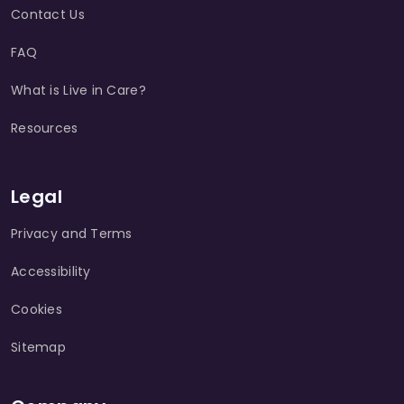
Contact Us
FAQ
What is Live in Care?
Resources
Legal
Privacy and Terms
Accessibility
Cookies
Sitemap