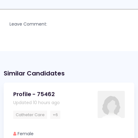
Leave Comment:
Similar Candidates
Profile - 75462
Updated 10 hours ago
Catheter Care
+6
Female