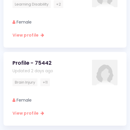
Learning Disability
+2
Female
View profile
Profile - 75442
Updated 2 days ago
Brain Injury
+11
Female
View profile