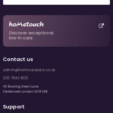
Discover exceptional
live-in care
Contact us
admin@liveincarejobs.co.uk
020 7043 1823
40 Bowling Green Lane
Clerkenwell, London EC1R 0NE
Support