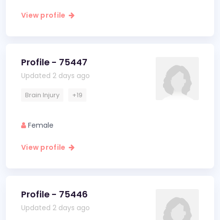
View profile
Profile - 75447
Updated 2 days ago
Brain Injury
+19
Female
View profile
Profile - 75446
Updated 2 days ago