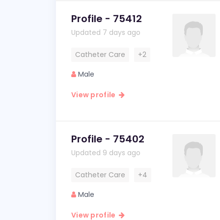
Profile - 75412
Updated 7 days ago
Catheter Care
+2
Male
View profile
Profile - 75402
Updated 9 days ago
Catheter Care
+4
Male
View profile