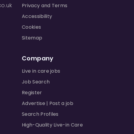
co.uk
Privacy and Terms
Accessibility
Cookies
Sitemap
Company
Live in care jobs
Job Search
Register
Advertise | Post a job
Search Profiles
High-Quality Live-in Care