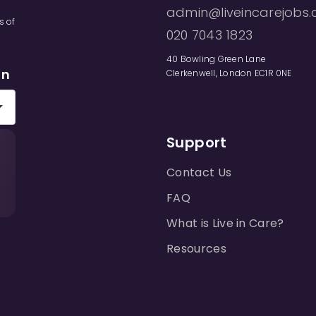
admin@liveincarejobs.
s of
020 7043 1823
40 Bowling Green Lane
on
Clerkenwell, London EC1R 0NE
Support
Contact Us
FAQ
What is Live in Care?
Resources