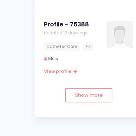
Profile - 75388
Updated 12 days ago
Catheter Care
+4
Male
View profile
Show more