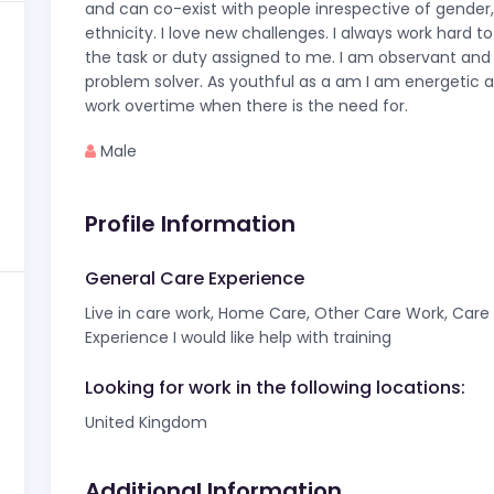
and can co-exist with people inrespective of gender,
ethnicity. I love new challenges. I always work hard t
the task or duty assigned to me. I am observant and
problem solver. As youthful as a am I am energetic 
work overtime when there is the need for.
Male
Profile Information
General Care Experience
Live in care work, Home Care, Other Care Work, Care f
Experience I would like help with training
Looking for work in the following locations:
United Kingdom
Additional Information