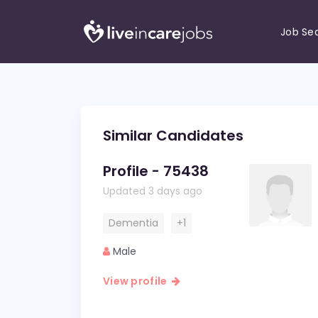
Job Se
Similar Candidates
Profile - 75438
Updated 3 days ago
Dementia
+1
Male
View profile