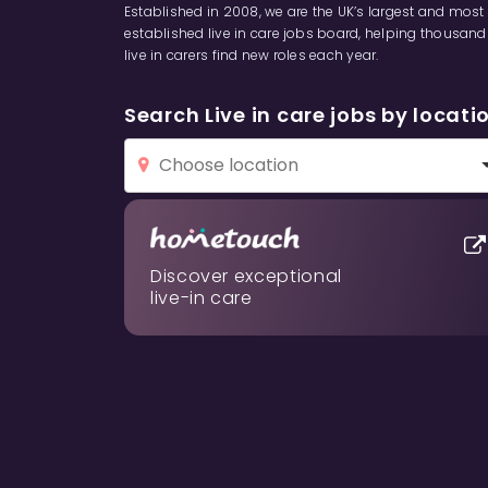
Established in 2008, we are the UK’s largest and most
established live in care jobs board, helping thousand
live in carers find new roles each year.
Search Live in care jobs by locati
Discover exceptional
live-in care