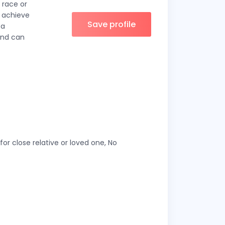
 race or
o achieve
Save profile
 a
and can
or close relative or loved one, No