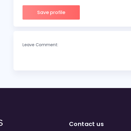
Save profile
Leave Comment:
Contact us