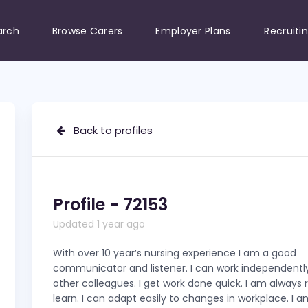
arch
Browse Carers
Employer Plans
Recruiti
Back to profiles
Profile - 72153
Updated 1 year ago
With over 10 year’s nursing experience I am a good
communicator and listener. I can work independently
other colleagues. I get work done quick. I am always 
learn. I can adapt easily to changes in workplace. I a