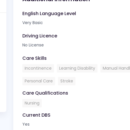
English Language Level
Very Basic
Driving Licence
No License
Care Skills
Incontinence
Learning Disability
Manual Handl
Personal Care
Stroke
Care Qualifications
Nursing
Current DBS
Yes