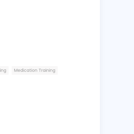
ing
Medication Training