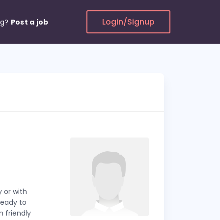
Login/Signup
ng?
Post a job
 or with
ready to
m friendly