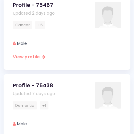
Profile - 75467
Updated 2 days ago
Cancer
+5
Male
View profile
Profile - 75438
Updated 7 days ago
Dementia
+1
Male