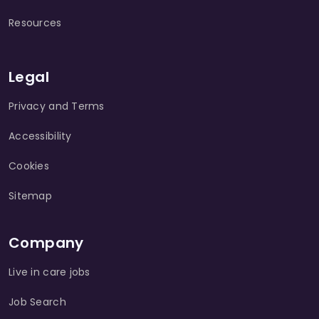
Resources
Legal
Privacy and Terms
Accessibility
Cookies
Sitemap
Company
Live in care jobs
Job Search