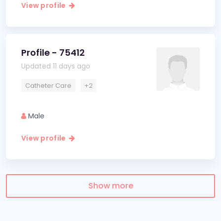
View profile
Profile - 75412
Updated 11 days ago
Catheter Care
+2
Male
View profile
Show more