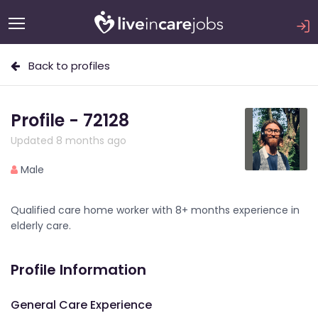
Back to profiles
Profile - 72128
Updated 8 months ago
Male
Qualified care home worker with 8+ months experience in
elderly care.
Profile Information
General Care Experience