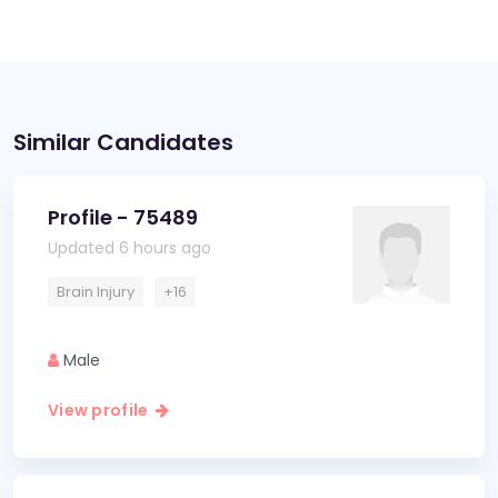
Similar Candidates
Profile - 75489
Updated 6 hours ago
Brain Injury
+16
Male
View profile