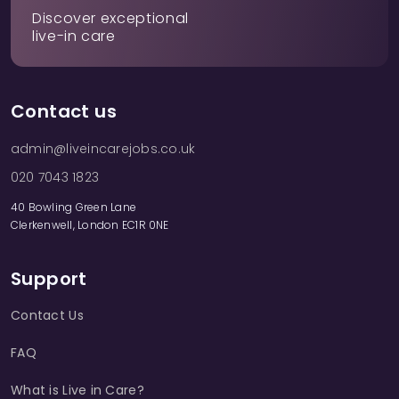
Discover exceptional
live-in care
Contact us
admin@liveincarejobs.co.uk
020 7043 1823
40 Bowling Green Lane
Clerkenwell, London EC1R 0NE
Support
Contact Us
FAQ
What is Live in Care?