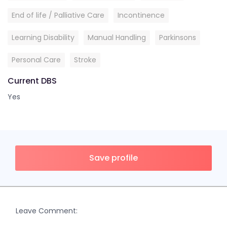
End of life / Palliative Care
Incontinence
Learning Disability
Manual Handling
Parkinsons
Personal Care
Stroke
Current DBS
Yes
Save profile
Leave Comment: