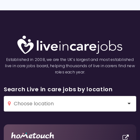
Established in 2008, we are the UK’s largest and most established
live in care jobs board, helping thousands of live in carers find new
roles each year.
Search Live in care jobs by location