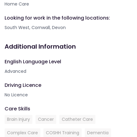
Home Care
Looking for work in the following locations:
South West, Cornwall, Devon
Additional Information
English Language Level
Advanced
Driving Licence
No Licence
Care Skills
Brain Injury
Cancer
Catheter Care
Complex Care
COSHH Training
Dementia