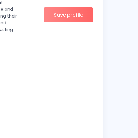
ht
ce and
Save profile
ing their
and
usting