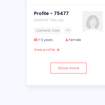
Profile - 75477
Updated 1 day ago
Catheter Care
+7
1-3 years
Female
View profile
Show more