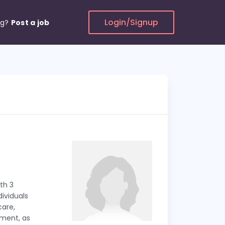
Login/Signup
ng?
Post a job
th 3
dividuals
care,
ement, as