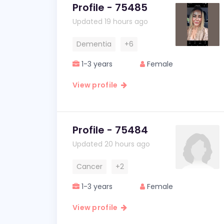
Profile - 75485
Updated 19 hours ago
Dementia
+6
1-3 years
Female
View profile
Profile - 75484
Updated 20 hours ago
Cancer
+2
1-3 years
Female
View profile