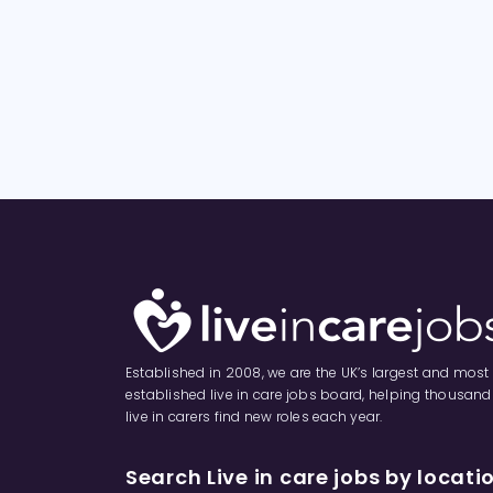
Established in 2008, we are the UK’s largest and most
established live in care jobs board, helping thousand
live in carers find new roles each year.
Search Live in care jobs by locati