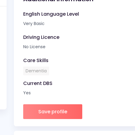
English Language Level
Very Basic
Driving Licence
No License
Care Skills
Dementia
Current DBS
Yes
Save profile