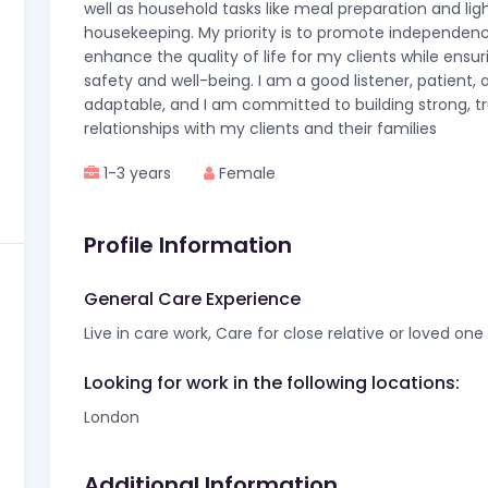
well as household tasks like meal preparation and lig
housekeeping. My priority is to promote independen
enhance the quality of life for my clients while ensur
safety and well-being. I am a good listener, patient, 
adaptable, and I am committed to building strong, tr
relationships with my clients and their families
1-3 years
Female
Profile Information
General Care Experience
Live in care work, Care for close relative or loved one
Looking for work in the following locations:
London
Additional Information