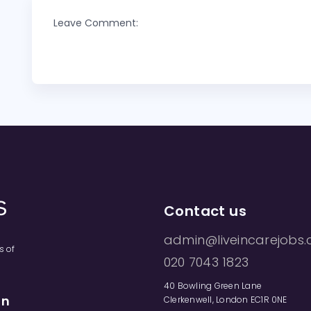
Leave Comment:
Contact us
admin@liveincarejobs.
s of
020 7043 1823
40 Bowling Green Lane
on
Clerkenwell, London EC1R 0NE