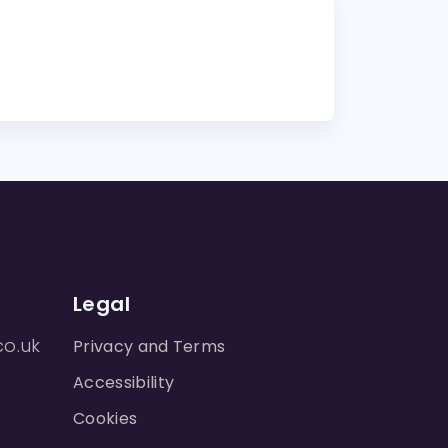
Legal
co.uk
Privacy and Terms
Accessibility
Cookies