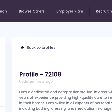
arch
Browse Carers
Employer Plans
Recruiti
Back to profiles
Profile - 72108
Updated 1 year ago
I am a dedicated and compassionate live-in carer wi
years of experience providing high-quality care to in
in their homes. I am skilled in all aspects of personal 
including bathing, dressing, and medication manag