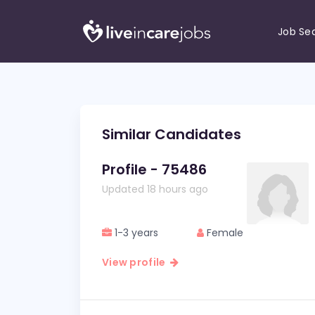
Job Se
Similar Candidates
Profile - 75486
Updated 18 hours ago
1-3 years
Female
View profile