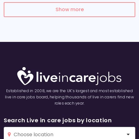
Show more
Established in 2008, we are the UK’s largest and most established
live in care jobs board, helping thousands of live in carers find new
roles each year.
Search Live in care jobs by location