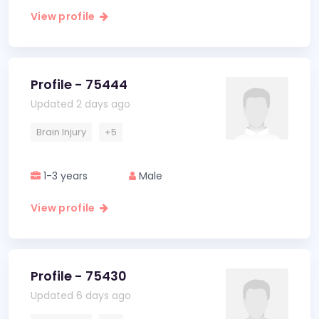
View profile
Profile - 75444
Updated 2 days ago
Brain Injury
+5
1-3 years
Male
View profile
Profile - 75430
Updated 6 days ago