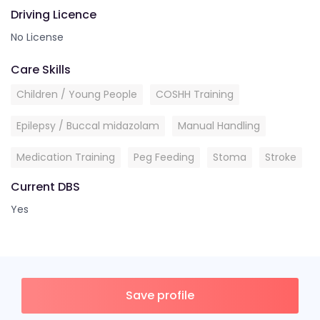
Driving Licence
No License
Care Skills
Children / Young People
COSHH Training
Epilepsy / Buccal midazolam
Manual Handling
Medication Training
Peg Feeding
Stoma
Stroke
Current DBS
Yes
Save profile