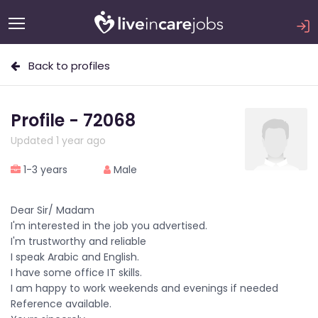
Back to profiles
Profile - 72068
Updated 1 year ago
1-3 years
Male
Dear Sir/ Madam
I'm interested in the job you advertised.
I'm trustworthy and reliable
I speak Arabic and English.
I have some office IT skills.
I am happy to work weekends and evenings if needed
Reference available.