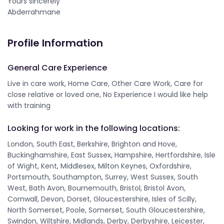
Yours sincerely
Abderrahmane
Profile Information
General Care Experience
Live in care work, Home Care, Other Care Work, Care for
close relative or loved one, No Experience I would like help
with training
Looking for work in the following locations:
London, South East, Berkshire, Brighton and Hove,
Buckinghamshire, East Sussex, Hampshire, Hertfordshire, Isle
of Wight, Kent, Middlesex, Milton Keynes, Oxfordshire,
Portsmouth, Southampton, Surrey, West Sussex, South
West, Bath Avon, Bournemouth, Bristol, Bristol Avon,
Cornwall, Devon, Dorset, Gloucestershire, Isles of Scilly,
North Somerset, Poole, Somerset, South Gloucestershire,
Swindon, Wiltshire, Midlands, Derby, Derbyshire, Leicester,