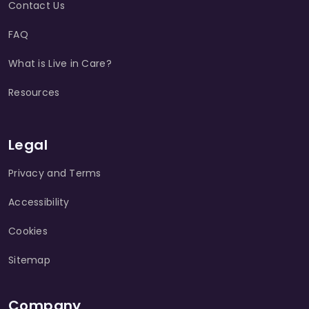
Contact Us
FAQ
What is Live in Care?
Resources
Legal
Privacy and Terms
Accessibility
Cookies
Sitemap
Company