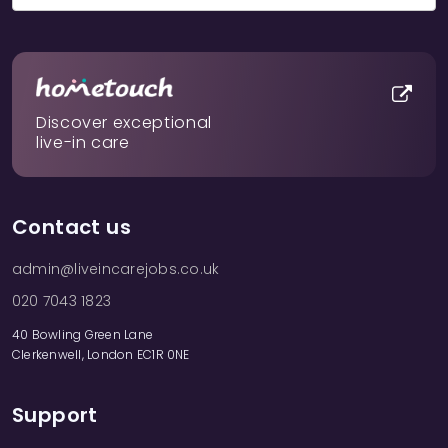
Discover exceptional
live-in care
Contact us
admin@liveincarejobs.co.uk
020 7043 1823
40 Bowling Green Lane
Clerkenwell, London EC1R 0NE
Support