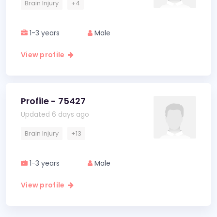
Brain Injury
+4
1-3 years
Male
View profile
Profile - 75427
Updated 6 days ago
Brain Injury
+13
1-3 years
Male
View profile