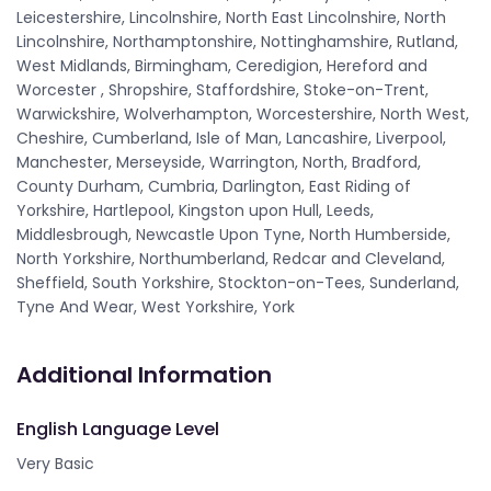
Leicestershire, Lincolnshire, North East Lincolnshire, North
Lincolnshire, Northamptonshire, Nottinghamshire, Rutland,
West Midlands, Birmingham, Ceredigion, Hereford and
Worcester , Shropshire, Staffordshire, Stoke-on-Trent,
Warwickshire, Wolverhampton, Worcestershire, North West,
Cheshire, Cumberland, Isle of Man, Lancashire, Liverpool,
Manchester, Merseyside, Warrington, North, Bradford,
County Durham, Cumbria, Darlington, East Riding of
Yorkshire, Hartlepool, Kingston upon Hull, Leeds,
Middlesbrough, Newcastle Upon Tyne, North Humberside,
North Yorkshire, Northumberland, Redcar and Cleveland,
Sheffield, South Yorkshire, Stockton-on-Tees, Sunderland,
Tyne And Wear, West Yorkshire, York
Additional Information
English Language Level
Very Basic