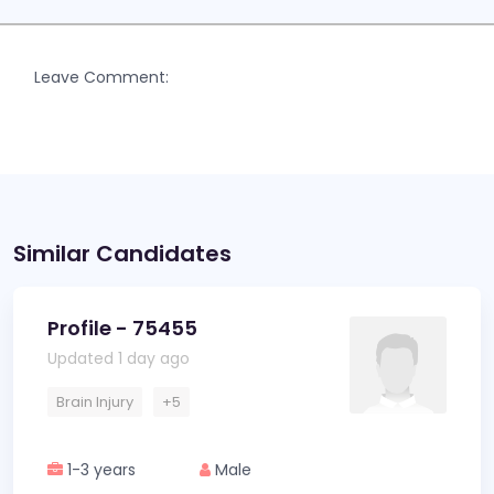
Leave Comment:
Similar Candidates
Profile - 75455
Updated 1 day ago
Brain Injury
+5
1-3 years
Male