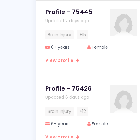
Profile - 75445
Updated 2 days ago
Brain Injury
+15
6+ years
Female
View profile
Profile - 75426
Updated 6 days ago
Brain Injury
+12
6+ years
Female
View profile