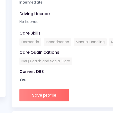
Intermediate
Driving Licence
No Licence
Care Skills
Dementia
Incontinence
Manual Handling
Care Qualifications
NVQ Health and Social Care
Current DBS
Yes
Save profile