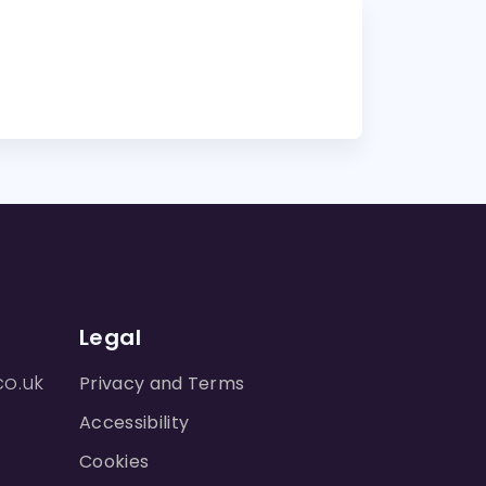
Legal
co.uk
Privacy and Terms
Accessibility
Cookies