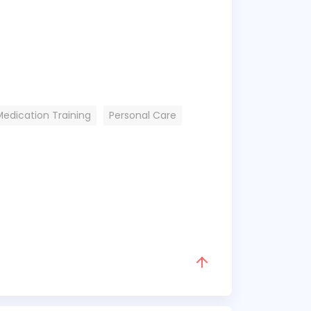
Medication Training
Personal Care