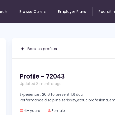
arch
Browse Carers
Employer Plans
Recruiti
Back to profiles
Profile - 72043
Updated 8 months ago
Experience : 2016 to present ILR doc
Performance,discipline,seriosity,ethuc,profesional,
6+ years
Female