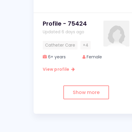
Profile - 75424
Updated 6 days ago
Catheter Care
+4
6+ years
Female
View profile
Show more