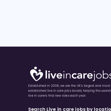
Established in 2008, we are the UK’s largest and most
established live in care jobs board, helping thousand
live in carers find new roles each year.
Search Live in care jobs by locati