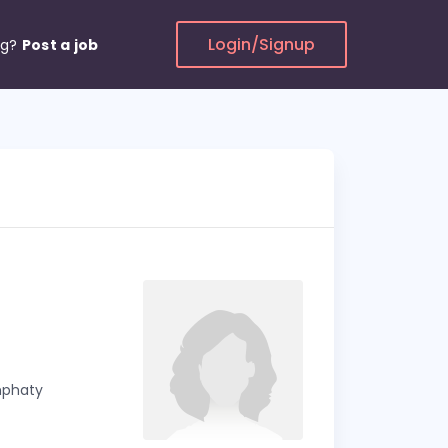
Login/Signup
ng?
Post a job
emphaty