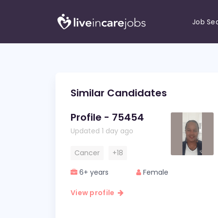
Job Se
Similar Candidates
Profile - 75454
Updated 1 day ago
Cancer
+18
6+ years
Female
View profile