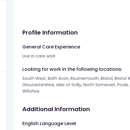
Profile Information
General Care Experience
Live in care work
Looking for work in the following locations:
South West, Bath Avon, Bournemouth, Bristol, Bristol 
Gloucestershire, Isles of Scilly, North Somerset, Pool
Wiltshire
Additional Information
English Language Level