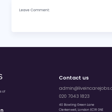
Leave Comment:
Contact us
admin@liveincarejobs.
s of
020 7043 1823
40 Bowling Green Lane
on
Clerkenwell, London EC1R 0NE