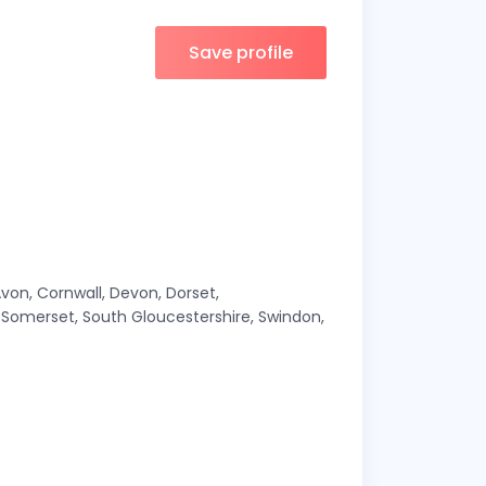
Save profile
Avon, Cornwall, Devon, Dorset,
e, Somerset, South Gloucestershire, Swindon,