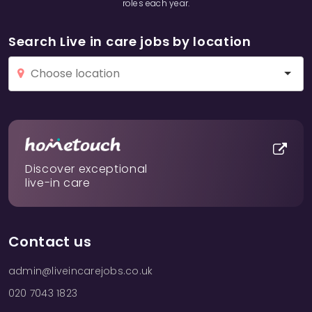
roles each year.
Search Live in care jobs by location
Discover exceptional
live-in care
Contact us
admin@liveincarejobs.co.uk
020 7043 1823