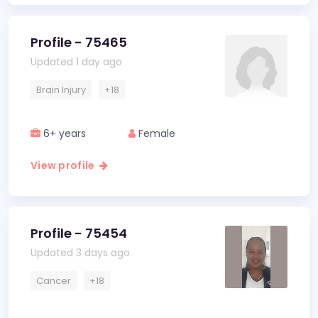
Profile - 75465
Updated 1 day ago
Brain Injury
+18
6+ years
Female
View profile
Profile - 75454
Updated 3 days ago
Cancer
+18