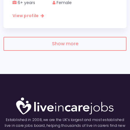
6+ years
Female
View profile
Show more
Established in 2008, we are the UK’s largest and most established
live in care jobs board, helping thousands of live in carers find new