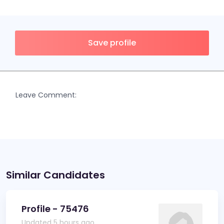
Save profile
Leave Comment:
Similar Candidates
Profile - 75476
Updated 5 hours ago