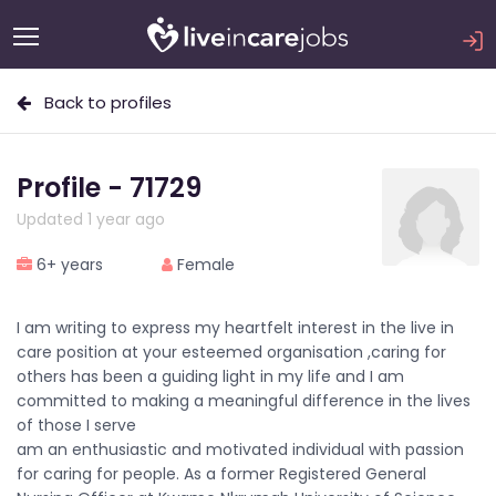
Back to profiles
Profile - 71729
Updated 1 year ago
6+ years
Female
I am writing to express my heartfelt interest in the live in
care position at your esteemed organisation ,caring for
others has been a guiding light in my life and I am
committed to making a meaningful difference in the lives
of those I serve
am an enthusiastic and motivated individual with passion
for caring for people. As a former Registered General