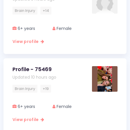
Brain Injury
+14
6+ years
Female
View profile
Profile - 75469
Updated 10 hours ago
Brain Injury
+19
6+ years
Female
View profile