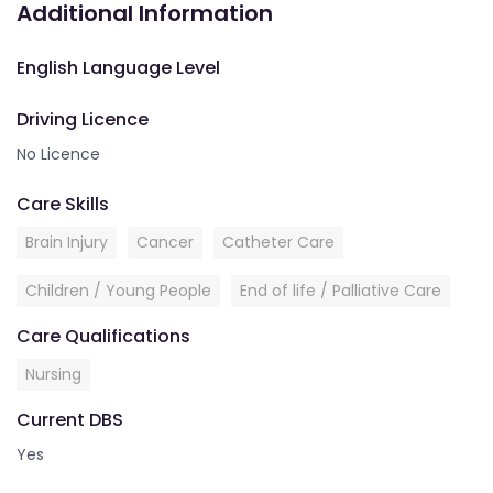
Additional Information
English Language Level
Driving Licence
No Licence
Care Skills
Brain Injury
Cancer
Catheter Care
Children / Young People
End of life / Palliative Care
Care Qualifications
Nursing
Current DBS
Yes