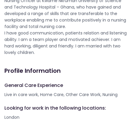
Nursing Officer at Kwame Nkrumah University of Science
and Technology Hospital – Ghana, who have gained and
developed a range of skills that are transferable to the
workplace enabling me to contribute positively in a nursing
facility and total nursing care.
I have good communication, patients relation and listening
ability. I am a team player and motivated achiever. I am
hard working, diligent and friendly. I am married with two
lovely children.
Profile Information
General Care Experience
Live in care work, Home Care, Other Care Work, Nursing
Looking for work in the following locations:
London