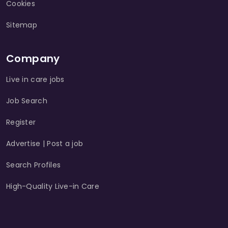
Cookies
Sitemap
Company
Live in care jobs
Job Search
Register
Advertise | Post a job
Search Profiles
High-Quality Live-in Care