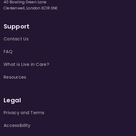
40 Bowling Green Lane
Clerkenwell, London EC1R 0NE
Support
Contact Us
FAQ
What is Live in Care?
Resources
Legal
Privacy and Terms
Accessibility