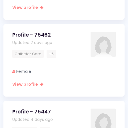
View profile
Profile - 75462
Updated 2 days ago
Catheter Care
+6
Female
View profile
Profile - 75447
Updated 4 days ago