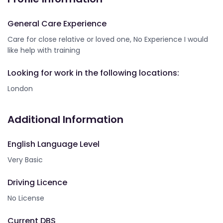
General Care Experience
Care for close relative or loved one, No Experience I would
like help with training
Looking for work in the following locations:
London
Additional Information
English Language Level
Very Basic
Driving Licence
No License
Current DBS