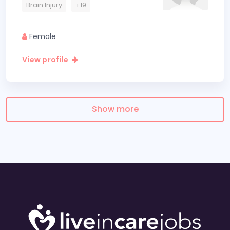
Brain Injury
+19
Female
View profile
Show more