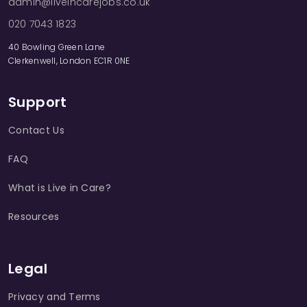
admin@liveincarejobs.co.uk
020 7043 1823
40 Bowling Green Lane
Clerkenwell, London EC1R 0NE
Support
Contact Us
FAQ
What is Live in Care?
Resources
Legal
Privacy and Terms