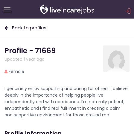
Back to profiles
Profile - 71669
Updated 1 year ago
Female
I genuinely enjoy supporting and caring for others. I believe
deeply in the importance of helping people live
independently and with confidence. I’m naturally patient,
empathetic and I find real fulfilment in creating a calm
and supportive environment for those around me.
Profile Information