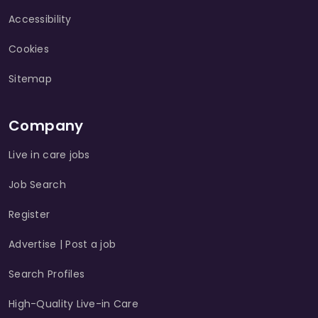
Accessibility
Cookies
Sitemap
Company
Live in care jobs
Job Search
Register
Advertise | Post a job
Search Profiles
High-Quality Live-in Care