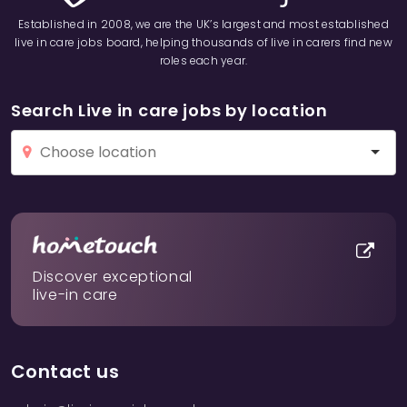
Established in 2008, we are the UK’s largest and most established
live in care jobs board, helping thousands of live in carers find new
roles each year.
Search Live in care jobs by location
Discover exceptional
live-in care
Contact us