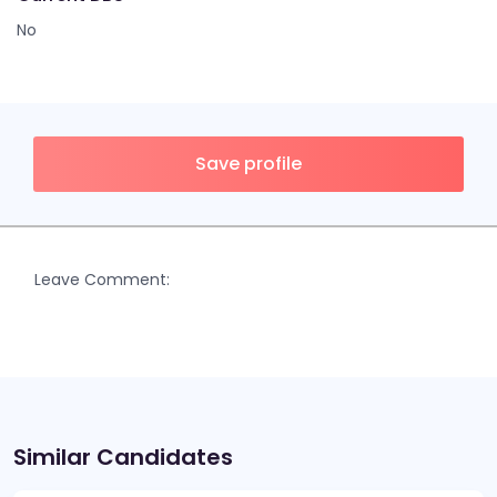
No
Save profile
Leave Comment:
Similar Candidates