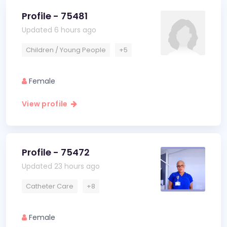
Profile - 75481
Updated 6 hours ago
Children / Young People
+5
Female
View profile
Profile - 75472
Updated 23 hours ago
Catheter Care
+8
Female