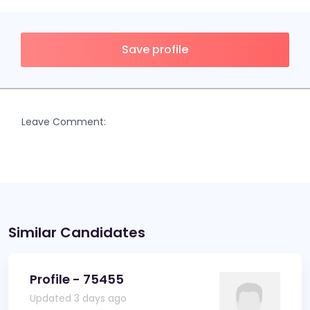
Save profile
Leave Comment:
Similar Candidates
Profile - 75455
Updated 3 days ago