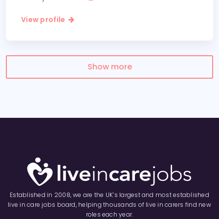
View profile
Show more
Established in 2008, we are the UK’s largest and most established
live in care jobs board, helping thousands of live in carers find new
roles each year.