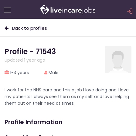
Back to profiles
Profile - 71543
Updated 1 year ago
1-3 years
Male
I work for the NHS care and this a job I love doing and I love
my patients I always see them as my self and love helping
them out on their need at times
Profile Information