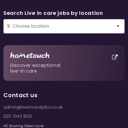
Search Live in care jobs by location
Discover exceptional
live-in care
Contact us
admin@liveincarejobs.co.uk
020 7043 1823
40 Bowling Green Lane