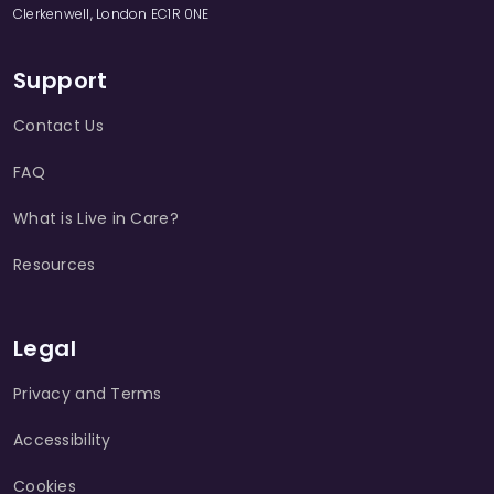
Clerkenwell, London EC1R 0NE
Support
Contact Us
FAQ
What is Live in Care?
Resources
Legal
Privacy and Terms
Accessibility
Cookies