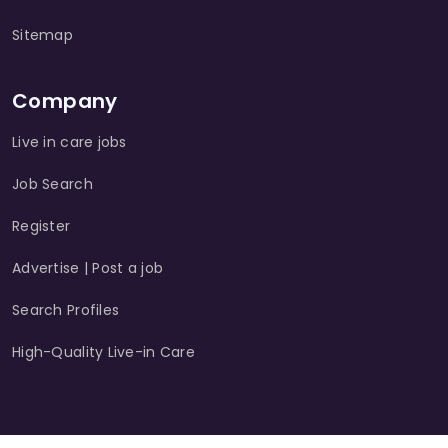
Sitemap
Company
Live in care jobs
Job Search
Register
Advertise | Post a job
Search Profiles
High-Quality Live-in Care