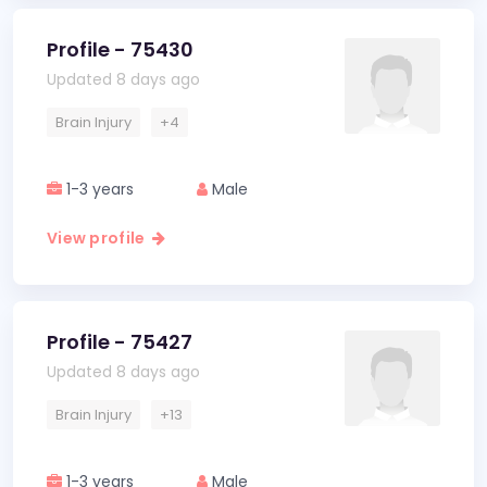
Profile - 75430
Updated 8 days ago
Brain Injury
+4
1-3 years
Male
View profile
Profile - 75427
Updated 8 days ago
Brain Injury
+13
1-3 years
Male