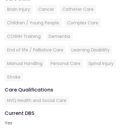
Brain Injury
Cancer
Catheter Care
Children / Young People
Complex Care
COSHH Training
Dementia
End of life / Palliative Care
Learning Disability
Manual Handling
Personal Care
Spinal Injury
Stroke
Care Qualifications
NVQ Health and Social Care
Current DBS
Yes