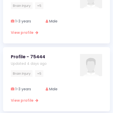
Brain Injury
+5
1-3 years
Male
View profile
Profile - 75444
Updated 4 days ago
Brain Injury
+5
1-3 years
Male
View profile