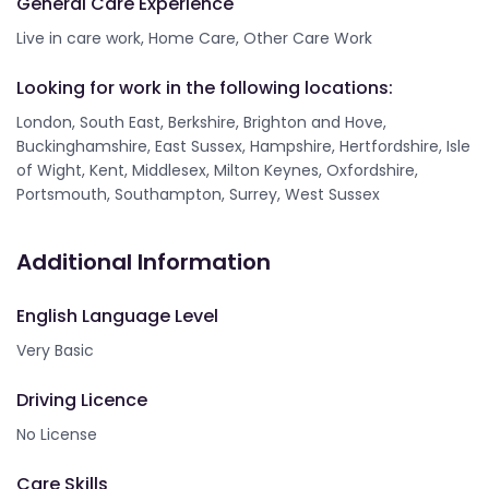
General Care Experience
Live in care work, Home Care, Other Care Work
Looking for work in the following locations:
London, South East, Berkshire, Brighton and Hove,
Buckinghamshire, East Sussex, Hampshire, Hertfordshire, Isle
of Wight, Kent, Middlesex, Milton Keynes, Oxfordshire,
Portsmouth, Southampton, Surrey, West Sussex
Additional Information
English Language Level
Very Basic
Driving Licence
No License
Care Skills